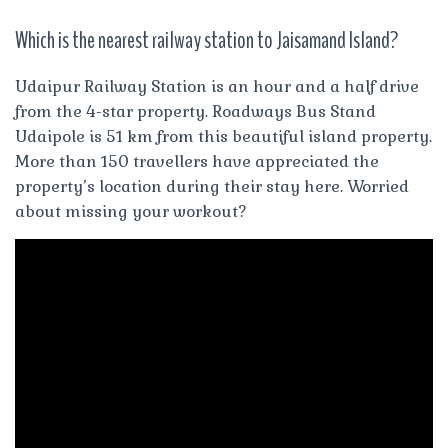
Which is the nearest railway station to Jaisamand Island?
Udaipur Railway Station is an hour and a half drive
from the 4-star property. Roadways Bus Stand
Udaipole is 51 km from this beautiful island property.
More than 150 travellers have appreciated the
property’s location during their stay here. Worried
about missing your workout?