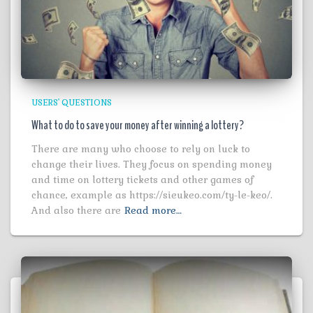
USERS' QUESTIONS
What to do to save your money after winning a lottery?
There are many who choose to rely on luck to
change their lives. They focus on spending money
and time on lottery tickets and other games of
chance, example as https://sieukeo.com/ty-le-keo/.
And also there are
Read more…