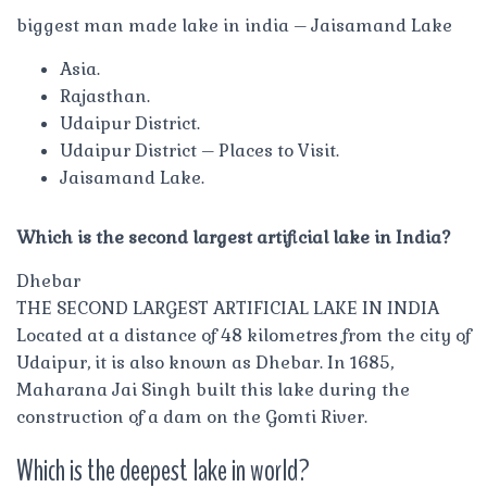
biggest man made lake in india – Jaisamand Lake
Asia.
Rajasthan.
Udaipur District.
Udaipur District – Places to Visit.
Jaisamand Lake.
Which is the second largest artificial lake in India?
Dhebar
THE SECOND LARGEST ARTIFICIAL LAKE IN INDIA
Located at a distance of 48 kilometres from the city of
Udaipur, it is also known as Dhebar. In 1685,
Maharana Jai Singh built this lake during the
construction of a dam on the Gomti River.
Which is the deepest lake in world?