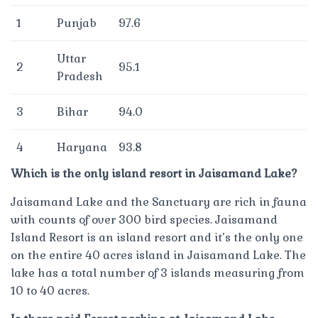
1
Punjab
97.6
Uttar
2
95.1
Pradesh
3
Bihar
94.0
4
Haryana
93.8
Which is the only island resort in Jaisamand Lake?
Jaisamand Lake and the Sanctuary are rich in fauna
with counts of over 300 bird species. Jaisamand
Island Resort is an island resort and it’s the only one
on the entire 40 acres island in Jaisamand Lake. The
lake has a total number of 3 islands measuring from
10 to 40 acres.