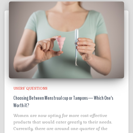
USERS' QUESTIONS
Choosing Between Menstrual cup or Tampons— Which One’s
Worth it?
Women are now opting for more cost-effective
products that would cater greatly to their needs.
Currently, there are around one-quarter of the