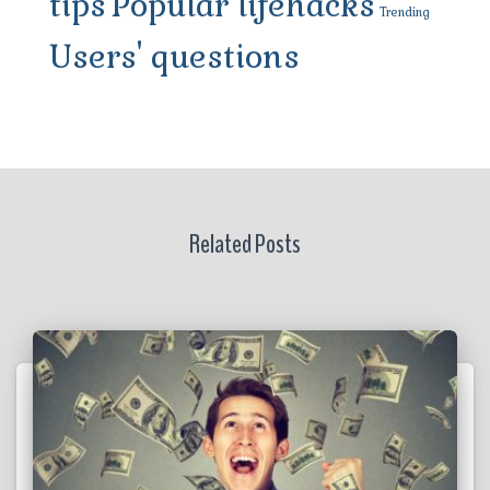
tips
Popular lifehacks
Trending
Users' questions
Related Posts