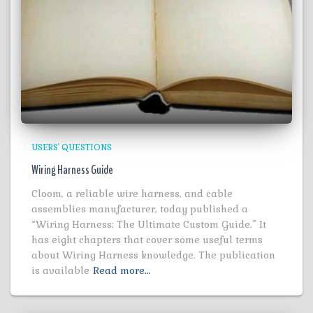
USERS' QUESTIONS
Wiring Harness Guide
Cloom, a reliable wire harness, and cable
assemblies manufacturer, today published a
“Wiring Harness: The Ultimate Custom Guide.” It
has eight chapters that cover some useful terms
about Wiring Harness knowledge. The publication
is available
Read more…