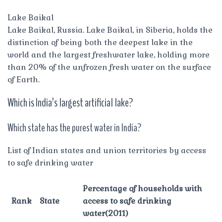
Lake Baikal
Lake Baikal, Russia. Lake Baikal, in Siberia, holds the
distinction of being both the deepest lake in the
world and the largest freshwater lake, holding more
than 20% of the unfrozen fresh water on the surface
of Earth.
Which is India’s largest artificial lake?
Which state has the purest water in India?
List of Indian states and union territories by access
to safe drinking water
Percentage of households with
Rank
State
access to safe drinking
water(2011)