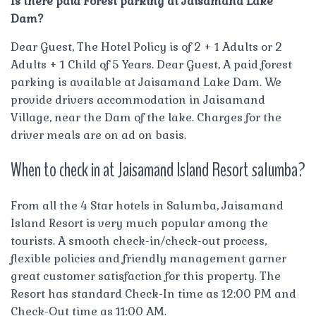
Is there paid Forest parking at Jaisamand Lake
Dam?
Dear Guest, The Hotel Policy is of 2 + 1 Adults or 2
Adults + 1 Child of 5 Years. Dear Guest, A paid forest
parking is available at Jaisamand Lake Dam. We
provide drivers accommodation in Jaisamand
Village, near the Dam of the lake. Charges for the
driver meals are on ad on basis.
When to check in at Jaisamand Island Resort salumba?
From all the 4 Star hotels in Salumba, Jaisamand
Island Resort is very much popular among the
tourists. A smooth check-in/check-out process,
flexible policies and friendly management garner
great customer satisfaction for this property. The
Resort has standard Check-In time as 12:00 PM and
Check-Out time as 11:00 AM.