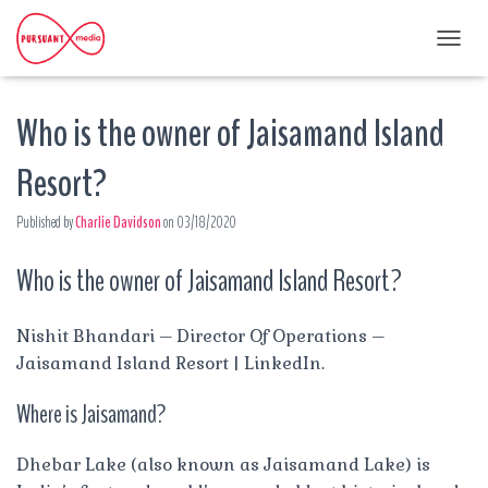
T
O
G
Who is the owner of Jaisamand Island
G
L
E
Resort?
N
A
Published by
Charlie Davidson
on
03/18/2020
V
I
G
Who is the owner of Jaisamand Island Resort?
A
T
I
Nishit Bhandari – Director Of Operations –
O
Jaisamand Island Resort | LinkedIn.
N
Where is Jaisamand?
Dhebar Lake (also known as Jaisamand Lake) is