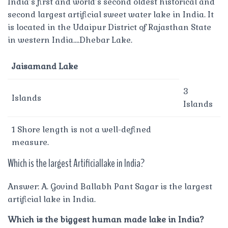
India’s first and world’s second oldest historical and
second largest artificial sweet water lake in India. It
is located in the Udaipur District of Rajasthan State
in western India….Dhebar Lake.
Jaisamand Lake
3
Islands
Islands
1 Shore length is not a well-defined
measure.
Which is the largest Artificiallake in India?
Answer: A. Govind Ballabh Pant Sagar is the largest
artificial lake in India.
Which is the biggest human made lake in India?