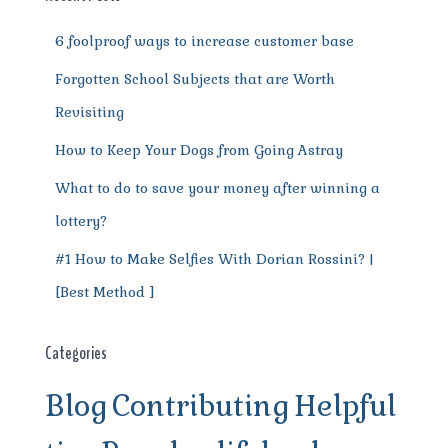
k
6 foolproof ways to increase customer base
Forgotten School Subjects that are Worth
Revisiting
How to Keep Your Dogs from Going Astray
What to do to save your money after winning a
lottery?
#1 How to Make Selfies With Dorian Rossini? |
[Best Method ]
Categories
Blog
Contributing
Helpful