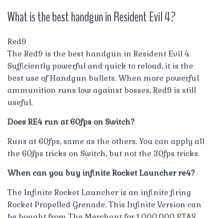
What is the best handgun in Resident Evil 4?
Red9
The Red9 is the best handgun in Resident Evil 4.
Sufficiently powerful and quick to reload, it is the
best use of Handgun bullets. When more powerful
ammunition runs low against bosses, Red9 is still
useful.
Does RE4 run at 60fps on Switch?
Runs at 60fps, same as the others. You can apply all
the 60fps tricks on Switch, but not the 30fps tricks.
When can you buy infinite Rocket Launcher re4?
The Infinite Rocket Launcher is an infinite firing
Rocket Propelled Grenade. This Infinite Version can
be bought from The Merchant for 1,000,000 PTAS