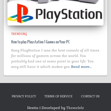
TRENDING
How to play Playstation 1 Games on Your PC
Sony PlayStation 1 was the best console of all times
for millions of gamers across the world. You
probably had one at some point in your life. You
may still have it which makes you
Read more…
PRIVACY POLICY
TERMS OF SERVICE
CONTACT US
Hestia | Developed by
ThemeIsle