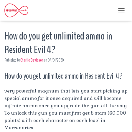
T
O
G
How do you get unlimited ammo in
G
L
E
Resident Evil 4?
N
A
Published by
Charlie Davidson
on
04/01/2020
V
I
G
How do you get unlimited ammo in Resident Evil 4?
A
T
I
very powerful magnum that lets you start picking up
O
special ammo for it once acquired and will become
N
infinite ammo once you upgrade the gun all the way.
To unlock this gun you must first get 5 stars (60,000
points) with each character on each level in
Mercenaries.