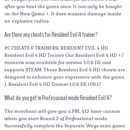
after you beat the game once. It can only be bought
on the New Game +. It does massive damage inside
an explosive radius.
Are there any cheats for Resident Evil 4 trainer?
PC CHEATS & TRAINERS/ RESIDENT EVIL 4 HD
Resident Evil 4 HD Trainer Our Resident Evil 4 HD +7
traineris now available for version 1.0.6 DE and
supports STEAM. These Resident Evil 4 HD cheats are
designed to enhance your experience with the game.
1. Resident Evil 4 HD Trainer 1.0.6 DE (09.17
What do you get in Professional mode Resident Evil 4?
The merchant will give you a PRL 412 laser cannon
when you start Round 2 of Professional mode.
Successfully complete the Separate Ways mini-game