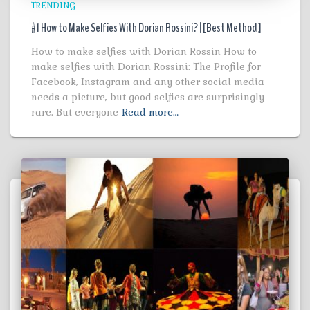
TRENDING
#1 How to Make Selfies With Dorian Rossini? | [Best Method ]
How to make selfies with Dorian Rossin How to
make selfies with Dorian Rossini: The Profile for
Facebook, Instagram and any other social media
needs a picture, but good selfies are surprisingly
rare. But everyone
Read more…