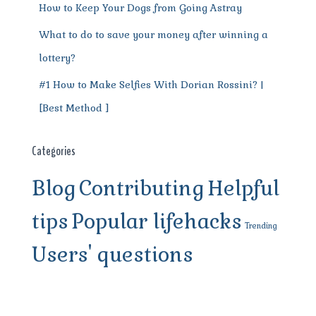
How to Keep Your Dogs from Going Astray
What to do to save your money after winning a
lottery?
#1 How to Make Selfies With Dorian Rossini? |
[Best Method ]
Categories
Blog
Contributing
Helpful
tips
Popular lifehacks
Trending
Users' questions