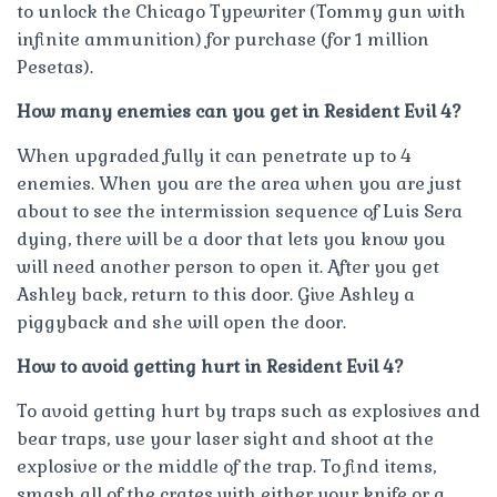
to unlock the Chicago Typewriter (Tommy gun with
infinite ammunition) for purchase (for 1 million
Pesetas).
How many enemies can you get in Resident Evil 4?
When upgraded fully it can penetrate up to 4
enemies. When you are the area when you are just
about to see the intermission sequence of Luis Sera
dying, there will be a door that lets you know you
will need another person to open it. After you get
Ashley back, return to this door. Give Ashley a
piggyback and she will open the door.
How to avoid getting hurt in Resident Evil 4?
To avoid getting hurt by traps such as explosives and
bear traps, use your laser sight and shoot at the
explosive or the middle of the trap. To find items,
smash all of the crates with either your knife or a