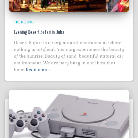
TRENDING
Evening Desert Safari in Dubai
Desert Safari is a very natural environment where
nothing is artificial. You may experience the beauty
of the sunrise, Beauty of sand, beautiful natural air
environment. We are very busy in our lives that
have
Read more…