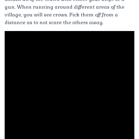
gun. When running around different areas of the
village, you will see crows. Pick them off from a
distance as to not scare the others away.