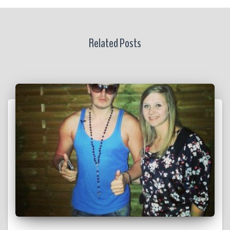
Related Posts