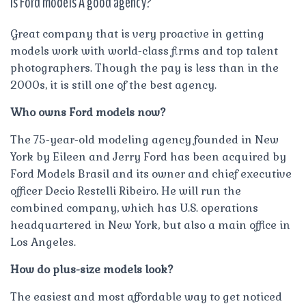
Is Ford models A good agency?
Great company that is very proactive in getting
models work with world-class firms and top talent
photographers. Though the pay is less than in the
2000s, it is still one of the best agency.
Who owns Ford models now?
The 75-year-old modeling agency founded in New
York by Eileen and Jerry Ford has been acquired by
Ford Models Brasil and its owner and chief executive
officer Decio Restelli Ribeiro. He will run the
combined company, which has U.S. operations
headquartered in New York, but also a main office in
Los Angeles.
How do plus-size models look?
The easiest and most affordable way to get noticed