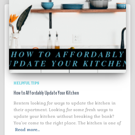
HELPFUL TIPS
How to Affordably Update Your Kitchen
Renters looking for ways to update the kitchen in
their apartment. Looking for some fresh ways to
update your kitchen without breaking the bank?
You’ve come to the right place. The kitchen is one of
Read more…