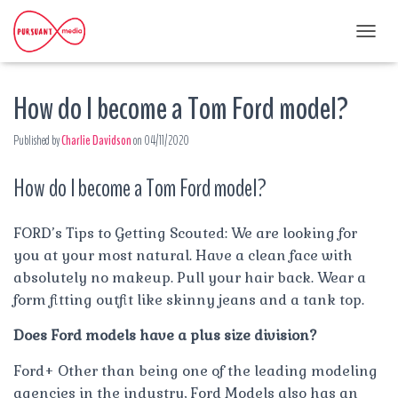
T
O
G
How do I become a Tom Ford model?
G
L
E
Published by
Charlie Davidson
on
04/11/2020
N
A
How do I become a Tom Ford model?
V
I
G
A
FORD’s Tips to Getting Scouted: We are looking for
T
you at your most natural. Have a clean face with
I
absolutely no makeup. Pull your hair back. Wear a
O
form fitting outfit like skinny jeans and a tank top.
N
Does Ford models have a plus size division?
Ford+ Other than being one of the leading modeling
agencies in the industry, Ford Models also has an