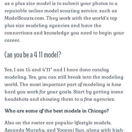
as a plus size model is to submit your photos to a
reputable online model scouting service, such as
ModelScouts.com. They work with the world’s top
plus size modeling agencies and have the
connections and knowledge you need to begin your
career.
Can you be a 4 11 model?
Yes, I am 15 and 4’11” and I have done catalog
modeling. Yes, you can still break into the modeling
world. The most important part of modeling is how
hard you work for your goals. Start by getting some
headshots and showing them to a few agencies.
Who are some of the best models in Chicago?
Also on the roster are popular lifestyle models,
Amanda Murphy, and Yoonmi Sun, along with high-