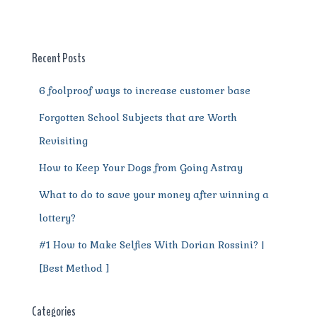
b
r
st
t
A
r
n
o
p
a
g
o
p
m
er
Recent Posts
k
6 foolproof ways to increase customer base
Forgotten School Subjects that are Worth
Revisiting
How to Keep Your Dogs from Going Astray
What to do to save your money after winning a
lottery?
#1 How to Make Selfies With Dorian Rossini? |
[Best Method ]
Categories