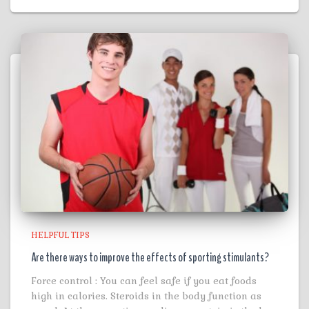
HELPFUL TIPS
Are there ways to improve the effects of sporting stimulants?
Force control : You can feel safe if you eat foods
high in calories. Steroids in the body function as