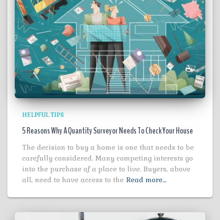
HELPFUL TIPS
5 Reasons Why A Quantity Surveyor Needs To Check Your House
The decision to buy a home is one that needs to be
carefully considered. Many competing interests go
into the purchase of a place to live. Buyers, above
all, need to have access to the
Read more…