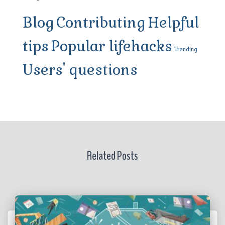
Blog
Contributing
Helpful
tips
Popular lifehacks
Trending
Users' questions
Related Posts