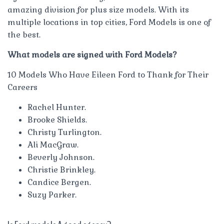
amazing division for plus size models. With its
multiple locations in top cities, Ford Models is one of
the best.
What models are signed with Ford Models?
10 Models Who Have Eileen Ford to Thank for Their
Careers
Rachel Hunter.
Brooke Shields.
Christy Turlington.
Ali MacGraw.
Beverly Johnson.
Christie Brinkley.
Candice Bergen.
Suzy Parker.