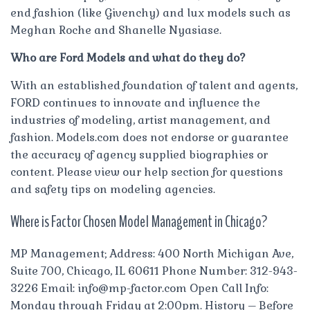
end fashion (like Givenchy) and lux models such as
Meghan Roche and Shanelle Nyasiase.
Who are Ford Models and what do they do?
With an established foundation of talent and agents,
FORD continues to innovate and influence the
industries of modeling, artist management, and
fashion. Models.com does not endorse or guarantee
the accuracy of agency supplied biographies or
content. Please view our help section for questions
and safety tips on modeling agencies.
Where is Factor Chosen Model Management in Chicago?
MP Management; Address: 400 North Michigan Ave,
Suite 700, Chicago, IL 60611 Phone Number: 312-943-
3226 Email:
info@mp-factor.com
Open Call Info:
Monday through Friday at 2:00pm. History – Before