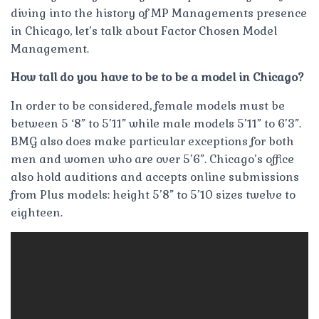
diving into the history of MP Managements presence
in Chicago, let’s talk about Factor Chosen Model
Management.
How tall do you have to be to be a model in Chicago?
In order to be considered, female models must be
between 5 ‘8” to 5’11” while male models 5’11” to 6’3”.
BMG also does make particular exceptions for both
men and women who are over 5’6”. Chicago’s office
also hold auditions and accepts online submissions
from Plus models: height 5’8” to 5’10 sizes twelve to
eighteen.