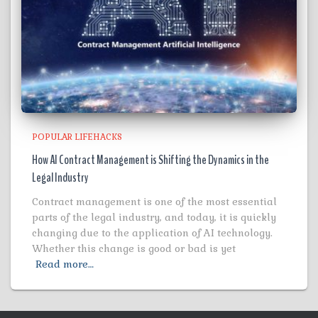
POPULAR LIFEHACKS
How AI Contract Management is Shifting the Dynamics in the
Legal Industry
Contract management is one of the most essential
parts of the legal industry, and today, it is quickly
changing due to the application of AI technology.
Whether this change is good or bad is yet
Read more…