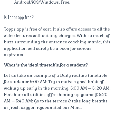
Android/iOS/Windows, Free.
Is Toppr app free?
Toppr app is free of cost. It also offers access to all the
video lectures without any charges. With so much of
buzz surrounding the entrance coaching mania, this
application will surely be a boon for serious
aspirants.
What is the ideal timetable for a student?
Let us take an example of a Daily routine timetable
for students: 5:00 AM: Try to make a good habit of
waking up early in the morning. 5:00 AM – 5: 20 AM:
Finish up all utilities of freshening up yourself. 5:20
AM – 5:40 AM: Go to the terrace & take long breaths
as fresh oxygen rejuvanated our Mind.