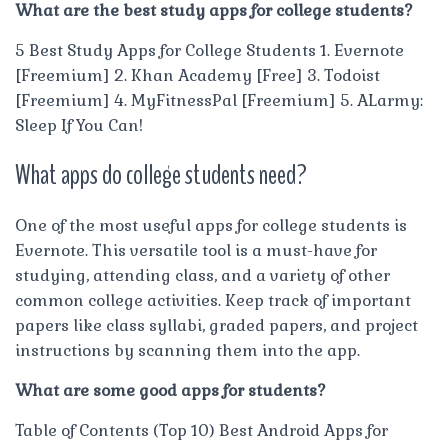
What are the best study apps for college students?
5 Best Study Apps for College Students 1. Evernote
[Freemium] 2. Khan Academy [Free] 3. Todoist
[Freemium] 4. MyFitnessPal [Freemium] 5. ALarmy:
Sleep If You Can!
What apps do college students need?
One of the most useful apps for college students is
Evernote. This versatile tool is a must-have for
studying, attending class, and a variety of other
common college activities. Keep track of important
papers like class syllabi, graded papers, and project
instructions by scanning them into the app.
What are some good apps for students?
Table of Contents (Top 10) Best Android Apps for