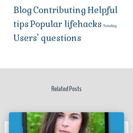
Blog
Contributing
Helpful
tips
Popular lifehacks
Trending
Users' questions
Related Posts