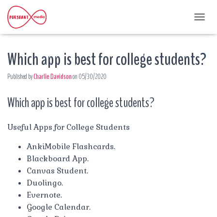
T
O
G
Which app is best for college students?
G
L
E
Published by
Charlie Davidson
on
05/30/2020
N
A
Which app is best for college students?
V
I
G
A
Useful Apps for College Students
T
I
AnkiMobile Flashcards.
O
Blackboard App.
N
Canvas Student.
Duolingo.
Evernote.
Google Calendar.