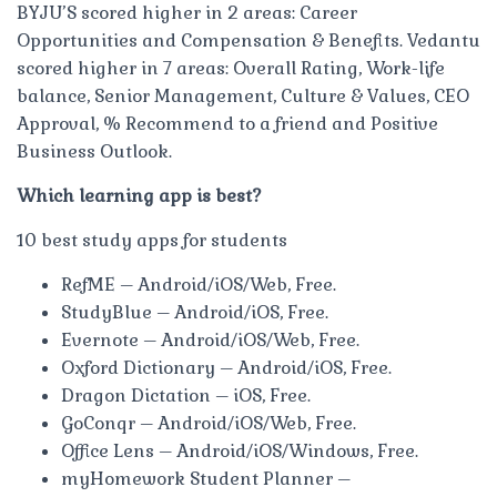
BYJU’S scored higher in 2 areas: Career
Opportunities and Compensation & Benefits. Vedantu
scored higher in 7 areas: Overall Rating, Work-life
balance, Senior Management, Culture & Values, CEO
Approval, % Recommend to a friend and Positive
Business Outlook.
Which learning app is best?
10 best study apps for students
RefME – Android/iOS/Web, Free.
StudyBlue – Android/iOS, Free.
Evernote – Android/iOS/Web, Free.
Oxford Dictionary – Android/iOS, Free.
Dragon Dictation – iOS, Free.
GoConqr – Android/iOS/Web, Free.
Office Lens – Android/iOS/Windows, Free.
myHomework Student Planner –