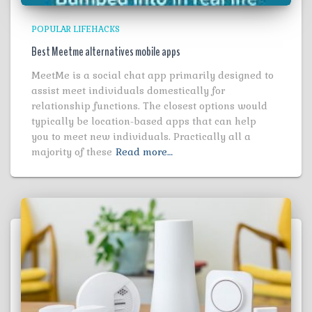
POPULAR LIFEHACKS
Best Meetme alternatives mobile apps
MeetMe is a social chat app primarily designed to
assist meet individuals domestically for
relationship functions. The closest options would
typically be location-based apps that can help
you to meet new individuals. Practically all a
majority of these
Read more…