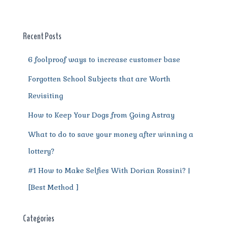
b
r
st
t
A
r
n
o
p
a
g
o
p
m
er
Recent Posts
k
6 foolproof ways to increase customer base
Forgotten School Subjects that are Worth
Revisiting
How to Keep Your Dogs from Going Astray
What to do to save your money after winning a
lottery?
#1 How to Make Selfies With Dorian Rossini? |
[Best Method ]
Categories