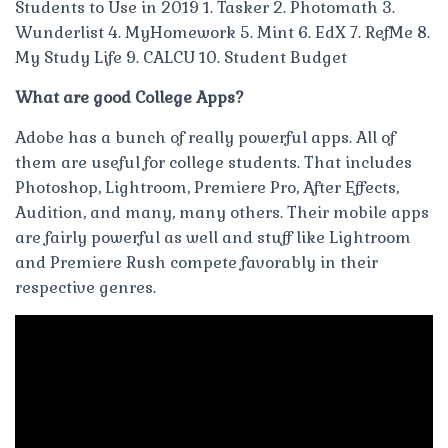
Students to Use in 2019 1. Tasker 2. Photomath 3.
Wunderlist 4. MyHomework 5. Mint 6. EdX 7. RefMe 8.
My Study Life 9. CALCU 10. Student Budget
What are good College Apps?
Adobe has a bunch of really powerful apps. All of
them are useful for college students. That includes
Photoshop, Lightroom, Premiere Pro, After Effects,
Audition, and many, many others. Their mobile apps
are fairly powerful as well and stuff like Lightroom
and Premiere Rush compete favorably in their
respective genres.