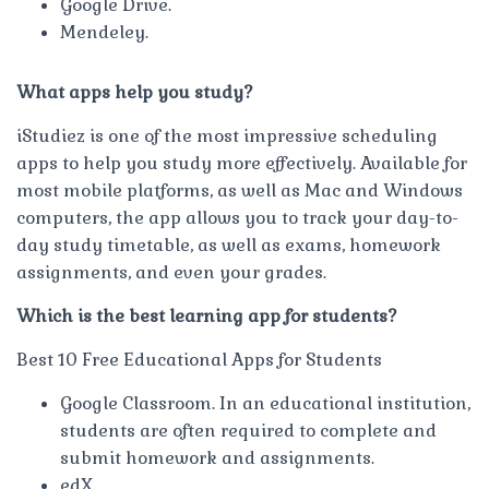
Google Drive.
Mendeley.
What apps help you study?
iStudiez is one of the most impressive scheduling
apps to help you study more effectively. Available for
most mobile platforms, as well as Mac and Windows
computers, the app allows you to track your day-to-
day study timetable, as well as exams, homework
assignments, and even your grades.
Which is the best learning app for students?
Best 10 Free Educational Apps for Students
Google Classroom. In an educational institution,
students are often required to complete and
submit homework and assignments.
edX.