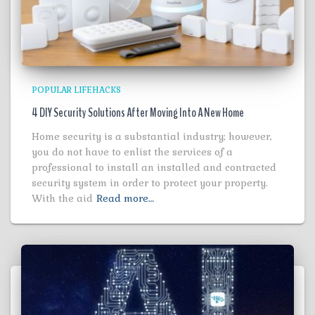
POPULAR LIFEHACKS
4 DIY Security Solutions After Moving Into A New Home
Home security is a substantial industry; however,
you do not have to enlist the services of a
professional to install an installed and contracted
security system in order to protect your property.
With the aid
Read more…