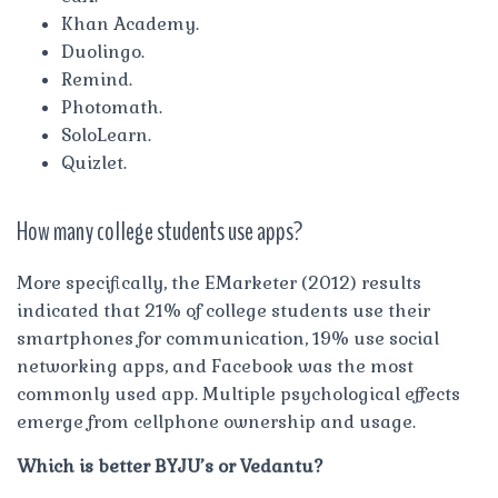
Khan Academy.
Duolingo.
Remind.
Photomath.
SoloLearn.
Quizlet.
How many college students use apps?
More specifically, the EMarketer (2012) results
indicated that 21% of college students use their
smartphones for communication, 19% use social
networking apps, and Facebook was the most
commonly used app. Multiple psychological effects
emerge from cellphone ownership and usage.
Which is better BYJU’s or Vedantu?