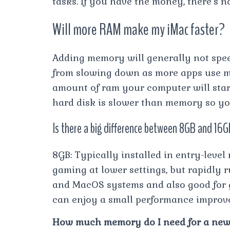
tasks. If you have the money, there’s n
Will more RAM make my iMac faster?
Adding memory will generally not spee
from slowing down as more apps use
amount of ram your computer will sta
hard disk is slower than memory so y
Is there a big difference between 8GB and 1
8GB: Typically installed in entry-level
gaming at lower settings, but rapidly 
and MacOS systems and also good for ga
can enjoy a small performance improv
How much memory do I need for a new