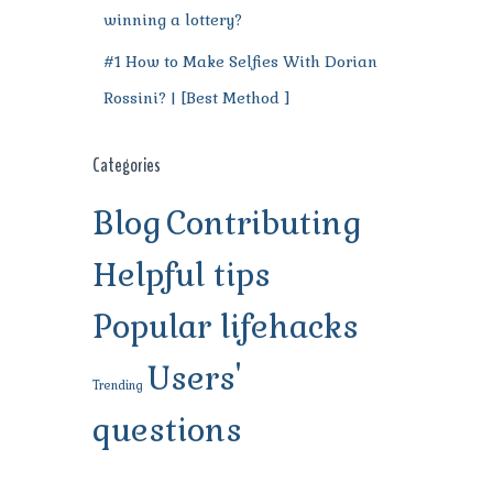
winning a lottery?
#1 How to Make Selfies With Dorian
Rossini? | [Best Method ]
Categories
Blog
Contributing
Helpful tips
Popular lifehacks
Users'
Trending
questions