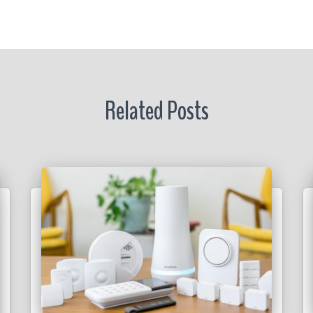
r
Related Posts