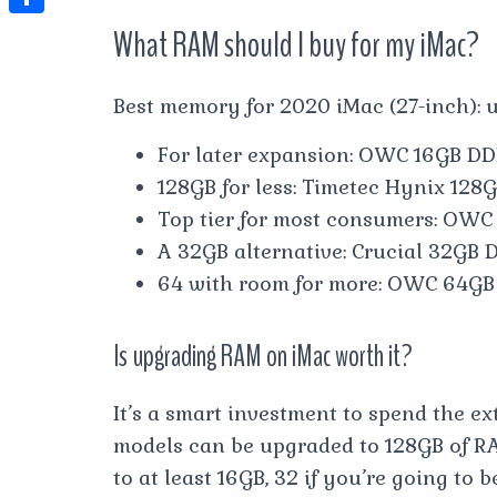
t
l
e
e
What RAM should I buy for my iMac?
t
S
s
e
s
s
h
A
g
t
s
a
Best memory for 2020 iMac (27-inch):
p
r
e
r
p
For later expansion: OWC 16GB DD
a
n
e
128GB for less: Timetec Hynix 12
m
g
Top tier for most consumers: OW
e
A 32GB alternative: Crucial 32GB
r
64 with room for more: OWC 64G
Is upgrading RAM on iMac worth it?
It’s a smart investment to spend the ex
models can be upgraded to 128GB of RA
to at least 16GB, 32 if you’re going t