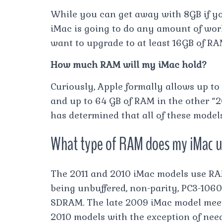
While you can get away with 8GB if you
iMac is going to do any amount of work,
want to upgrade to at least 16GB of RA
How much RAM will my iMac hold?
Curiously, Apple formally allows up to 
and up to 64 GB of RAM in the other “
has determined that all of these model
What type of RAM does my iMac 
The 2011 and 2010 iMac models use RA
being unbuffered, non-parity, PC3-106
SDRAM. The late 2009 iMac model meets
2010 models with the exception of nee