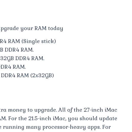
 upgrade your RAM today
R4 RAM (Single stick)
8GB DDR4 RAM.
C 32GB DDR4 RAM.
 DDR4 RAM.
B DDR4 RAM (2x32GB)
tra money to upgrade. All of the 27-inch iMac
M. For the 21.5-inch iMac, you should update
o be running many processor-heavy apps. For