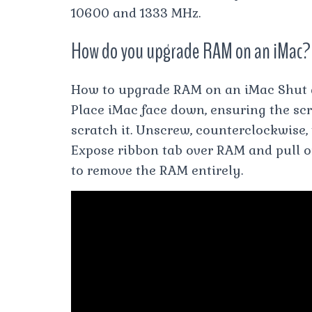
10600 and 1333 MHz.
How do you upgrade RAM on an iMac?
How to upgrade RAM on an iMac Shut 
Place iMac face down, ensuring the scr
scratch it. Unscrew, counterclockwise, 
Expose ribbon tab over RAM and pull o
to remove the RAM entirely.