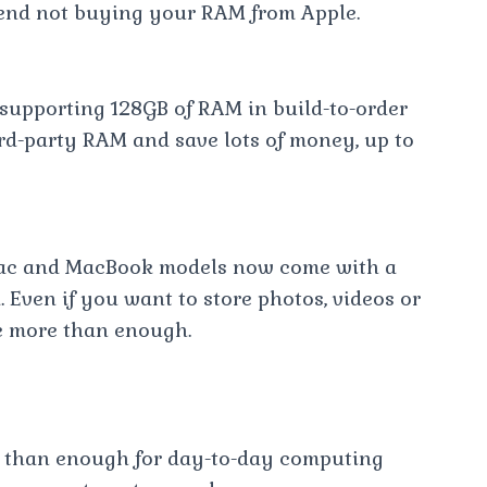
end not buying your RAM from Apple.
 supporting 128GB of RAM in build-to-order
rd-party RAM and save lots of money, up to
Mac and MacBook models now come with a
 Even if you want to store photos, videos or
e more than enough.
e than enough for day-to-day computing