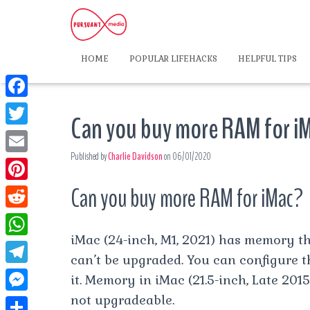
HOME
POPULAR LIFEHACKS
HELPFUL TIPS
F
Can you buy more RAM for i
a
T
c
Published by
Charlie Davidson
on
06/01/2020
w
E
e
i
m
Can you buy more RAM for iMac?
P
b
t
a
i
o
R
t
i
n
iMac (24-inch, M1, 2021) has memory th
o
e
e
W
l
t
can’t be upgraded. You can configure
k
d
r
h
T
it. Memory in iMac (21.5-inch, Late 2015
e
d
a
e
not upgradeable.
r
M
i