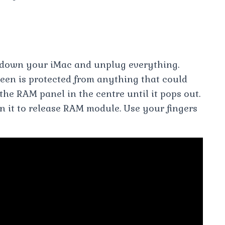
down your iMac and unplug everything.
een is protected from anything that could
the RAM panel in the centre until it pops out.
n it to release RAM module. Use your fingers