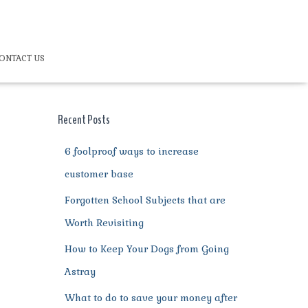
ONTACT US
Recent Posts
6 foolproof ways to increase
customer base
Forgotten School Subjects that are
Worth Revisiting
How to Keep Your Dogs from Going
Astray
What to do to save your money after