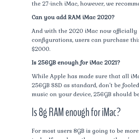
the 27-inch iMac, however, we recomm
Can you add RAM iMac 2020?
And with the 2020 iMac now officially
configurations, users can purchase thi
$2000.
Is 256GB enough for iMac 2021?
While Apple has made sure that all i
256GB SSD as standard, don’t be fooled.
music on your device, 256GB should b
Is 8g RAM enough for iMac?
For most users 8GB is going to be mor