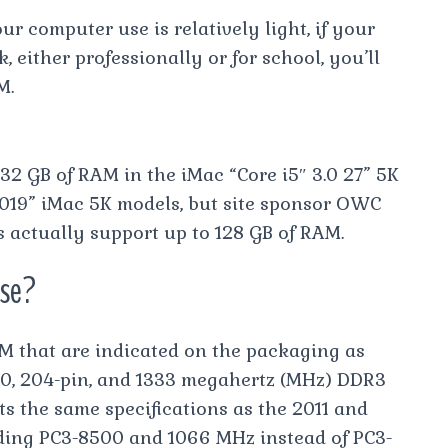
r computer use is relatively light, if your
 either professionally or for school, you’ll
M.
32 GB of RAM in the iMac “Core i5″ 3.0 27” 5K
2019” iMac 5K models, but site sponsor OWC
s actually support up to 128 GB of RAM.
use?
M that are indicated on the packaging as
00, 204-pin, and 1333 megahertz (MHz) DDR3
 the same specifications as the 2011 and
ding PC3-8500 and 1066 MHz instead of PC3-