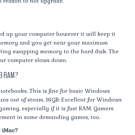
o reason to not upgrade.
d up your computer however it will keep it
 memory and you get near your maximum
rting swapping memory to the hard disk. The
our computer slows down.
6GB RAM?
 notebooks. This is fine for basic Windows
runs out of steam. 16GB: Excellent for Windows
ming, especially if it is fast RAM. Gamers
ement in some demanding games, too.
 iMac?