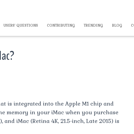
USERS’ QUESTIONS
CONTRIBUTING
TRENDING
BLOG
C
Mac?
at is integrated into the Apple M1 chip and
 the memory in your iMac when you purchase
), and iMac (Retina 4K, 21.5-inch, Late 2015) is