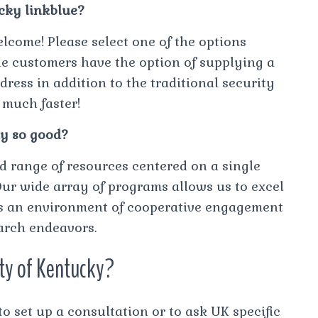
ucky linkblue?
lcome! Please select one of the options
ue customers have the option of supplying a
ress in addition to the traditional security
 much faster!
y so good?
d range of resources centered on a single
Our wide array of programs allows us to excel
ers an environment of cooperative engagement
earch endeavors.
ity of Kentucky?
set up a consultation or to ask UK specific