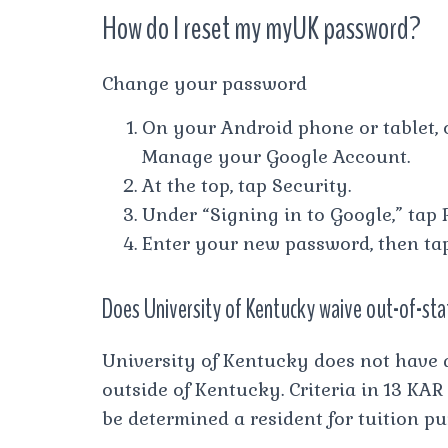
How do I reset my myUK password?
Change your password
On your Android phone or tablet, 
Manage your Google Account.
At the top, tap Security.
Under “Signing in to Google,” tap 
Enter your new password, then ta
Does University of Kentucky waive out-of-sta
University of Kentucky does not have 
outside of Kentucky. Criteria in 13 KAR
be determined a resident for tuition pu