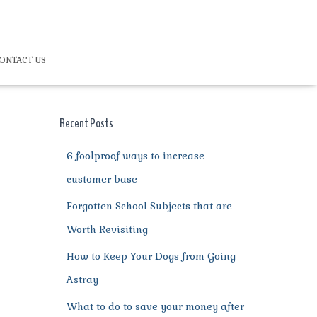
ONTACT US
Recent Posts
6 foolproof ways to increase
customer base
Forgotten School Subjects that are
Worth Revisiting
How to Keep Your Dogs from Going
Astray
What to do to save your money after