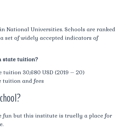
in National Universities. Schools are ranked
a set of widely accepted indicators of
 state tuition?
te tuition 30,680 USD (2019 – 20)
tuition and fees
school?
fun but this institute is truelly a place for
e.