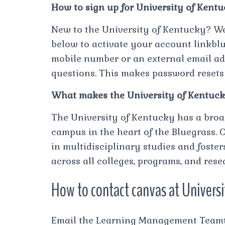
How to sign up for University of Kent
New to the University of Kentucky? We
below to activate your account linkbl
mobile number or an external email add
questions. This makes password resets
What makes the University of Kentuck
The University of Kentucky has a broa
campus in the heart of the Bluegrass. 
in multidisciplinary studies and fost
across all colleges, programs, and res
How to contact canvas at Univers
Email the Learning Management Teamto 