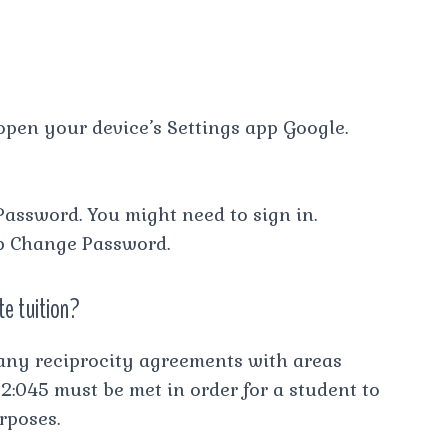
open your device’s Settings app Google.
Password. You might need to sign in.
p Change Password.
te tuition?
any reciprocity agreements with areas
 2:045 must be met in order for a student to
rposes.