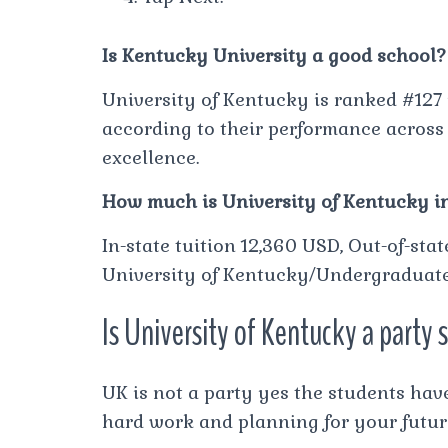
Is Kentucky University a good school?
University of Kentucky is ranked #127 
according to their performance across 
excellence.
How much is University of Kentucky in
In-state tuition 12,360 USD, Out-of-sta
University of Kentucky/Undergraduate 
Is University of Kentucky a party 
UK is not a party yes the students have 
hard work and planning for your futur