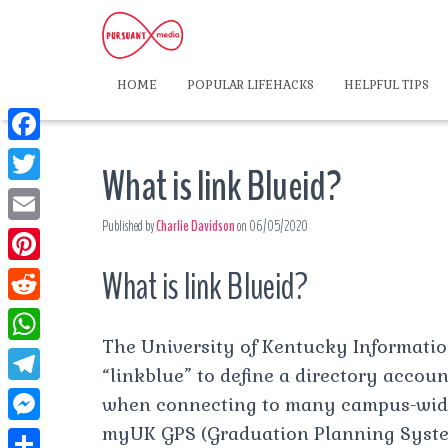
HOME
POPULAR LIFEHACKS
HELPFUL TIPS
F
What is link Blueid?
a
T
c
Published by
Charlie Davidson
on
06/05/2020
w
E
e
i
m
What is link Blueid?
P
b
t
a
i
o
R
t
i
n
The University of Kentucky Informatio
o
e
e
W
l
t
“linkblue” to define a directory accou
k
d
r
h
T
when connecting to many campus-wide
e
d
a
e
myUK GPS (Graduation Planning Syste
r
M
i