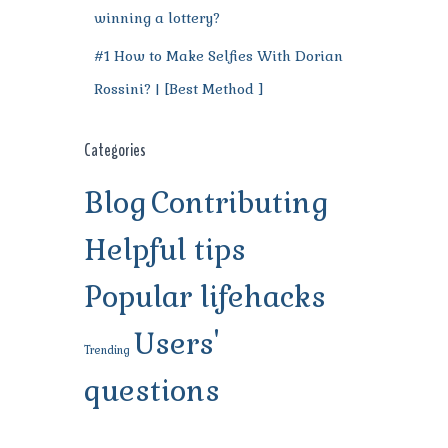
winning a lottery?
#1 How to Make Selfies With Dorian
Rossini? | [Best Method ]
Categories
Blog
Contributing
Helpful tips
Popular lifehacks
Users'
Trending
questions