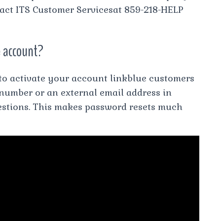
ntact ITS Customer Servicesat 859-218-HELP
e account?
 to activate your account linkblue customers
 number or an external email address in
uestions. This makes password resets much