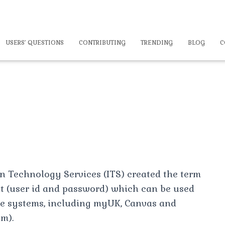
USERS’ QUESTIONS
CONTRIBUTING
TRENDING
BLOG
C
n Technology Services (ITS) created the term
nt (user id and password) which can be used
 systems, including myUK, Canvas and
m).