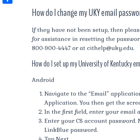
t
l
e
e
How do I change my UKY email passwo
t
S
s
e
s
s
h
A
g
t
s
a
If they have not been setup, then plea
p
r
e
for assistance in resetting the passwo
r
p
a
n
800-900-4447 or at
cithelp@uky.edu
.
e
m
g
How do I set up my University of Kentucky em
e
r
Android
Navigate to the “Email” application
Application. You then get the scr
In the first field, enter your email
Enter your CS account password. N
LinkBlue password.
Tap Next.