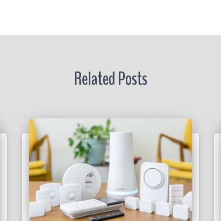
r
Related Posts