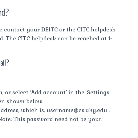
rd?
se contact your DEITC or the CITC helpdesk
rd. The CITC helpdesk can be reached at 1-
ail?
, or select ‘Add account’ in the. Settings
een shown below.
 address, which is.
username@cs.uky.edu
.
ote: This password need not be your.