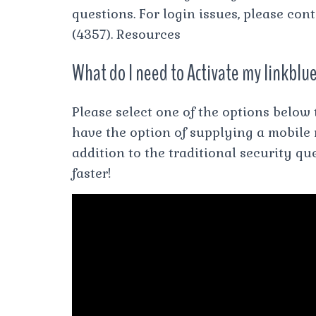
questions. For login issues, please co
(4357). Resources
What do I need to Activate my linkblu
Please select one of the options below
have the option of supplying a mobile
addition to the traditional security q
faster!