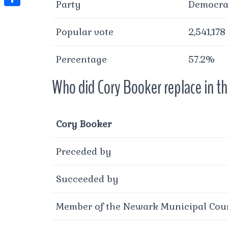
t
Party
Democra
l
e
e
t
S
s
e
s
s
Popular vote
2,541,178
h
A
g
t
s
a
p
r
Percentage
57.2%
e
r
p
a
n
e
Who did Cory Booker replace in t
m
g
e
Cory Booker
r
Preceded by
Succeeded by
Member of the Newark Municipal Coun