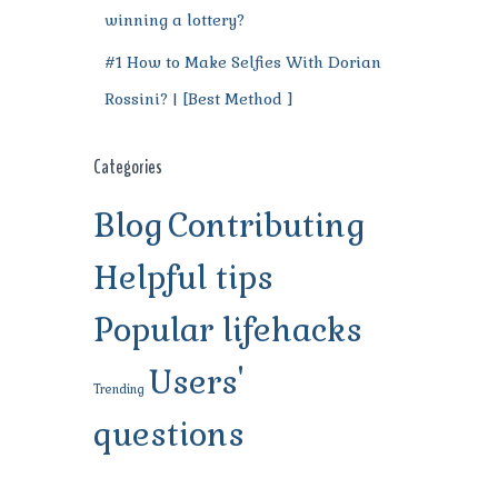
winning a lottery?
#1 How to Make Selfies With Dorian
Rossini? | [Best Method ]
Categories
Blog
Contributing
Helpful tips
Popular lifehacks
Users'
Trending
questions