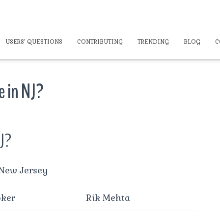
USERS’ QUESTIONS
CONTRIBUTING
TRENDING
BLOG
C
e in NJ?
NJ?
 New Jersey
oker
Rik Mehta