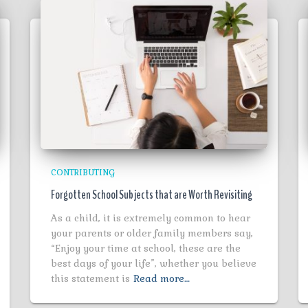
CONTRIBUTING
Forgotten School Subjects that are Worth Revisiting
As a child, it is extremely common to hear
your parents or older family members say,
“Enjoy your time at school, these are the
best days of your life”, whether you believe
this statement is
Read more…