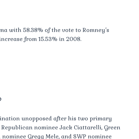
a with 58.38% of the vote to Romney’s
 increase from 15.53% in 2008.
?
nation unopposed after his two primary
e Republican nominee Jack Ciattarelli, Green
n nominee Gregg Mele, and SWP nominee