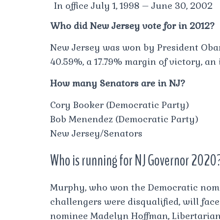
In office July 1, 1998 – June 30, 2002
Who did New Jersey vote for in 2012?
New Jersey was won by President Obam
40.59%, a 17.79% margin of victory, an
How many Senators are in NJ?
Cory Booker (Democratic Party)
Bob Menendez (Democratic Party)
New Jersey/Senators
Who is running for NJ Governor 2020
Murphy, who won the Democratic nomi
challengers were disqualified, will fac
nominee Madelyn Hoffman, Libertaria