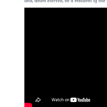
and, when elected, be a resident of the