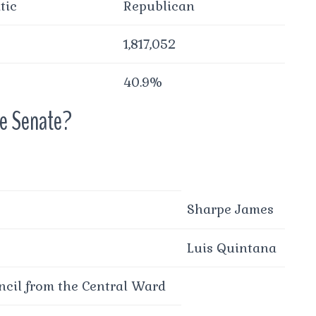
tic
Republican
1,817,052
40.9%
he Senate?
Sharpe James
Luis Quintana
cil from the Central Ward