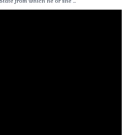
 State from which he or she …