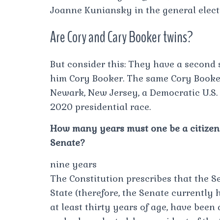
Joanne Kuniansky in the general elect
Are Cory and Cary Booker twins?
But consider this: They have a second s
him Cory Booker. The same Cory Booke
Newark, New Jersey, a Democratic U.S. 
2020 presidential race.
How many years must one be a citizen o
Senate?
nine years
The Constitution prescribes that the 
State (therefore, the Senate currently
at least thirty years of age, have been 