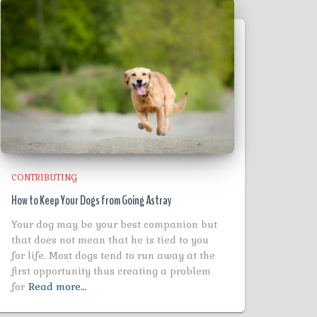
CONTRIBUTING
How to Keep Your Dogs from Going Astray
Your dog may be your best companion but
that does not mean that he is tied to you
for life. Most dogs tend to run away at the
first opportunity thus creating a problem
for
Read more…