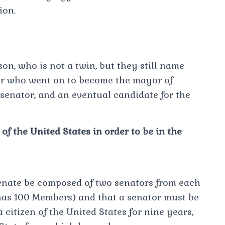
ion.
on, who is not a twin, but they still name
r who went on to become the mayor of
senator, and an eventual candidate for the
f the United States in order to be in the
Senate be composed of two senators from each
 has 100 Members) and that a senator must be
a citizen of the United States for nine years,