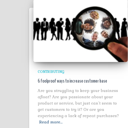
CONTRIBUTING
6 foolproof ways to increase customer base
Are you struggling to keep your business
afloat? Are you passionate about your
product or service, but just can’t seem to
get customers to try it? Or are you
experiencing a lack of repeat purchases?
Read more…