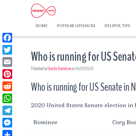
HOME
POPULAR LIFEHACKS
HELPFUL TIPS
F
Who is running for US Senat
a
T
c
Published by
Charlie Davidson
on
06/09/2020
w
E
e
i
m
Who is running for US Senate in 
P
b
t
a
i
o
R
t
i
n
2020 United States Senate election in
o
e
e
W
l
t
k
d
r
h
T
Nominee
Cory Bo
e
d
a
e
r
M
i