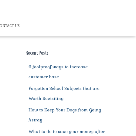
ONTACT US
Recent Posts
6 foolproof ways to increase
customer base
Forgotten School Subjects that are
Worth Revisiting
How to Keep Your Dogs from Going
Astray
What to do to save your money after