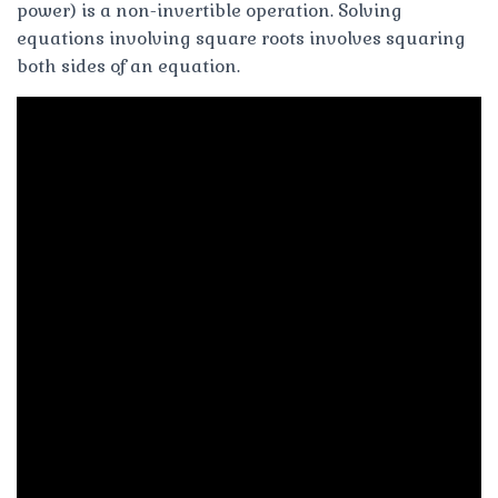
power) is a non-invertible operation. Solving
equations involving square roots involves squaring
both sides of an equation.