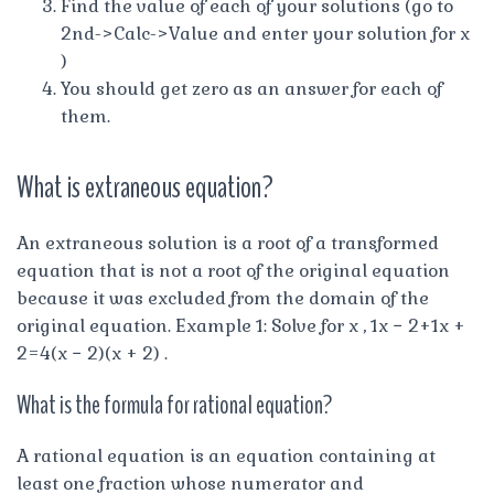
Find the value of each of your solutions (go to
2nd->Calc->Value and enter your solution for x
)
You should get zero as an answer for each of
them.
What is extraneous equation?
An extraneous solution is a root of a transformed
equation that is not a root of the original equation
because it was excluded from the domain of the
original equation. Example 1: Solve for x , 1x − 2+1x +
2=4(x − 2)(x + 2) .
What is the formula for rational equation?
A rational equation is an equation containing at
least one fraction whose numerator and