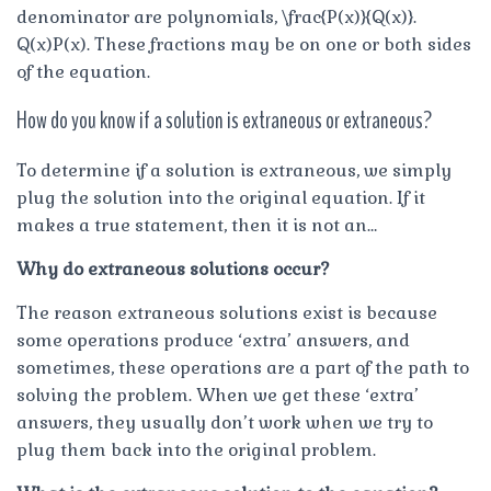
denominator are polynomials, \frac{P(x)}{Q(x)}.
Q(x)P(x). These fractions may be on one or both sides
of the equation.
How do you know if a solution is extraneous or extraneous?
To determine if a solution is extraneous, we simply
plug the solution into the original equation. If it
makes a true statement, then it is not an…
Why do extraneous solutions occur?
The reason extraneous solutions exist is because
some operations produce ‘extra’ answers, and
sometimes, these operations are a part of the path to
solving the problem. When we get these ‘extra’
answers, they usually don’t work when we try to
plug them back into the original problem.