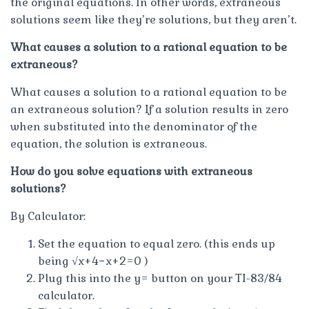
the original equations. In other words, extraneous
solutions seem like they’re solutions, but they aren’t.
What causes a solution to a rational equation to be
extraneous?
What causes a solution to a rational equation to be
an extraneous solution? If a solution results in zero
when substituted into the denominator of the
equation, the solution is extraneous.
How do you solve equations with extraneous
solutions?
By Calculator:
Set the equation to equal zero. (this ends up
being √x+4−x+2=0 )
Plug this into the y= button on your TI-83/84
calculator.