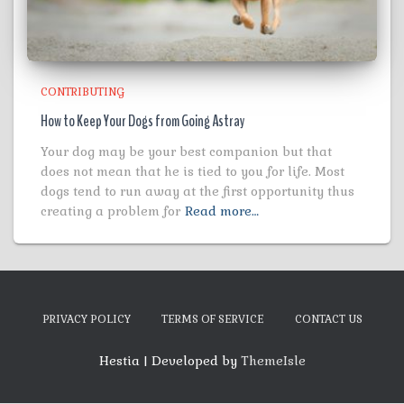
CONTRIBUTING
How to Keep Your Dogs from Going Astray
Your dog may be your best companion but that
does not mean that he is tied to you for life. Most
dogs tend to run away at the first opportunity thus
creating a problem for
Read more…
PRIVACY POLICY
TERMS OF SERVICE
CONTACT US
Hestia | Developed by
ThemeIsle