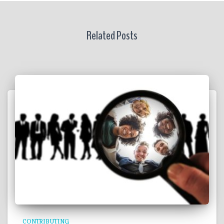
Related Posts
CONTRIBUTING