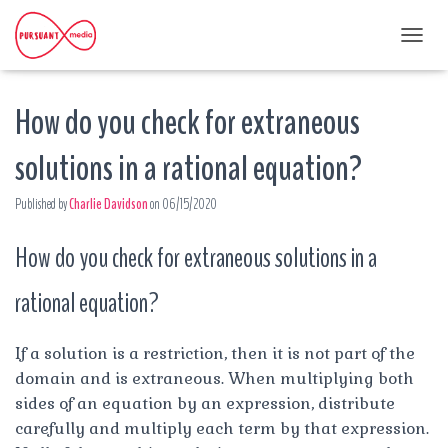
T
O
G
How do you check for extraneous
G
L
E
solutions in a rational equation?
N
A
Published by
Charlie Davidson
on
06/15/2020
V
I
G
How do you check for extraneous solutions in a
A
T
rational equation?
I
O
N
If a solution is a restriction, then it is not part of the
domain and is extraneous. When multiplying both
sides of an equation by an expression, distribute
carefully and multiply each term by that expression.