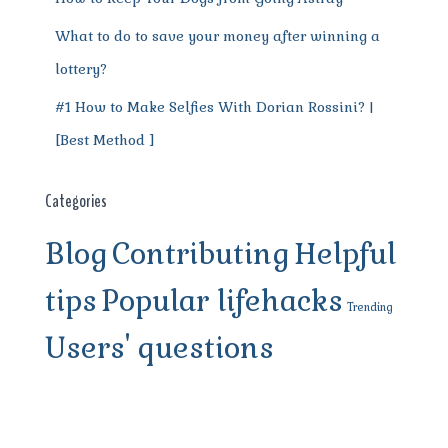
What to do to save your money after winning a
lottery?
#1 How to Make Selfies With Dorian Rossini? |
[Best Method ]
Categories
Blog
Contributing
Helpful
tips
Popular lifehacks
Trending
Users' questions