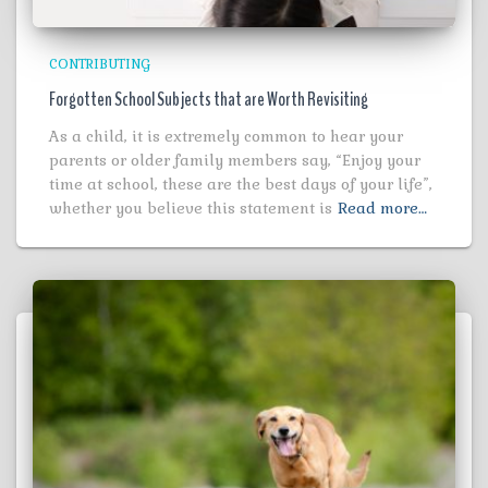
CONTRIBUTING
Forgotten School Subjects that are Worth Revisiting
As a child, it is extremely common to hear your
parents or older family members say, “Enjoy your
time at school, these are the best days of your life”,
whether you believe this statement is
Read more…