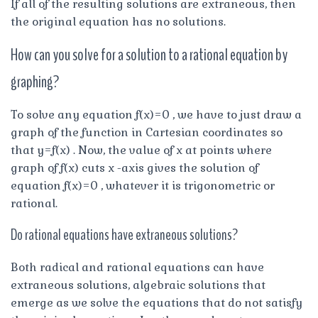
If all of the resulting solutions are extraneous, then
the original equation has no solutions.
How can you solve for a solution to a rational equation by
graphing?
To solve any equation f(x)=0 , we have to just draw a
graph of the function in Cartesian coordinates so
that y=f(x) . Now, the value of x at points where
graph of f(x) cuts x -axis gives the solution of
equation f(x)=0 , whatever it is trigonometric or
rational.
Do rational equations have extraneous solutions?
Both radical and rational equations can have
extraneous solutions, algebraic solutions that
emerge as we solve the equations that do not satisfy