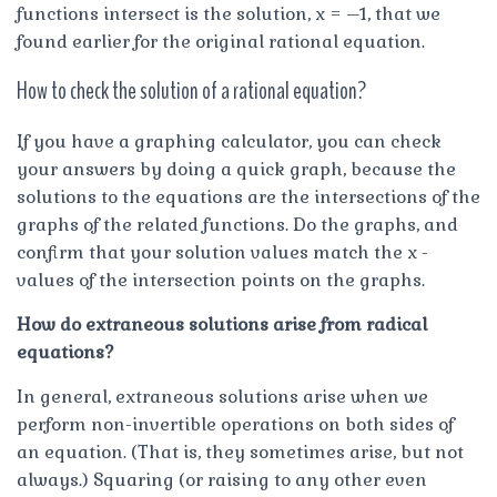
functions intersect is the solution, x = –1, that we
found earlier for the original rational equation.
How to check the solution of a rational equation?
If you have a graphing calculator, you can check
your answers by doing a quick graph, because the
solutions to the equations are the intersections of the
graphs of the related functions. Do the graphs, and
confirm that your solution values match the x -
values of the intersection points on the graphs.
How do extraneous solutions arise from radical
equations?
In general, extraneous solutions arise when we
perform non-invertible operations on both sides of
an equation. (That is, they sometimes arise, but not
always.) Squaring (or raising to any other even