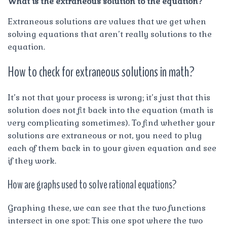
What is the extraneous solution to the equation?
Extraneous solutions are values that we get when
solving equations that aren’t really solutions to the
equation.
How to check for extraneous solutions in math?
It’s not that your process is wrong; it’s just that this
solution does not fit back into the equation (math is
very complicating sometimes). To find whether your
solutions are extraneous or not, you need to plug
each of them back in to your given equation and see
if they work.
How are graphs used to solve rational equations?
Graphing these, we can see that the two functions
intersect in one spot: This one spot where the two