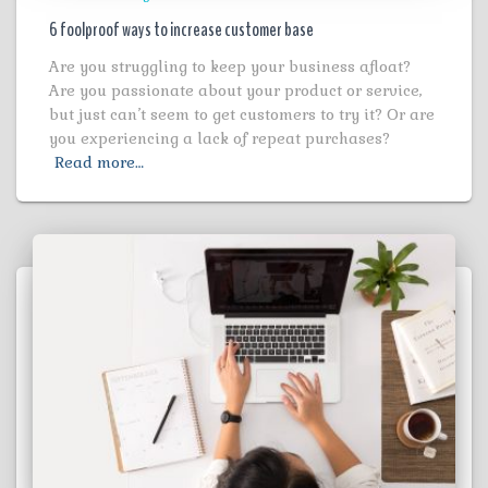
6 foolproof ways to increase customer base
Are you struggling to keep your business afloat?
Are you passionate about your product or service,
but just can’t seem to get customers to try it? Or are
you experiencing a lack of repeat purchases?
Read more…