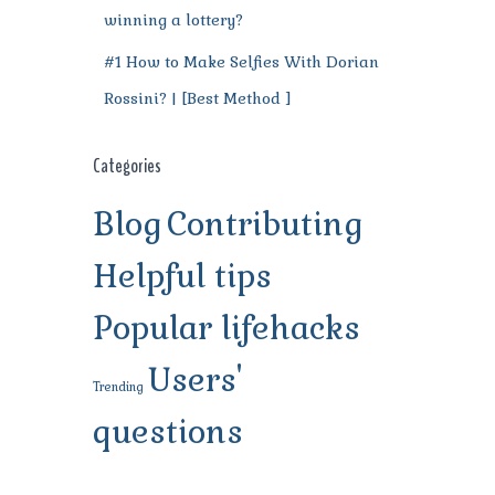
winning a lottery?
#1 How to Make Selfies With Dorian
Rossini? | [Best Method ]
Categories
Blog
Contributing
Helpful tips
Popular lifehacks
Users'
Trending
questions