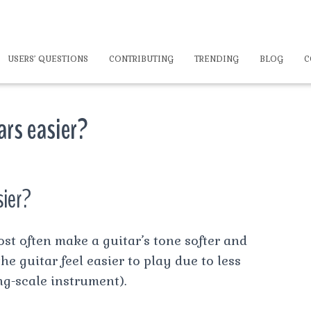
USERS’ QUESTIONS
CONTRIBUTING
TRENDING
BLOG
C
ars easier?
sier?
ost often make a guitar’s tone softer and
e guitar feel easier to play due to less
g-scale instrument).