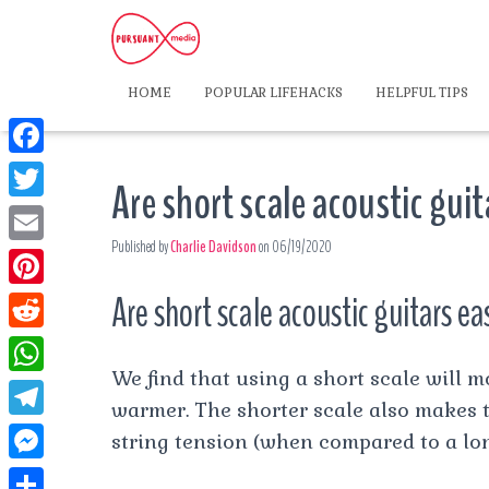
HOME
POPULAR LIFEHACKS
HELPFUL TIPS
F
Are short scale acoustic guit
a
T
c
Published by
Charlie Davidson
on
06/19/2020
w
E
e
i
m
Are short scale acoustic guitars ea
P
b
t
a
i
o
R
t
i
n
We find that using a short scale will m
o
e
e
W
l
t
warmer. The shorter scale also makes th
k
d
r
h
T
string tension (when compared to a lon
e
d
a
e
r
M
i