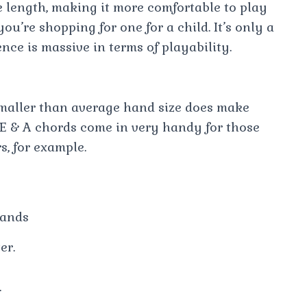
e length, making it more comfortable to play
ou’re shopping for one for a child. It’s only a
ence is massive in terms of playability.
smaller than average hand size does make
 E & A chords come in very handy for those
s, for example.
Hands
er.
.