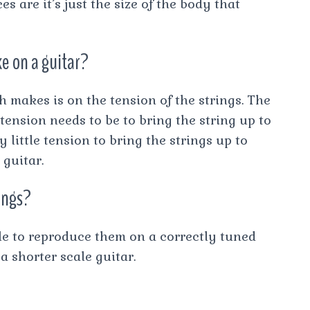
s are it’s just the size of the body that
e on a guitar?
 makes is on the tension of the strings. The
 tension needs to be to bring the string up to
y little tension to bring the strings up to
guitar.
rings?
le to reproduce them on a correctly tuned
 a shorter scale guitar.