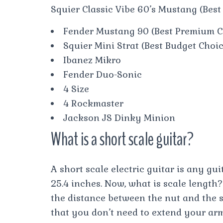
Squier Classic Vibe 60’s Mustang (Best
Fender Mustang 90 (Best Premium C
Squier Mini Strat (Best Budget Choi
Ibanez Mikro
Fender Duo-Sonic
4 Size
4 Rockmaster
Jackson JS Dinky Minion
What is a short scale guitar?
A short scale electric guitar is any gui
25.4 inches. Now, what is scale length?
the distance between the nut and the sa
that you don’t need to extend your ar