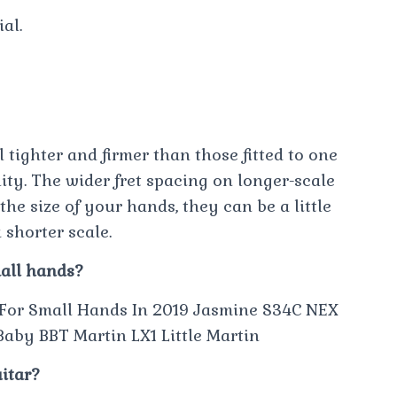
al.
l tighter and firmer than those fitted to one
lity. The wider fret spacing on longer-scale
he size of your hands, they can be a little
 shorter scale.
mall hands?
 For Small Hands In 2019 Jasmine S34C NEX
aby BBT Martin LX1 Little Martin
uitar?