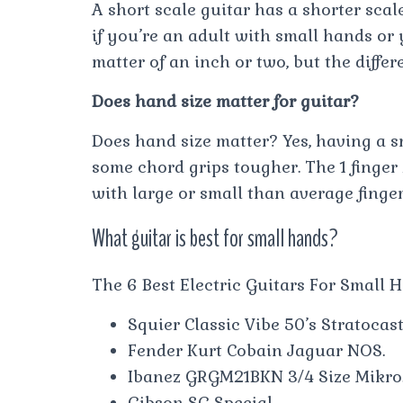
A short scale guitar has a shorter scal
if you’re an adult with small hands or y
matter of an inch or two, but the differ
Does hand size matter for guitar?
Does hand size matter? Yes, having a 
some chord grips tougher. The 1 finger
with large or small than average finger
What guitar is best for small hands?
The 6 Best Electric Guitars For Small 
Squier Classic Vibe 50’s Stratocast
Fender Kurt Cobain Jaguar NOS.
Ibanez GRGM21BKN 3/4 Size Mikro
Gibson SG Special.