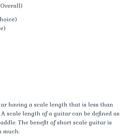
 Overall)
hoice)
ce)
tar having a scale length that is less than
 A scale length of a guitar can be defined as
ddle. The benefit of short scale guitar is
m much.