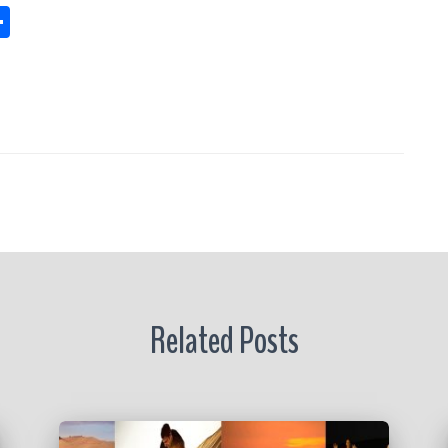
S
h
s
a
re
r
Related Posts