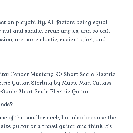
ct on playability. All factors being equal
 nut and saddle, break angles, and so on),
ion, are more elastic, easier to fret, and
itar Fender Mustang 90 Short Scale Electric
tric Guitar. Sterling by Music Man Cutlass
-Sonic Short Scale Electric Guitar.
ands?
use of the smaller neck, but also because the
size guitar or a travel guitar and think it’s