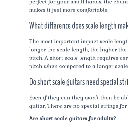
perfect for your small hands, the chance
makes it feel more comfortable.
What difference does scale length mak
The most important impact scale length
longer the scale length, the higher the
pitch. A short scale length requires ver
pitch when compared to a longer scale 
Do short scale guitars need special st
Even if they can they won’t then be ab
guitar. There are no special strings for
Are short scale guitars for adults?