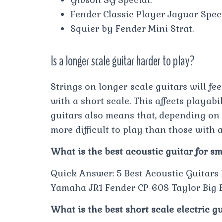
Fender Classic Player Jaguar Speci
Squier by Fender Mini Strat.
Is a longer scale guitar harder to play?
Strings on longer-scale guitars will fee
with a short scale. This affects playabi
guitars also means that, depending on t
more difficult to play than those with a
What is the best acoustic guitar for s
Quick Answer: 5 Best Acoustic Guitars
Yamaha JR1 Fender CP-60S Taylor Big B
What is the best short scale electric g