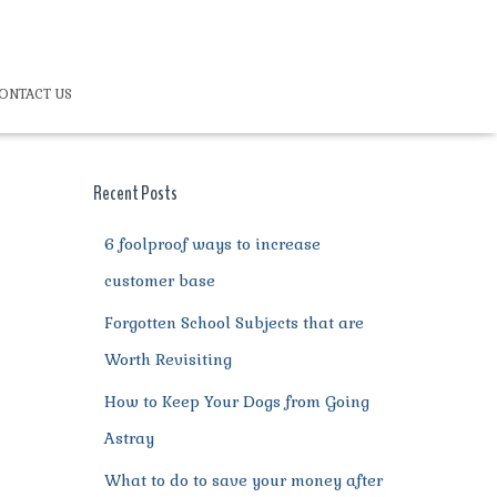
ONTACT US
Recent Posts
6 foolproof ways to increase
customer base
Forgotten School Subjects that are
Worth Revisiting
How to Keep Your Dogs from Going
Astray
What to do to save your money after