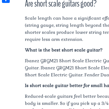
Are short scale guitars good?
t
l
e
e
t
S
s
e
s
s
h
A
Scale length can have a significant effe
g
t
s
a
p
(string gauge, string length beyond the
r
e
r
shorter scales produce lower string tens
p
a
n
e
require less arm extension.
m
g
What is the best short scale guitar?
e
r
Ibanez GRGM21 Short Scale Electric Gu
Guitar. Ibanez GRGM21 Short Scale Elec
Short Scale Electric Guitar. Fender Duo
Is short scale guitar better for small h
Reduced-scale guitars feel better beca
body is smaller. So if you pick up a 3/4 