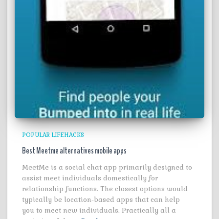
POPULAR LIFEHACKS
Best Meetme alternatives mobile apps
MeetMe is a social chat app primarily designed to
assist meet individuals domestically for
relationship functions. The closest options would
typically be location-based apps that can help
you to meet new individuals. Practically all a