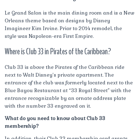
Le Grand Salon is the main dining room and is a New
Orleans theme based on designs by Disney
Imagineer Kim Irvine. Prior to 2014 remodel, the
style was Napoleon-era First Empire.
Where is Club 33 in Pirates of the Caribbean?
Club 33 is above the Pirates of the Caribbean ride
next to Walt Disney’s private apartment. The
entrance of the club was formerly located next to the
Blue Bayou Restaurant at “33 Royal Street” with the
entrance recognizable by an ornate address plate
with the number 33 engraved on it.
What do you need to know about Club 33
membership?
In addition, their Club 33 membership card grants