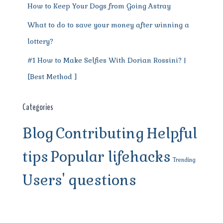
How to Keep Your Dogs from Going Astray
What to do to save your money after winning a
lottery?
#1 How to Make Selfies With Dorian Rossini? |
[Best Method ]
Categories
Blog
Contributing
Helpful
tips
Popular lifehacks
Trending
Users' questions