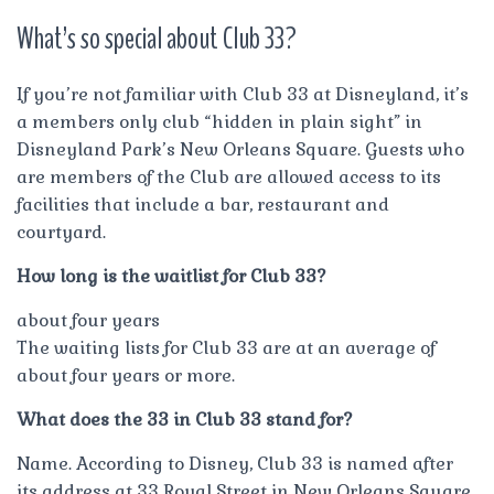
What’s so special about Club 33?
If you’re not familiar with Club 33 at Disneyland, it’s
a members only club “hidden in plain sight” in
Disneyland Park’s New Orleans Square. Guests who
are members of the Club are allowed access to its
facilities that include a bar, restaurant and
courtyard.
How long is the waitlist for Club 33?
about four years
The waiting lists for Club 33 are at an average of
about four years or more.
What does the 33 in Club 33 stand for?
Name. According to Disney, Club 33 is named after
its address at 33 Royal Street in New Orleans Square