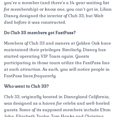
you’re a member (and there’s a 14-year waiting list
for membership) or know one, you can’t get in. Lilian
Disney designed the interior of Club 33, but Walt
died before it was constructed.
Do Club 33 members get FastPass?
Members of Club 33 and owners at Golden Oak have
maintained their privileges. Similarly, Disney has
started operating VIP Tours again. Guests
participating in those tours utilize the FastPass line
at each attraction. As such, you will notice people in
FastPass lines frequently.
Who went to Club 33?
Club 33, originally located in Disneyland California,
was designed as a haven for celebs and well-heeled
guests. Some of its supposed members include Elton
John, Elizabeth Taylor, Tom Hanks and Christina