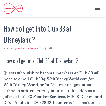
T
O
G
How do I get into Club 33 at
G
L
E
Disneyland?
N
A
Published by
Charlie Davidson
on
06/25/2020
V
I
G
How do I get into Club 33 at Disneyland?
A
T
I
Guests who wish to become members at Club 33 will
O
need to email
Club33@WaltDisneyWorld.com
for
N
Walt Disney World, or for Disneyland, you must
submit a written letter of inquiry at the address as
follows: Club 33 Member Services, 1600 S. Disneyland
Drive Anaheim, CA 92802, in order to be considered.