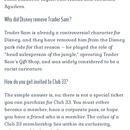
Aguilera.
Why did Disney remove Trader Sam?
Trader Sam is already a controversial character for
Disney, and they have removed him from the Disney
park ride for that reason – he played the role of
“head salesperson of the jungle,” operating Trader
Sam’s Gift Shop, and was widely considered to be a
racist caricature.
How do you get invited to Club 33?
The simple answer is, no, there is not a special ticket
you can purchase for Club 33. You must either
become a member, have a corporate pass, or hope
you have a friend who is a member. The value of a
Club 33 membership lies within its exclusivity,