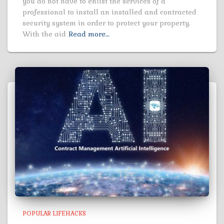
you do not have to enlist the services of a
professional to install an installed and contracted
security system in order to protect your property.
With the aid
Read more…
POPULAR LIFEHACKS