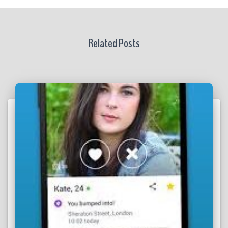
Related Posts