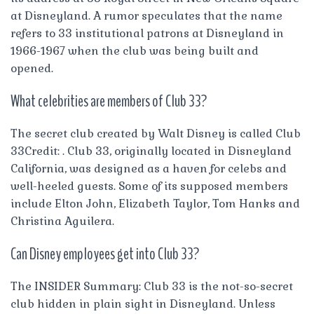
at Disneyland. A rumor speculates that the name
refers to 33 institutional patrons at Disneyland in
1966-1967 when the club was being built and
opened.
What celebrities are members of Club 33?
The secret club created by Walt Disney is called Club
33Credit: . Club 33, originally located in Disneyland
California, was designed as a haven for celebs and
well-heeled guests. Some of its supposed members
include Elton John, Elizabeth Taylor, Tom Hanks and
Christina Aguilera.
Can Disney employees get into Club 33?
The INSIDER Summary: Club 33 is the not-so-secret
club hidden in plain sight in Disneyland. Unless