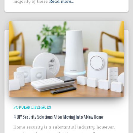
majority of these
Read more…
POPULAR LIFEHACKS
4 DIY Security Solutions After Moving Into A New Home
Home security is a substantial industry; however,