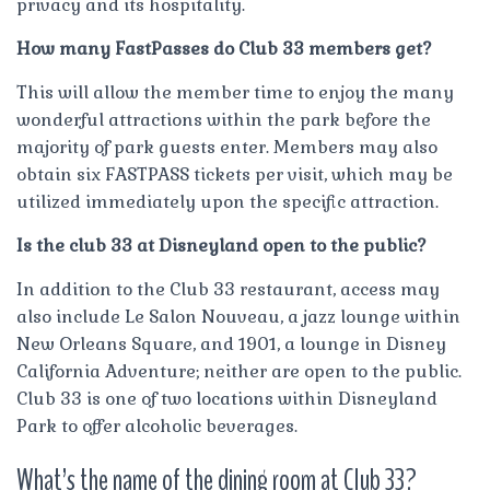
privacy and its hospitality.
How many FastPasses do Club 33 members get?
This will allow the member time to enjoy the many
wonderful attractions within the park before the
majority of park guests enter. Members may also
obtain six FASTPASS tickets per visit, which may be
utilized immediately upon the specific attraction.
Is the club 33 at Disneyland open to the public?
In addition to the Club 33 restaurant, access may
also include Le Salon Nouveau, a jazz lounge within
New Orleans Square, and 1901, a lounge in Disney
California Adventure; neither are open to the public.
Club 33 is one of two locations within Disneyland
Park to offer alcoholic beverages.
What’s the name of the dining room at Club 33?