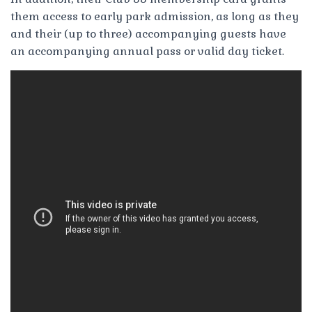
them access to early park admission, as long as they
and their (up to three) accompanying guests have
an accompanying annual pass or valid day ticket.