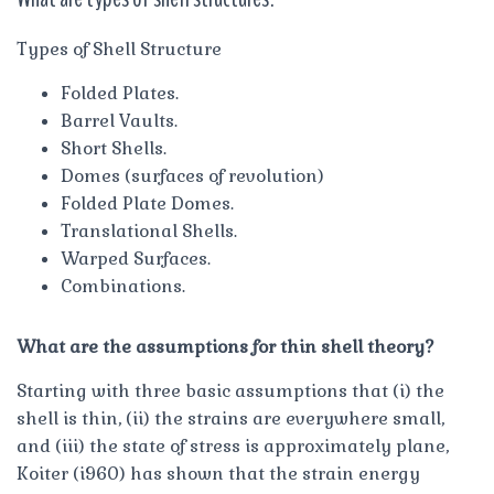
Types of Shell Structure
Folded Plates.
Barrel Vaults.
Short Shells.
Domes (surfaces of revolution)
Folded Plate Domes.
Translational Shells.
Warped Surfaces.
Combinations.
What are the assumptions for thin shell theory?
Starting with three basic assumptions that (i) the
shell is thin, (ii) the strains are everywhere small,
and (iii) the state of stress is approximately plane,
Koiter (i960) has shown that the strain energy