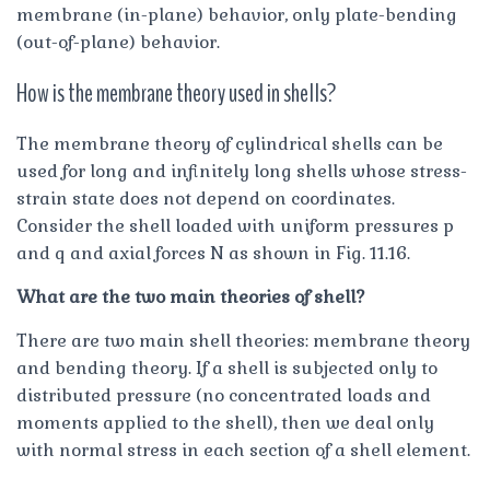
membrane (in-plane) behavior, only plate-bending
(out-of-plane) behavior.
How is the membrane theory used in shells?
The membrane theory of cylindrical shells can be
used for long and infinitely long shells whose stress-
strain state does not depend on coordinates.
Consider the shell loaded with uniform pressures p
and q and axial forces N as shown in Fig. 11.16.
What are the two main theories of shell?
There are two main shell theories: membrane theory
and bending theory. If a shell is subjected only to
distributed pressure (no concentrated loads and
moments applied to the shell), then we deal only
with normal stress in each section of a shell element.