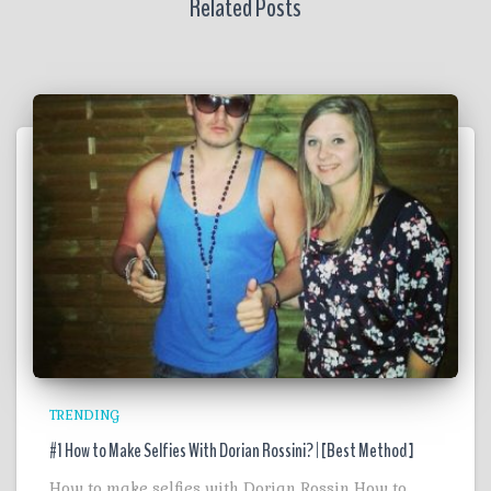
Related Posts
TRENDING
#1 How to Make Selfies With Dorian Rossini? | [Best Method ]
How to make selfies with Dorian Rossin How to