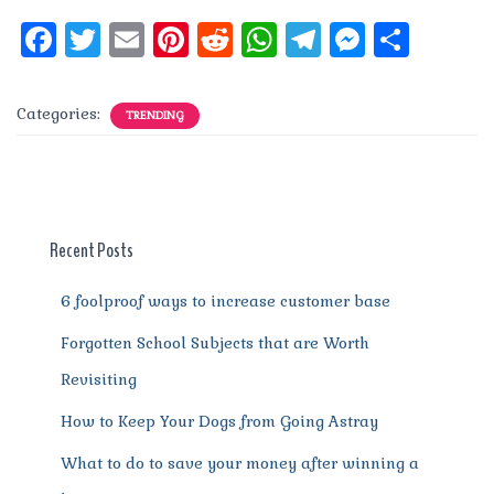
F
T
E
Pi
R
W
T
M
S
a
w
m
n
e
h
el
e
h
c
it
ai
te
d
at
e
ss
a
Categories:
TRENDING
e
te
l
re
di
s
g
e
re
b
r
st
t
A
r
n
o
p
a
g
o
p
m
er
Recent Posts
k
6 foolproof ways to increase customer base
Forgotten School Subjects that are Worth
Revisiting
How to Keep Your Dogs from Going Astray
What to do to save your money after winning a