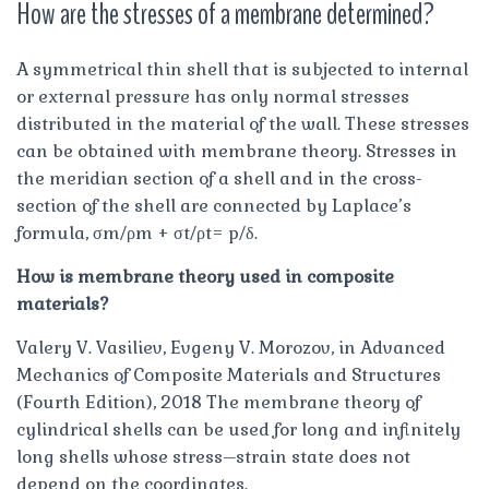
How are the stresses of a membrane determined?
A symmetrical thin shell that is subjected to internal
or external pressure has only normal stresses
distributed in the material of the wall. These stresses
can be obtained with membrane theory. Stresses in
the meridian section of a shell and in the cross-
section of the shell are connected by Laplace’s
formula, σm/ρm + σt/ρt= p/δ.
How is membrane theory used in composite
materials?
Valery V. Vasiliev, Evgeny V. Morozov, in Advanced
Mechanics of Composite Materials and Structures
(Fourth Edition), 2018 The membrane theory of
cylindrical shells can be used for long and infinitely
long shells whose stress–strain state does not
depend on the coordinates.