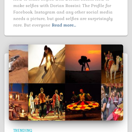
make selfies with Dorian Rossini: The Profile for
Facebook, Instagram and any other social media
needs a picture, but good selfies are surprisingly
rare. But everyone
Read more…
TRENDING