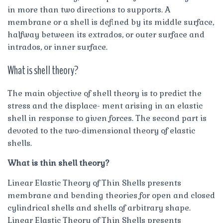
in more than two directions to supports. A
membrane or a shell is defined by its middle surface,
halfway between its extrados, or outer surface and
intrados, or inner surface.
What is shell theory?
The main objective of shell theory is to predict the
stress and the displace- ment arising in an elastic
shell in response to given forces. The second part is
devoted to the two-dimensional theory of elastic
shells.
What is thin shell theory?
Linear Elastic Theory of Thin Shells presents
membrane and bending theories for open and closed
cylindrical shells and shells of arbitrary shape.
Linear Elastic Theory of Thin Shells presents