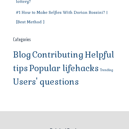
lottery?
#1 How to Make Selfies With Dorian Rossini? |
[Best Method ]
Categories
Blog
Contributing
Helpful
tips
Popular lifehacks
Trending
Users' questions