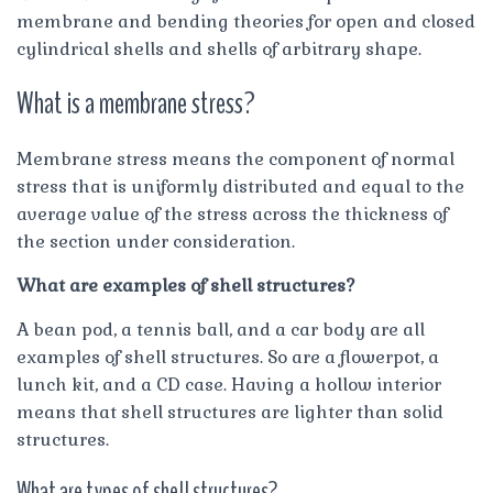
membrane and bending theories for open and closed
cylindrical shells and shells of arbitrary shape.
What is a membrane stress?
Membrane stress means the component of normal
stress that is uniformly distributed and equal to the
average value of the stress across the thickness of
the section under consideration.
What are examples of shell structures?
A bean pod, a tennis ball, and a car body are all
examples of shell structures. So are a flowerpot, a
lunch kit, and a CD case. Having a hollow interior
means that shell structures are lighter than solid
structures.
What are types of shell structures?