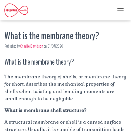
T
O
G
What is the membrane theory?
G
L
E
Published by
Charlie Davidson
on
07/07/2020
N
A
What is the membrane theory?
V
I
G
A
The membrane theory of shells, or membrane theory
T
for short, describes the mechanical properties of
I
shells when twisting and bending moments are
O
small enough to be negligible.
N
What is membrane shell structure?
A structural membrane or shell is a curved surface
structure. Usually, it is capable of transmitting loads