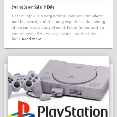
Evening Desert Safari in Dubai
Desert Safari is a very natural environment where
nothing is artificial. You may experience the beauty
of the sunrise, Beauty of sand, beautiful natural air
environment. We are very busy in our lives that
have
Read more…