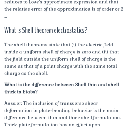
reduces to Love’s approximate expression and that
the relative error of the approximation is of order or 2
…
What is Shell theorem electrostatics?
The shell theorems state that (i) the electric field
inside a uniform shell of charge is zero and (ii) that
the field outside the uniform shell of charge is the
same as that of a point charge with the same total
charge as the shell.
What is the difference between Shell thin and shell
thick in Etabs?
Answer: The inclusion of transverse shear
deformation in plate-bending behavior is the main
difference between thin and thick shell formulation.
Thick-plate formulation has no effect upon