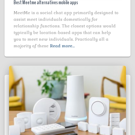
Best Meetme alternatives mobile apps
MeetMe is a social chat app primarily designed to
assist meet individuals domestically for
relationship functions. The closest options would
typically be location-based apps that can help
you to meet new individuals. Practically all a
majority of these
Read more…