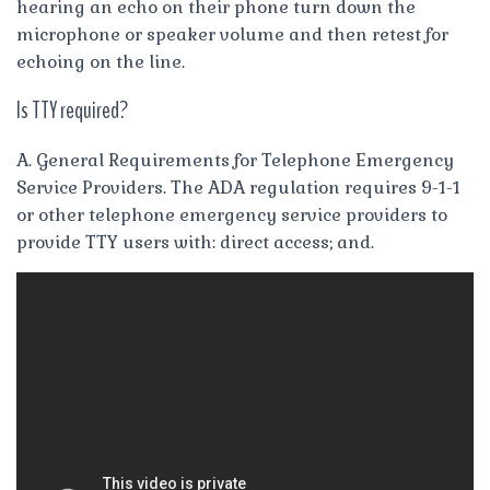
hearing an echo on their phone turn down the
microphone or speaker volume and then retest for
echoing on the line.
Is TTY required?
A. General Requirements for Telephone Emergency
Service Providers. The ADA regulation requires 9-1-1
or other telephone emergency service providers to
provide TTY users with: direct access; and.