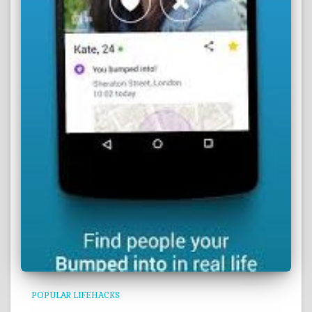
POPULAR LIFEHACKS