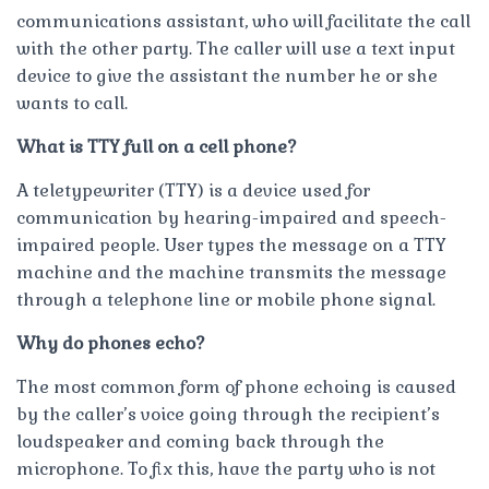
communications assistant, who will facilitate the call
with the other party. The caller will use a text input
device to give the assistant the number he or she
wants to call.
What is TTY full on a cell phone?
A teletypewriter (TTY) is a device used for
communication by hearing-impaired and speech-
impaired people. User types the message on a TTY
machine and the machine transmits the message
through a telephone line or mobile phone signal.
Why do phones echo?
The most common form of phone echoing is caused
by the caller’s voice going through the recipient’s
loudspeaker and coming back through the
microphone. To fix this, have the party who is not