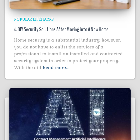
POPULAR LIFEHACKS
4 DIY Security Solutions After Moving Into A New Home
Home security is a substantial industry; however,
you do not have to enlist the services of a
professional to install an installed and contracted
security system in order to protect your property.
With the aid
Read more…