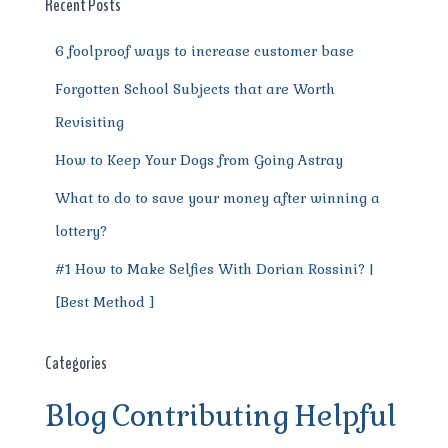
o
p
m
er
Recent Posts
k
6 foolproof ways to increase customer base
Forgotten School Subjects that are Worth
Revisiting
How to Keep Your Dogs from Going Astray
What to do to save your money after winning a
lottery?
#1 How to Make Selfies With Dorian Rossini? |
[Best Method ]
Categories
Blog
Contributing
Helpful