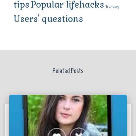
tips
Popular lifehacks
Trending
Users' questions
Related Posts