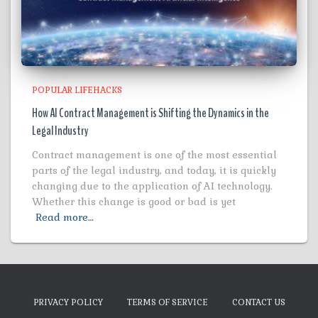
POPULAR LIFEHACKS
How AI Contract Management is Shifting the Dynamics in the
Legal Industry
Contract management is one of the most essential
parts of the legal industry, and today, it is quickly
changing due to the application of AI technology.
Whether this change is good or bad is yet
Read more…
PRIVACY POLICY
TERMS OF SERVICE
CONTACT US