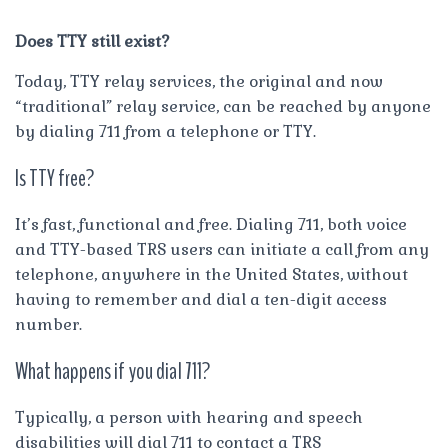
Does TTY still exist?
Today, TTY relay services, the original and now
“traditional” relay service, can be reached by anyone
by dialing 711 from a telephone or TTY.
Is TTY free?
It’s fast, functional and free. Dialing 711, both voice
and TTY-based TRS users can initiate a call from any
telephone, anywhere in the United States, without
having to remember and dial a ten-digit access
number.
What happens if you dial 711?
Typically, a person with hearing and speech
disabilities will dial 711 to contact a TRS