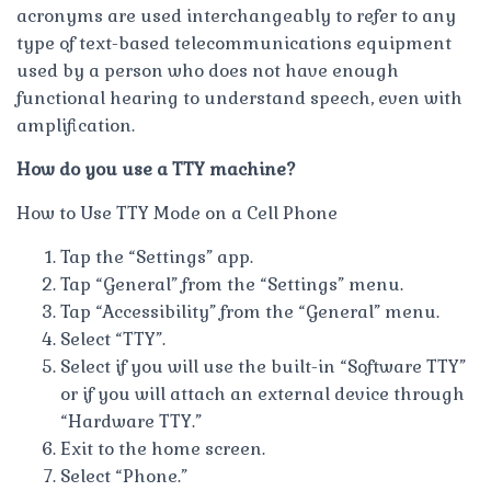
acronyms are used interchangeably to refer to any
type of text-based telecommunications equipment
used by a person who does not have enough
functional hearing to understand speech, even with
amplification.
How do you use a TTY machine?
How to Use TTY Mode on a Cell Phone
Tap the “Settings” app.
Tap “General” from the “Settings” menu.
Tap “Accessibility” from the “General” menu.
Select “TTY”.
Select if you will use the built-in “Software TTY”
or if you will attach an external device through
“Hardware TTY.”
Exit to the home screen.
Select “Phone.”