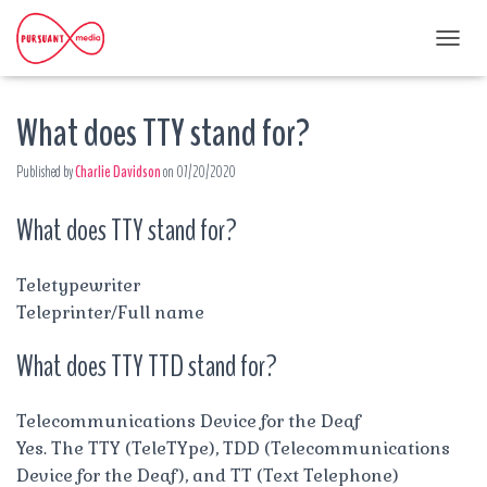
T
O
G
What does TTY stand for?
G
L
E
Published by
Charlie Davidson
on
07/20/2020
N
A
What does TTY stand for?
V
I
G
A
Teletypewriter
T
Teleprinter/Full name
I
O
What does TTY TTD stand for?
N
Telecommunications Device for the Deaf
Yes. The TTY (TeleTYpe), TDD (Telecommunications
Device for the Deaf), and TT (Text Telephone)