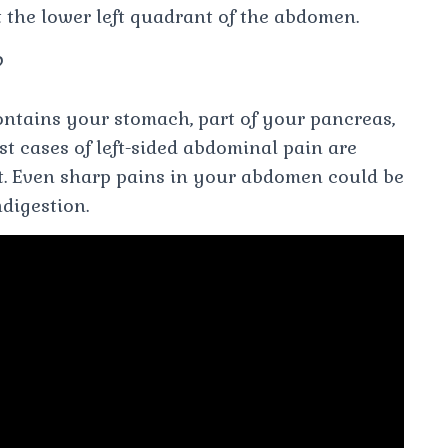
t the lower left quadrant of the abdomen.
?
ontains your stomach, part of your pancreas,
ost cases of left-sided abdominal pain are
t. Even sharp pains in your abdomen could be
ndigestion.