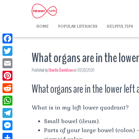
HOME
POPULAR LIFEHACKS
HELPFUL TIPS
F
What organs are in the lowe
a
T
c
Published by
Charlie Davidson
on
07/20/2020
w
E
e
i
m
What organs are in the lower lef
P
b
t
a
i
o
R
t
i
n
What is in my left lower quadrant?
o
e
e
W
l
t
k
d
Small bowel (ileum).
r
h
T
e
d
Parts of your large bowel (colon)
a
e
r
M
i