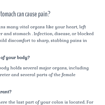
 stomach can cause pain?
ns many vital organs like your heart, left
er and stomach . Infection, disease, or blocked
ild discomfort to sharp, stabbing pains in
 of your body?
body holds several major organs, including
 ureter and several parts of the female
drant?
re the last part of your colon is located. For