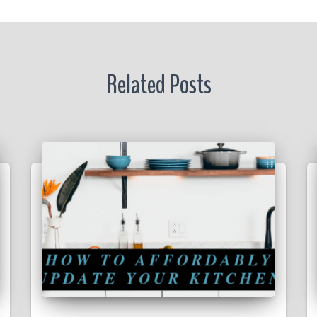
Related Posts