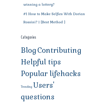
winning a lottery?
#1 How to Make Selfies With Dorian
Rossini? | [Best Method ]
Categories
Blog
Contributing
Helpful tips
Popular lifehacks
Users'
Trending
questions