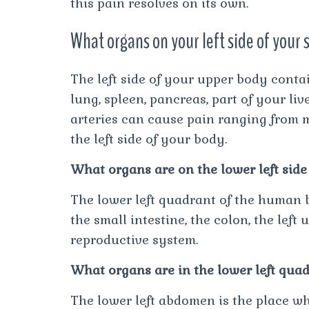
this pain resolves on its own.
What organs on your left side of your
The left side of your upper body contai
lung, spleen, pancreas, part of your liv
arteries can cause pain ranging from m
the left side of your body.
What organs are on the lower left side
The lower left quadrant of the human 
the small intestine, the colon, the left
reproductive system.
What organs are in the lower left qua
The lower left abdomen is the place whe