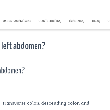
USERS’ QUESTIONS
CONTRIBUTING
TRENDING
BLOG
C
r left abdomen?
t abdomen?
 – transverse colon, descending colon and