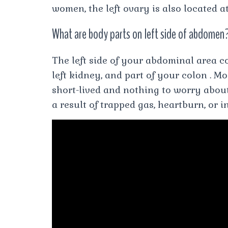
women, the left ovary is also located a
What are body parts on left side of abdomen
The left side of your abdominal area c
left kidney, and part of your colon . M
short-lived and nothing to worry abou
a result of trapped gas, heartburn, or i