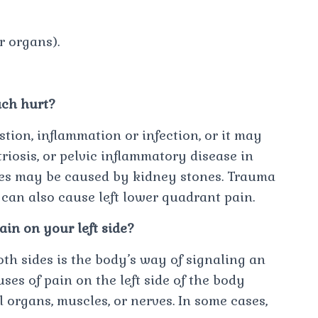
r organs).
ach hurt?
tion, inflammation or infection, or it may
iosis, or pelvic inflammatory disease in
es may be caused by kidney stones. Trauma
 can also cause left lower quadrant pain.
in on your left side?
oth sides is the body’s way of signaling an
s of pain on the left side of the body
l organs, muscles, or nerves. In some cases,