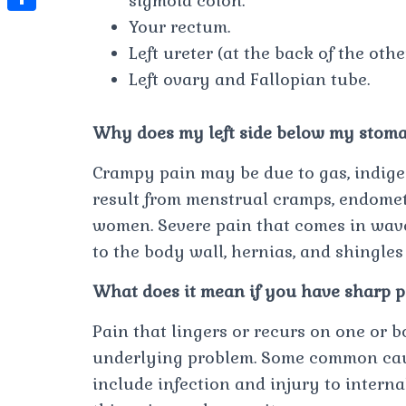
sigmoid colon.
t
l
e
e
Your rectum.
t
S
s
e
s
s
Left ureter (at the back of the othe
h
A
g
t
s
Left ovary and Fallopian tube.
a
p
r
e
r
p
a
Why does my left side below my stom
n
e
m
g
Crampy pain may be due to gas, indiges
e
result from menstrual cramps, endometr
r
women. Severe pain that comes in wav
to the body wall, hernias, and shingles
What does it mean if you have sharp pa
Pain that lingers or recurs on one or b
underlying problem. Some common cause
include infection and injury to interna