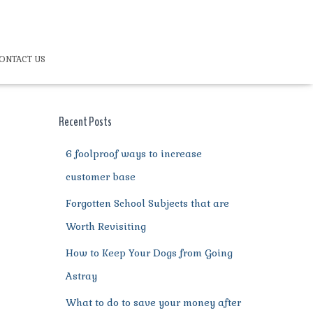
ONTACT US
Recent Posts
6 foolproof ways to increase
customer base
Forgotten School Subjects that are
Worth Revisiting
How to Keep Your Dogs from Going
Astray
What to do to save your money after