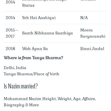
2014
Status
2014
Yeh Hai Aashiqui
N/A
2015–
Meera
Saath Nibhaana Saathiya
2017
Suryavanshi
2018
Woh Apna Sa
Binni Jindal
Where is from Tanya Sharma?
Delhi, India
Tanya Sharma/Place of birth
Is Nazim married?
Mohammad Nazim Height, Weight, Age, Affairs,
Biography & More