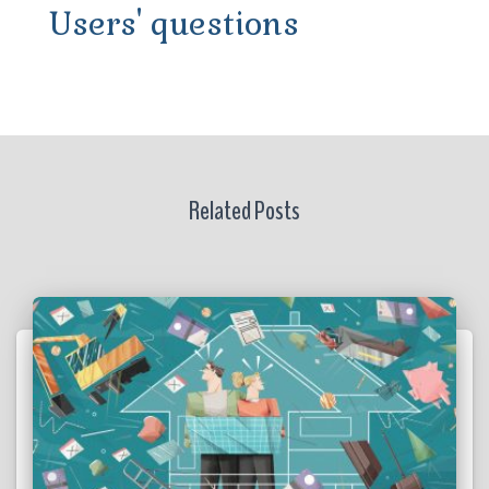
Users' questions
Related Posts