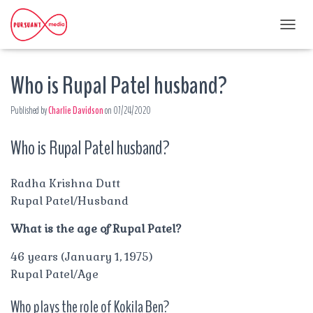
T
O
G
Who is Rupal Patel husband?
G
L
E
Published by
Charlie Davidson
on
07/24/2020
N
A
Who is Rupal Patel husband?
V
I
G
A
Radha Krishna Dutt
T
Rupal Patel/Husband
I
O
What is the age of Rupal Patel?
N
46 years (January 1, 1975)
Rupal Patel/Age
Who plays the role of Kokila Ben?