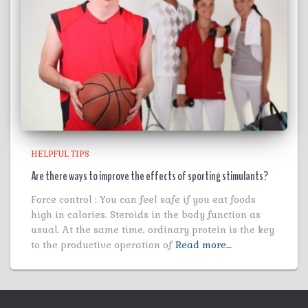
HELPFUL TIPS
Are there ways to improve the effects of sporting stimulants?
Force control : You can feel safe if you eat foods
high in calories. Steroids in the body function as
usual. At the same time, ordinary protein is the key
to the productive operation of
Read more…