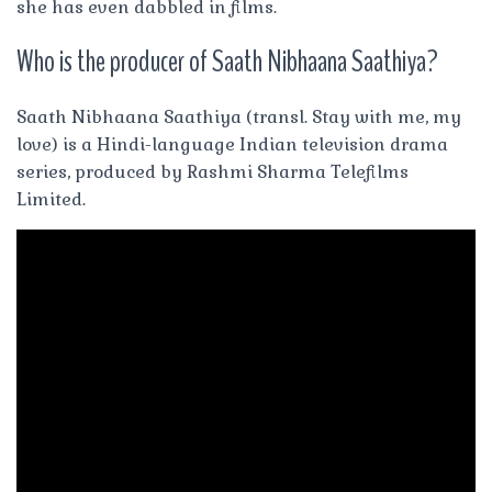
she has even dabbled in films.
Who is the producer of Saath Nibhaana Saathiya?
Saath Nibhaana Saathiya (transl. Stay with me, my
love) is a Hindi-language Indian television drama
series, produced by Rashmi Sharma Telefilms
Limited.