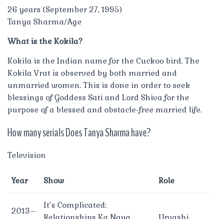
26 years (September 27, 1995)
Tanya Sharma/Age
What is the Kokila?
Kokila is the Indian name for the Cuckoo bird. The
Kokila Vrat is observed by both married and
unmarried women. This is done in order to seek
blessings of Goddess Sati and Lord Shiva for the
purpose of a blessed and obstacle-free married life.
How many serials Does Tanya Sharma have?
Television
Year
Show
Role
It’s Complicated:
2013–
Relationships Ka Naya
Urvashi