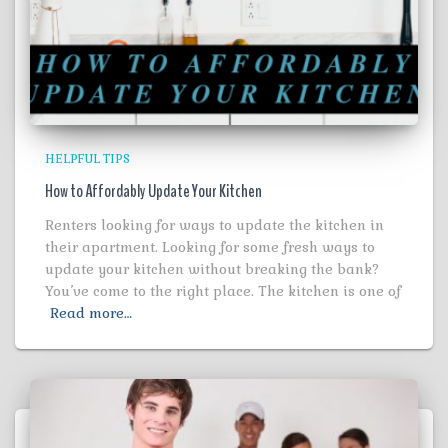
HELPFUL TIPS
How to Affordably Update Your Kitchen
Renters looking for ways to update the kitchen in
their apartment. Looking for some fresh ways to
update your kitchen without breaking the bank?
You’ve come to the right place. The kitchen is one of
Read more…