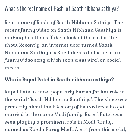
What’s the real name of Rashi of Saath nibhana sathiya?
Real name of Rashi of Saath Nibhana Sathiya: The
recent funny video on Saath Nibhana Saathiya is
making headlines. Take a look at the cast of the
show. Recently, an internet user turned Saath
Nibhaana Saathiya ’s Kokilaben’s dialogue into a
funny video song which soon went viral on social
media.
Who is Rupal Patel in Saath nibhana sathiya?
Rupal Patel is most popularly known for her role in
the serial ‘Saath Nibhaana Saathiya’. The show was
primarily about the life story of two sisters who get
married in the same Modi family. Rupal Patel was
seen playing a prominent role in Modi family,
named as Kokila Parag Modi. Apart from this serial,