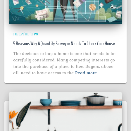
HELPFUL TIPS
5 Reasons Why A Quantity Surveyor Needs To Check Your House
The decision to buy a home is one that needs to be
carefully considered. Many competing interests go
into the purchase of a place to live. Buyers, above
all, need to have access to the
Read more…