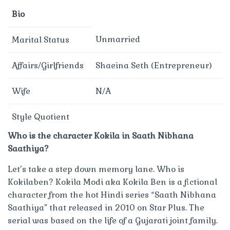
Bio
Unmarried
Marital Status
Affairs/Girlfriends
Shaeina Seth (Entrepreneur)
Wife
N/A
Style Quotient
Who is the character Kokila in Saath Nibhana
Saathiya?
Let’s take a step down memory lane. Who is
Kokilaben? Kokila Modi aka Kokila Ben is a fictional
character from the hot Hindi series “Saath Nibhana
Saathiya” that released in 2010 on Star Plus. The
serial was based on the life of a Gujarati joint family.