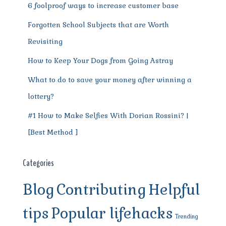
6 foolproof ways to increase customer base
Forgotten School Subjects that are Worth
Revisiting
How to Keep Your Dogs from Going Astray
What to do to save your money after winning a
lottery?
#1 How to Make Selfies With Dorian Rossini? |
[Best Method ]
Categories
Blog
Contributing
Helpful
tips
Popular lifehacks
Trending