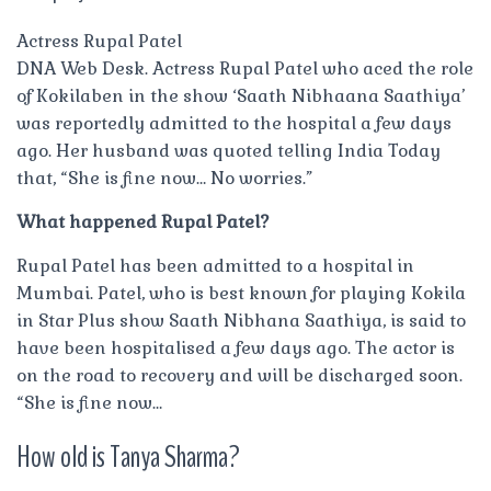
Actress Rupal Patel
DNA Web Desk. Actress Rupal Patel who aced the role
of Kokilaben in the show ‘Saath Nibhaana Saathiya’
was reportedly admitted to the hospital a few days
ago. Her husband was quoted telling India Today
that, “She is fine now… No worries.”
What happened Rupal Patel?
Rupal Patel has been admitted to a hospital in
Mumbai. Patel, who is best known for playing Kokila
in Star Plus show Saath Nibhana Saathiya, is said to
have been hospitalised a few days ago. The actor is
on the road to recovery and will be discharged soon.
“She is fine now…
How old is Tanya Sharma?