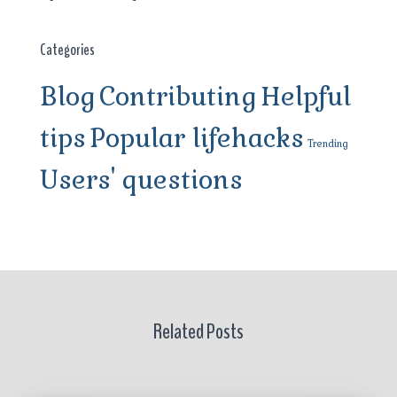
Categories
Blog
Contributing
Helpful
tips
Popular lifehacks
Trending
Users' questions
Related Posts