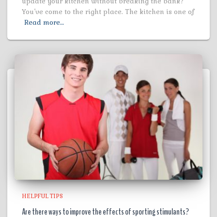
update your kitchen without breaking the bank?
You’ve come to the right place. The kitchen is one of
Read more…
HELPFUL TIPS
Are there ways to improve the effects of sporting stimulants?