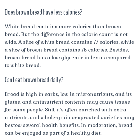
Does brown bread have less calories?
White bread contains more calories than brown
bread. But the difference in the calorie count is not
wide. A slice of white bread contains 77 calories, while
a slice of brown bread contains 75 calories. Besides,
brown bread has a low glycemic index as compared
to white bread.
Can I eat brown bread daily?
Bread is high in carbs, low in micronutrients, and its
gluten and antinutrient contents may cause issues
for some people. Still, it’s often enriched with extra
nutrients, and whole-grain or sprouted varieties may
bestow several health benefits. In moderation, bread
can be enjoyed as part of a healthy diet.