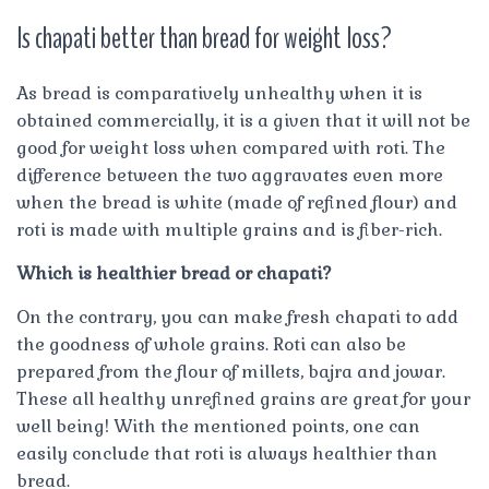
Is chapati better than bread for weight loss?
As bread is comparatively unhealthy when it is
obtained commercially, it is a given that it will not be
good for weight loss when compared with roti. The
difference between the two aggravates even more
when the bread is white (made of refined flour) and
roti is made with multiple grains and is fiber-rich.
Which is healthier bread or chapati?
On the contrary, you can make fresh chapati to add
the goodness of whole grains. Roti can also be
prepared from the flour of millets, bajra and jowar.
These all healthy unrefined grains are great for your
well being! With the mentioned points, one can
easily conclude that roti is always healthier than
bread.