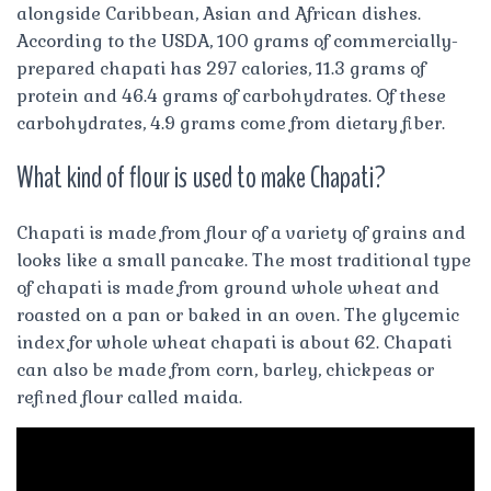
alongside Caribbean, Asian and African dishes.
According to the USDA, 100 grams of commercially-
prepared chapati has 297 calories, 11.3 grams of
protein and 46.4 grams of carbohydrates. Of these
carbohydrates, 4.9 grams come from dietary fiber.
What kind of flour is used to make Chapati?
Chapati is made from flour of a variety of grains and
looks like a small pancake. The most traditional type
of chapati is made from ground whole wheat and
roasted on a pan or baked in an oven. The glycemic
index for whole wheat chapati is about 62. Chapati
can also be made from corn, barley, chickpeas or
refined flour called maida.