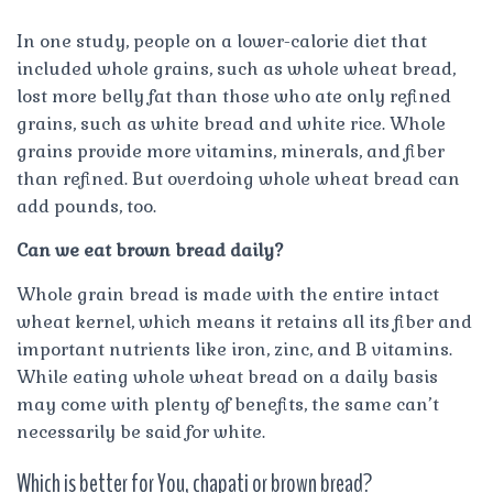
In one study, people on a lower-calorie diet that
included whole grains, such as whole wheat bread,
lost more belly fat than those who ate only refined
grains, such as white bread and white rice. Whole
grains provide more vitamins, minerals, and fiber
than refined. But overdoing whole wheat bread can
add pounds, too.
Can we eat brown bread daily?
Whole grain bread is made with the entire intact
wheat kernel, which means it retains all its fiber and
important nutrients like iron, zinc, and B vitamins.
While eating whole wheat bread on a daily basis
may come with plenty of benefits, the same can’t
necessarily be said for white.
Which is better for You, chapati or brown bread?