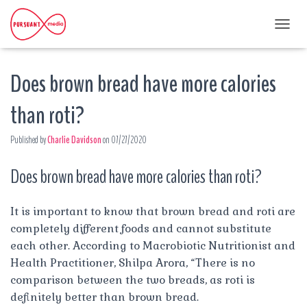
T
O
G
Does brown bread have more calories
G
L
E
than roti?
N
A
Published by
Charlie Davidson
on
07/27/2020
V
I
G
Does brown bread have more calories than roti?
A
T
I
It is important to know that brown bread and roti are
O
completely different foods and cannot substitute
N
each other. According to Macrobiotic Nutritionist and
Health Practitioner, Shilpa Arora, “There is no
comparison between the two breads, as roti is
definitely better than brown bread.