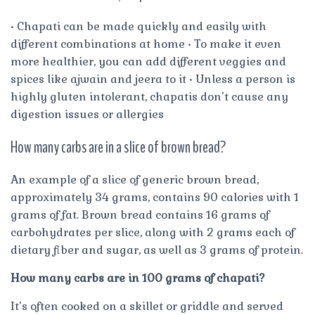
• Chapati can be made quickly and easily with
different combinations at home • To make it even
more healthier, you can add different veggies and
spices like ajwain and jeera to it • Unless a person is
highly gluten intolerant, chapatis don’t cause any
digestion issues or allergies
How many carbs are in a slice of brown bread?
An example of a slice of generic brown bread,
approximately 34 grams, contains 90 calories with 1
grams of fat. Brown bread contains 16 grams of
carbohydrates per slice, along with 2 grams each of
dietary fiber and sugar, as well as 3 grams of protein.
How many carbs are in 100 grams of chapati?
It’s often cooked on a skillet or griddle and served