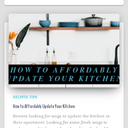
HELPFUL TIPS
How to Affordably Update Your Kitchen
Renters looking for ways to update the kitchen in
their apartment. Looking for some fresh ways to