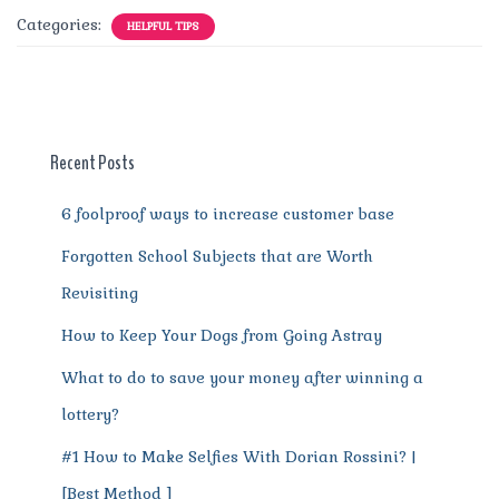
c
it
ai
te
d
at
e
ss
a
Categories:
HELPFUL TIPS
e
te
l
re
di
s
g
e
re
b
r
st
t
A
r
n
o
p
a
g
o
p
m
er
Recent Posts
k
6 foolproof ways to increase customer base
Forgotten School Subjects that are Worth
Revisiting
How to Keep Your Dogs from Going Astray
What to do to save your money after winning a
lottery?
#1 How to Make Selfies With Dorian Rossini? |
[Best Method ]