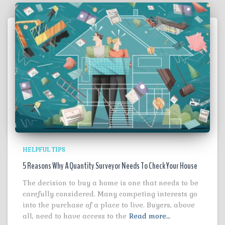
HELPFUL TIPS
5 Reasons Why A Quantity Surveyor Needs To Check Your House
The decision to buy a home is one that needs to be
carefully considered. Many competing interests go
into the purchase of a place to live. Buyers, above
all, need to have access to the
Read more…