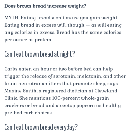
Does brown bread increase weight?
MYTH! Eating bread won’t make you gain weight.
Eating bread in excess will, though — as will eating
any calories in excess. Bread has the same calories
per ounce as protein.
Can I eat brown bread at night?
Carbs eaten an hour or two before bed can help
trigger the release of serotonin, melatonin, and other
brain neurotransmitters that promote sleep, says
Maxine Smith, a registered dietician at Cleveland
Clinic. She mentions 100-percent whole-grain
crackers or bread and stovetop popcorn as healthy
pre-bed carb choices.
Can I eat brown bread everyday?