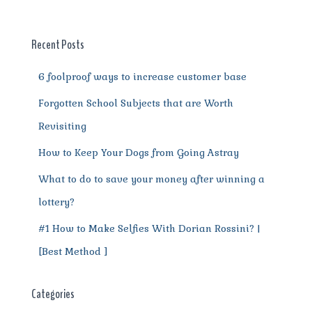
b
r
st
t
A
r
n
o
p
a
g
o
p
m
er
Recent Posts
k
6 foolproof ways to increase customer base
Forgotten School Subjects that are Worth
Revisiting
How to Keep Your Dogs from Going Astray
What to do to save your money after winning a
lottery?
#1 How to Make Selfies With Dorian Rossini? |
[Best Method ]
Categories