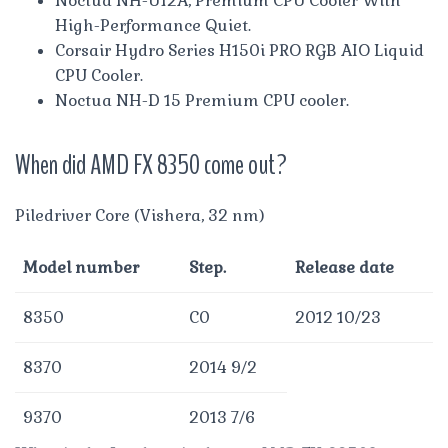
Noctua NH-U12A, Premium CPU Cooler With
High-Performance Quiet.
Corsair Hydro Series H150i PRO RGB AIO Liquid
CPU Cooler.
Noctua NH-D 15 Premium CPU cooler.
When did AMD FX 8350 come out?
Piledriver Core (Vishera, 32 nm)
Model number
Step.
Release date
8350
C0
2012 10/23
8370
2014 9/2
9370
2013 7/6