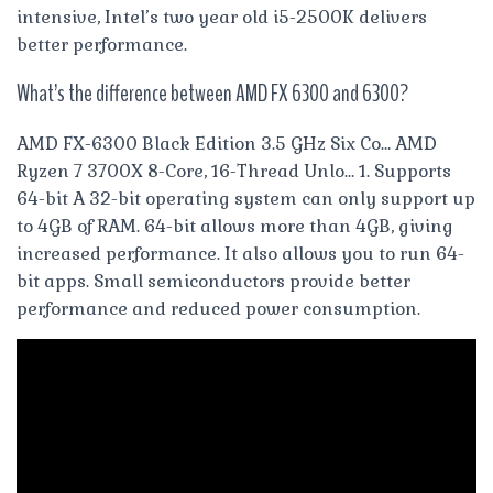
intensive, Intel’s two year old i5-2500K delivers
better performance.
What’s the difference between AMD FX 6300 and 6300?
AMD FX-6300 Black Edition 3.5 GHz Six Co… AMD
Ryzen 7 3700X 8-Core, 16-Thread Unlo… 1. Supports
64-bit A 32-bit operating system can only support up
to 4GB of RAM. 64-bit allows more than 4GB, giving
increased performance. It also allows you to run 64-
bit apps. Small semiconductors provide better
performance and reduced power consumption.