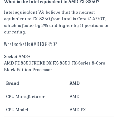
What is the Intel equivalent to AMD FX-8350?
Intel equivalent We believe that the nearest
equivalent to FX-8350 from Intel is Core i7-4770T,
which is faster by 2% and higher by 11 positions in
our rating.
What socket is AMD FX 8350?
Socket AM3+
AMD FD8350FRHKBOX FX-8350 FX-Series 8-Core
Black Edition Processor
Brand
AMD
CPU Manufacturer
AMD
CPU Model
AMD FX