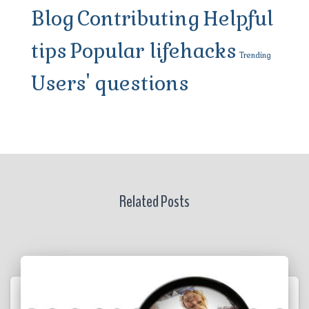
Blog
Contributing
Helpful
tips
Popular lifehacks
Trending
Users' questions
Related Posts