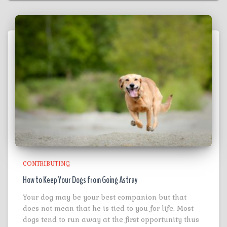
CONTRIBUTING
How to Keep Your Dogs from Going Astray
Your dog may be your best companion but that
does not mean that he is tied to you for life. Most
dogs tend to run away at the first opportunity thus