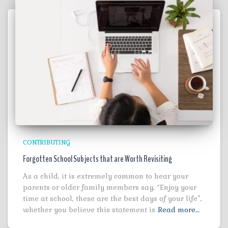
CONTRIBUTING
Forgotten School Subjects that are Worth Revisiting
As a child, it is extremely common to hear your
parents or older family members say, “Enjoy your
time at school, these are the best days of your life”,
whether you believe this statement is
Read more…