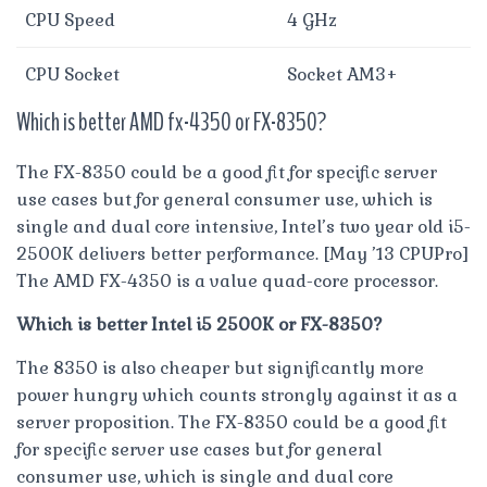
CPU Speed
4 GHz
CPU Socket
Socket AM3+
Which is better AMD fx-4350 or FX-8350?
The FX-8350 could be a good fit for specific server
use cases but for general consumer use, which is
single and dual core intensive, Intel’s two year old i5-
2500K delivers better performance. [May ’13 CPUPro]
The AMD FX-4350 is a value quad-core processor.
Which is better Intel i5 2500K or FX-8350?
The 8350 is also cheaper but significantly more
power hungry which counts strongly against it as a
server proposition. The FX-8350 could be a good fit
for specific server use cases but for general
consumer use, which is single and dual core