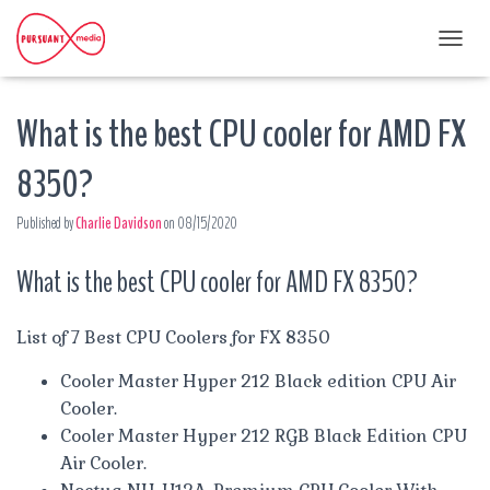
T
O
G
What is the best CPU cooler for AMD FX
G
L
E
8350?
N
A
Published by
Charlie Davidson
on
08/15/2020
V
I
G
What is the best CPU cooler for AMD FX 8350?
A
T
I
List of 7 Best CPU Coolers for FX 8350
O
N
Cooler Master Hyper 212 Black edition CPU Air
Cooler.
Cooler Master Hyper 212 RGB Black Edition CPU
Air Cooler.