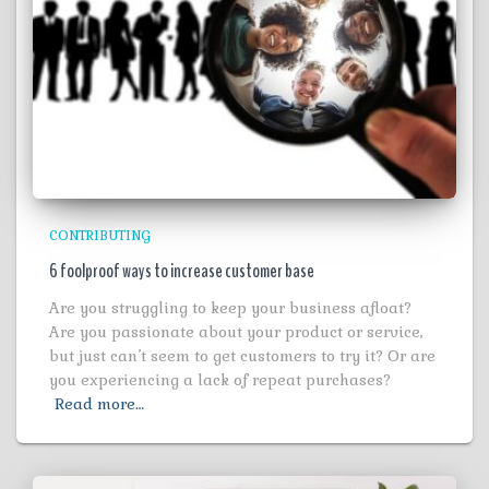
CONTRIBUTING
6 foolproof ways to increase customer base
Are you struggling to keep your business afloat?
Are you passionate about your product or service,
but just can’t seem to get customers to try it? Or are
you experiencing a lack of repeat purchases?
Read more…