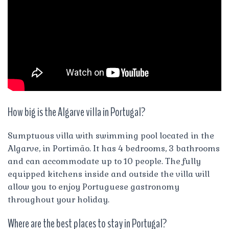
How big is the Algarve villa in Portugal?
Sumptuous villa with swimming pool located in the
Algarve, in Portimão. It has 4 bedrooms, 3 bathrooms
and can accommodate up to 10 people. The fully
equipped kitchens inside and outside the villa will
allow you to enjoy Portuguese gastronomy
throughout your holiday.
Where are the best places to stay in Portugal?