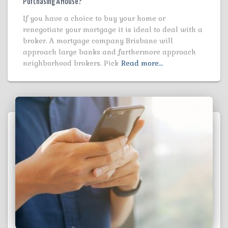
Purchasing A House?
If you have a choice to buy your home or
renegotiate your mortgage it is ideal to deal with a
broker. A mortgage company Brisbane will
approach large banks and furthermore approach
neighborhood brokers. Pick
Read more…