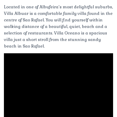
Located in one of Albufeira’s most delightful suburbs,
Villa Albuar is a comfortable family villa found in the
centre of Sao Rafael. You will find yourself within
walking distance of a beautiful, quiet, beach and a
selection of restaurants. Villa Oceano is a spacious
villa just a short stroll from the stunning sandy
beach in Sao Rafael.