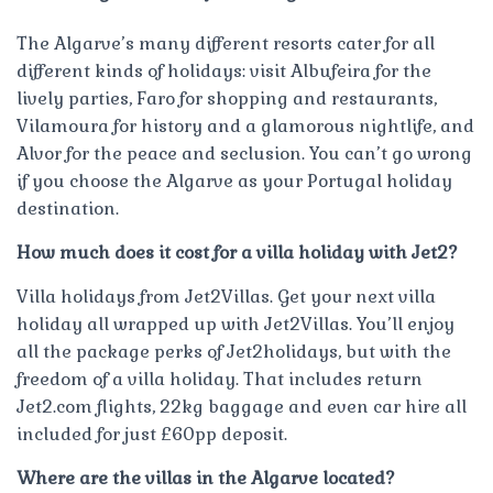
The Algarve’s many different resorts cater for all
different kinds of holidays: visit Albufeira for the
lively parties, Faro for shopping and restaurants,
Vilamoura for history and a glamorous nightlife, and
Alvor for the peace and seclusion. You can’t go wrong
if you choose the Algarve as your Portugal holiday
destination.
How much does it cost for a villa holiday with Jet2?
Villa holidays from Jet2Villas. Get your next villa
holiday all wrapped up with Jet2Villas. You’ll enjoy
all the package perks of Jet2holidays, but with the
freedom of a villa holiday. That includes return
Jet2.com flights, 22kg baggage and even car hire all
included for just £60pp deposit.
Where are the villas in the Algarve located?