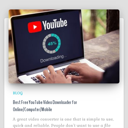
BLOG
Best Free YouTube Video Downloader for
Online/Computer/Mobile
A great video converter is one that is simple to use,
quick and reliable. People don’t want to use a file