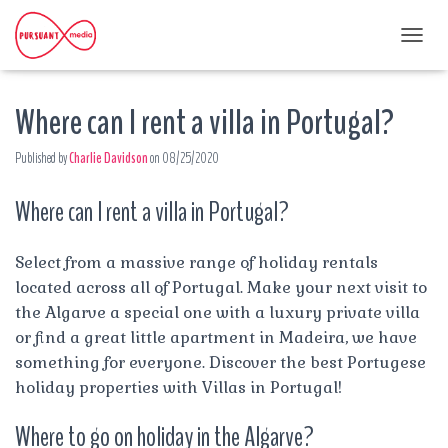
T
O
G
Where can I rent a villa in Portugal?
G
L
E
Published by
Charlie Davidson
on
08/25/2020
N
A
Where can I rent a villa in Portugal?
V
I
G
A
Select from a massive range of holiday rentals
T
located across all of Portugal. Make your next visit to
I
the Algarve a special one with a luxury private villa
O
or find a great little apartment in Madeira, we have
N
something for everyone. Discover the best Portugese
holiday properties with Villas in Portugal!
Where to go on holiday in the Algarve?