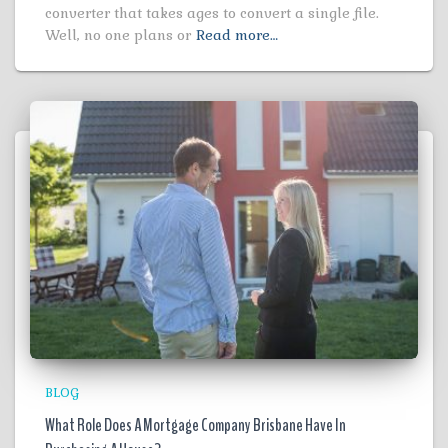
converter that takes ages to convert a single file.
Well, no one plans or
Read more…
BLOG
What Role Does A Mortgage Company Brisbane Have In