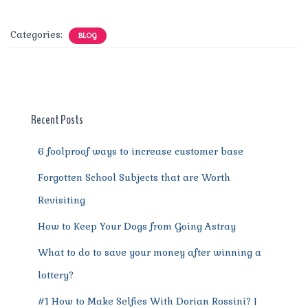
a
w
m
n
e
h
el
e
h
c
it
ai
te
d
at
e
ss
a
Categories:
BLOG
e
te
l
re
di
s
g
e
re
b
r
st
t
A
r
n
o
p
a
g
o
p
m
er
Recent Posts
k
6 foolproof ways to increase customer base
Forgotten School Subjects that are Worth
Revisiting
How to Keep Your Dogs from Going Astray
What to do to save your money after winning a
lottery?
#1 How to Make Selfies With Dorian Rossini? |