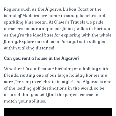
Regions such as the Algarve, Lisbon Coast or the
island of Madeira are home to sandy beaches and
sparkling blue ocean. At Oliver’s Travels we pride
ourselves on our unique portfolio of villas in Portugal
as they’re the ideal base for exploring with the whole
family. Explore our villas in Portugal with villages
within walking distance!
Can you rent a house in the Algarve?
Whether it’s a milestone birthday or a holiday with
friends, renting one of our large holiday homes is a
sure-fire way to celebrate in style! The Algarve is one
of the leading golf destinations in the world, so be
assured that you will find the perfect course to
match your abilities.