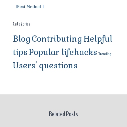
[Best Method ]
Categories
Blog
Contributing
Helpful
tips
Popular lifehacks
Trending
Users' questions
Related Posts