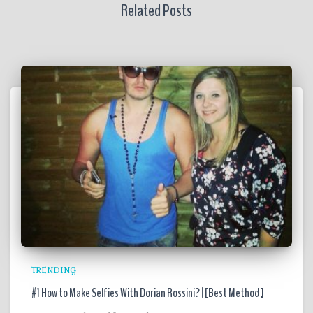
Related Posts
TRENDING
#1 How to Make Selfies With Dorian Rossini? | [Best Method ]