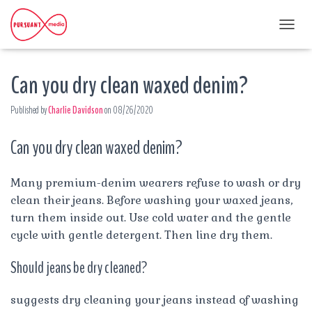
T
O
G
Can you dry clean waxed denim?
G
L
E
Published by
Charlie Davidson
on
08/26/2020
N
A
Can you dry clean waxed denim?
V
I
G
A
Many premium-denim wearers refuse to wash or dry
T
clean their jeans. Before washing your waxed jeans,
I
turn them inside out. Use cold water and the gentle
O
cycle with gentle detergent. Then line dry them.
N
Should jeans be dry cleaned?
suggests dry cleaning your jeans instead of washing