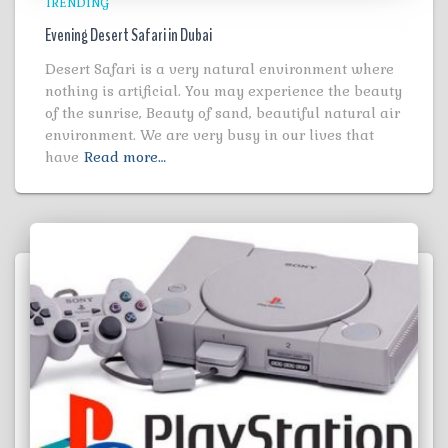
TRENDING
Evening Desert Safari in Dubai
Desert Safari is a very natural environment where
nothing is artificial. You may experience the beauty
of the sunrise, Beauty of sand, beautiful natural air
environment. We are very busy in our lives that
have
Read more…