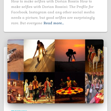
How to make selfies with Dorian Rossin How to
make selfies with Dorian Rossini: The Profile for
Facebook, Instagram and any other social media
needs a picture, but good selfies are surprisingly
rare. But everyone
Read more…