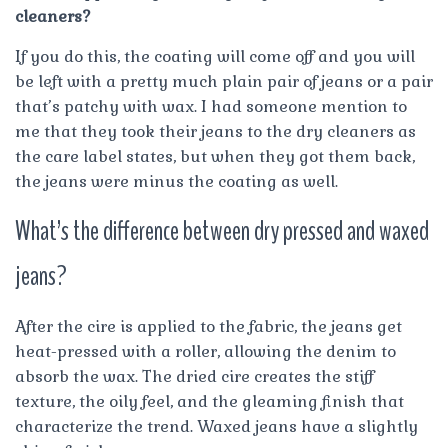
cleaners?
If you do this, the coating will come off and you will
be left with a pretty much plain pair of jeans or a pair
that’s patchy with wax. I had someone mention to
me that they took their jeans to the dry cleaners as
the care label states, but when they got them back,
the jeans were minus the coating as well.
What’s the difference between dry pressed and waxed
jeans?
After the cire is applied to the fabric, the jeans get
heat-pressed with a roller, allowing the denim to
absorb the wax. The dried cire creates the stiff
texture, the oily feel, and the gleaming finish that
characterize the trend. Waxed jeans have a slightly