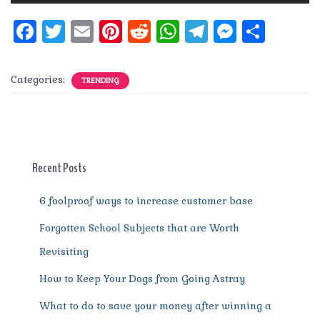
F
T
E
Pi
R
W
T
M
S
a
w
m
n
e
h
el
e
h
c
it
ai
te
d
at
e
ss
a
Categories:
TRENDING
e
te
l
re
di
s
g
e
re
b
r
st
t
A
r
n
o
p
a
g
o
p
m
er
Recent Posts
k
6 foolproof ways to increase customer base
Forgotten School Subjects that are Worth
Revisiting
How to Keep Your Dogs from Going Astray
What to do to save your money after winning a