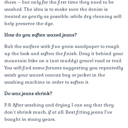
them – but only for the first time they need to be
washed. The idea is to make sure the denim is
treated as gently as possible, while dry cleaning will
help preserve the dye.
How do you soften waxed jeans?
Rub the surface with fine grain sandpaper to rough
up the look and soften the finish. Drag it behind your
mountain bike on a (not muddy) gravel road or trail.
You will find some forums suggesting you repeatedly
wash your waxed canvas bag or jacket in the
washing machine in order to soften it.
Do wax jeans shrink?
P.S: After washing and drying I can say that they
don’t shrink much, if at all. Best fitting jeans I’ve
bought in many years.