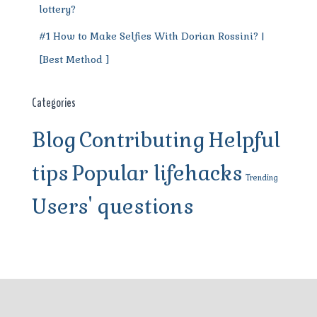
lottery?
#1 How to Make Selfies With Dorian Rossini? |
[Best Method ]
Categories
Blog
Contributing
Helpful
tips
Popular lifehacks
Trending
Users' questions