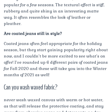
popular for a few seasons. The textural effect is stiff,
rubbery and quite shiny in an interesting matte
way. It often resembles the look of leather or
pleather.
Are coated jeans still in style?
Coated jeans often feel appropriate for the holiday
season, but they start gaining popularity right about
now, and I couldn’t be more excited to see what’s on
offer! I’ve rounded up 6 different pairs of coated jeans
for Fall 2020 and these will take you into the Winter
months of 2021 as well!
Can you wash waxed fabric?
never wash waxed canvas with warm or hot water,
as that will release the protective coating, and stay