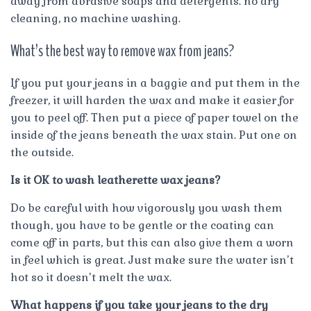
away from abrasive soaps and detergents. no dry
cleaning, no machine washing.
What’s the best way to remove wax from jeans?
If you put your jeans in a baggie and put them in the
freezer, it will harden the wax and make it easier for
you to peel off. Then put a piece of paper towel on the
inside of the jeans beneath the wax stain. Put one on
the outside.
Is it OK to wash leatherette wax jeans?
Do be careful with how vigorously you wash them
though, you have to be gentle or the coating can
come off in parts, but this can also give them a worn
in feel which is great. Just make sure the water isn’t
hot so it doesn’t melt the wax.
What happens if you take your jeans to the dry