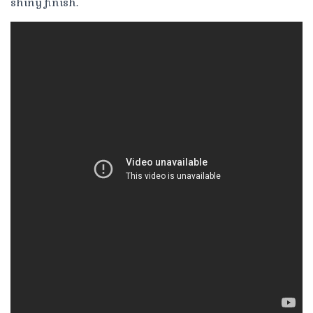
shiny finish.