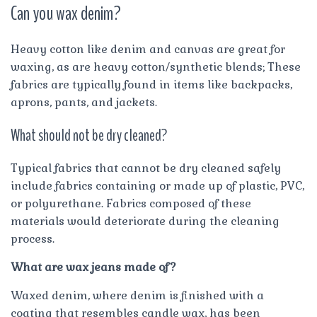
Can you wax denim?
Heavy cotton like denim and canvas are great for
waxing, as are heavy cotton/synthetic blends; These
fabrics are typically found in items like backpacks,
aprons, pants, and jackets.
What should not be dry cleaned?
Typical fabrics that cannot be dry cleaned safely
include fabrics containing or made up of plastic, PVC,
or polyurethane. Fabrics composed of these
materials would deteriorate during the cleaning
process.
What are wax jeans made of?
Waxed denim, where denim is finished with a
coating that resembles candle wax, has been