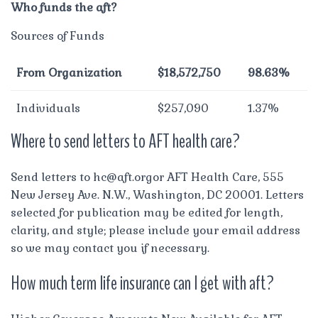
Who funds the aft?
Sources of Funds
From Organization
$18,572,750
98.63%
Individuals
$257,090
1.37%
Where to send letters to AFT health care?
Send letters to
hc@aft.orgor
AFT Health Care, 555
New Jersey Ave. N.W., Washington, DC 20001. Letters
selected for publication may be edited for length,
clarity, and style; please include your email address
so we may contact you if necessary.
How much term life insurance can I get with aft?