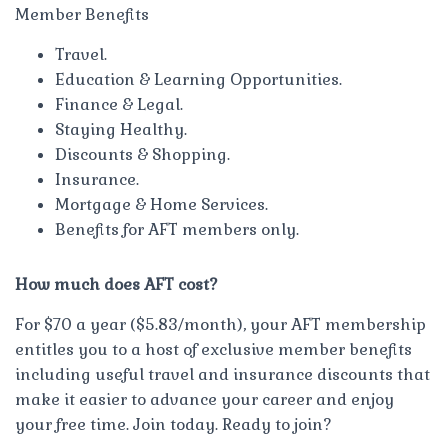
Member Benefits
Travel.
Education & Learning Opportunities.
Finance & Legal.
Staying Healthy.
Discounts & Shopping.
Insurance.
Mortgage & Home Services.
Benefits for AFT members only.
How much does AFT cost?
For $70 a year ($5.83/month), your AFT membership
entitles you to a host of exclusive member benefits
including useful travel and insurance discounts that
make it easier to advance your career and enjoy
your free time. Join today. Ready to join?