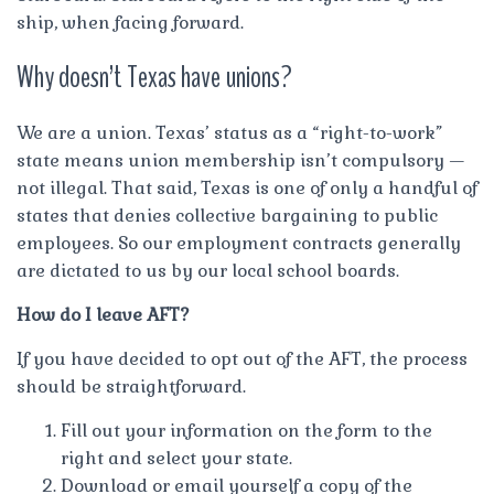
ship, when facing forward.
Why doesn’t Texas have unions?
We are a union. Texas’ status as a “right-to-work”
state means union membership isn’t compulsory —
not illegal. That said, Texas is one of only a handful of
states that denies collective bargaining to public
employees. So our employment contracts generally
are dictated to us by our local school boards.
How do I leave AFT?
If you have decided to opt out of the AFT, the process
should be straightforward.
Fill out your information on the form to the
right and select your state.
Download or email yourself a copy of the