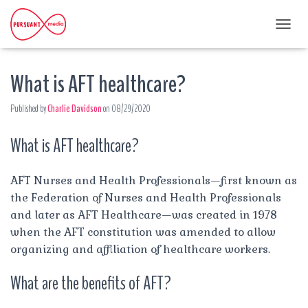
T
O
G
What is AFT healthcare?
G
L
E
Published by
Charlie Davidson
on
08/29/2020
N
A
What is AFT healthcare?
V
I
G
A
AFT Nurses and Health Professionals—first known as
T
the Federation of Nurses and Health Professionals
I
and later as AFT Healthcare—was created in 1978
O
when the AFT constitution was amended to allow
N
organizing and affiliation of healthcare workers.
What are the benefits of AFT?