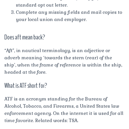
standard opt out letter.
Complete any missing fields and mail copies to
your local union and employer.
Does aft mean back?
“Aft”, in nautical terminology, is an adjective or
adverb meaning ‘towards the stern (rear) of the
ship’, when the frame of reference is within the ship,
headed at the fore.
What is ATF short for?
ATF is an acronym standing for the Bureau of
Alcohol, Tobacco, and Firearms, a United States law
enforcement agency. On the internet it is used for all
time favorite. Related words: TSA.