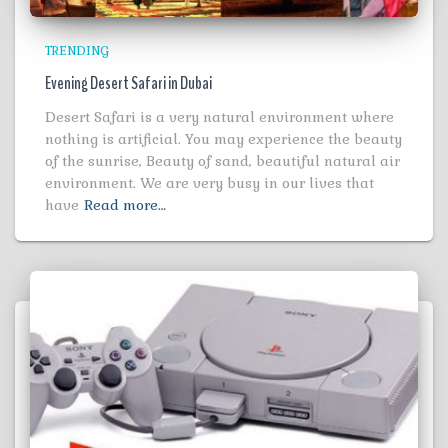
TRENDING
Evening Desert Safari in Dubai
Desert Safari is a very natural environment where
nothing is artificial. You may experience the beauty
of the sunrise, Beauty of sand, beautiful natural air
environment. We are very busy in our lives that
have
Read more…