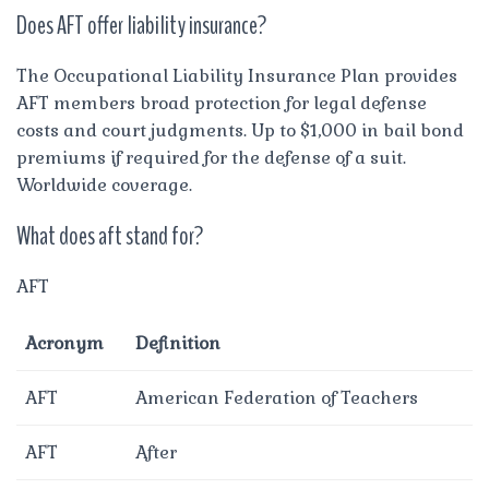
Does AFT offer liability insurance?
The Occupational Liability Insurance Plan provides
AFT members broad protection for legal defense
costs and court judgments. Up to $1,000 in bail bond
premiums if required for the defense of a suit.
Worldwide coverage.
What does aft stand for?
AFT
Acronym
Definition
AFT
American Federation of Teachers
AFT
After