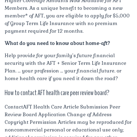
Higher Coverage Amounts Now Available for AFT
Members. As a unique benefit to becoming a new
member* of AFT, you are eligible to apply for $5,000
of Group Term Life Insurance with no premium
payment required for 12 months.
What do you need to know about home-aft?
Help provide for your family’s future financial
security with the AFT + Senior Term Life Insurance
Plan. … your profession … your financial future. or
home health care if you need it down the road?
How to contact AFT health care peer review board?
ContactAFT Health Care Article Submission Peer
Review Board Application Change of Address
Copyright Permission Articles may be reproduced for
noncommercial personal or educational use only;