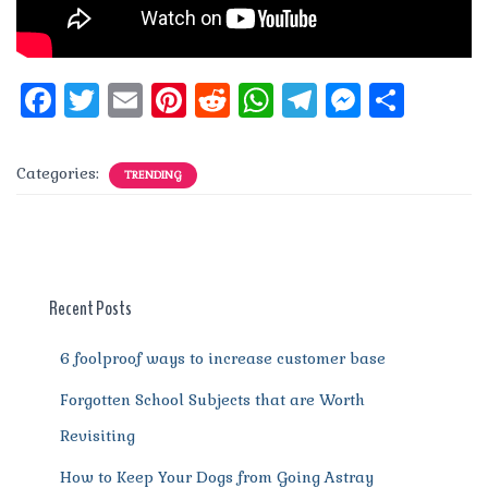
F
T
E
Pi
R
W
T
M
S
a
w
m
n
e
h
el
e
h
c
it
ai
te
d
at
e
ss
a
Categories:
TRENDING
e
te
l
re
di
s
g
e
re
b
r
st
t
A
r
n
o
p
a
g
o
p
m
er
Recent Posts
k
6 foolproof ways to increase customer base
Forgotten School Subjects that are Worth
Revisiting
How to Keep Your Dogs from Going Astray