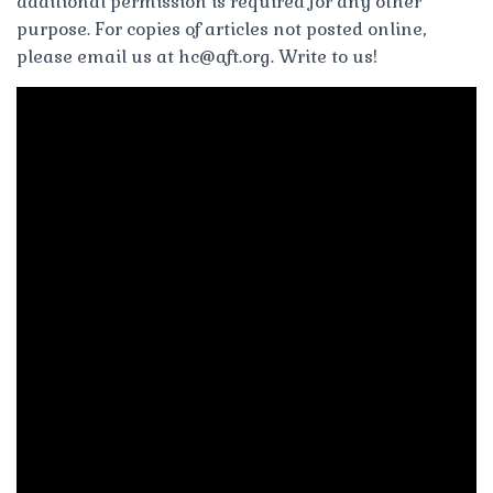
additional permission is required for any other
purpose. For copies of articles not posted online,
please email us at
hc@aft.org
. Write to us!