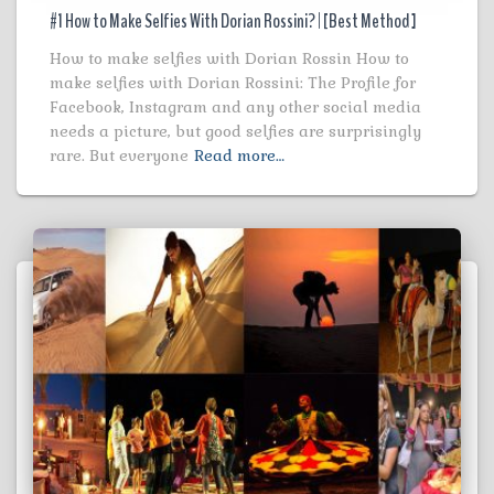
#1 How to Make Selfies With Dorian Rossini? | [Best Method ]
How to make selfies with Dorian Rossin How to
make selfies with Dorian Rossini: The Profile for
Facebook, Instagram and any other social media
needs a picture, but good selfies are surprisingly
rare. But everyone
Read more…