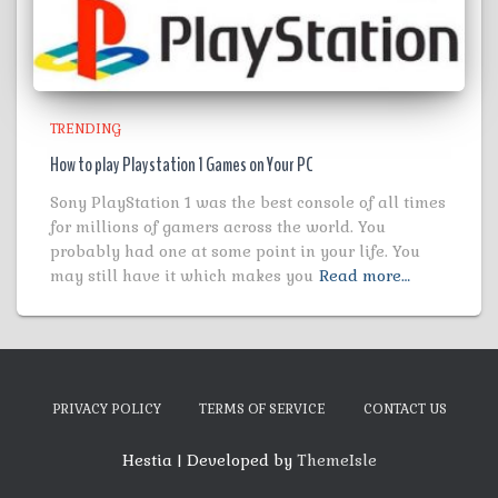
TRENDING
How to play Playstation 1 Games on Your PC
Sony PlayStation 1 was the best console of all times
for millions of gamers across the world. You
probably had one at some point in your life. You
may still have it which makes you
Read more…
PRIVACY POLICY
TERMS OF SERVICE
CONTACT US
Hestia | Developed by
ThemeIsle