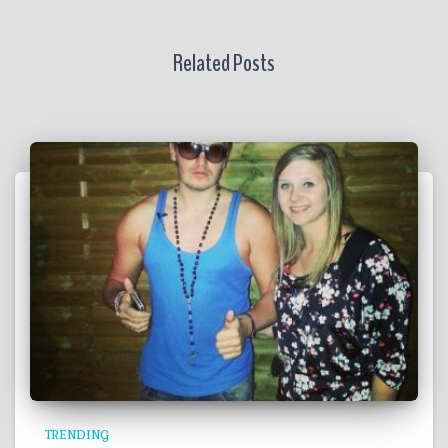
Related Posts
TRENDING