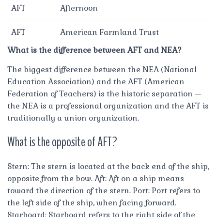
AFT
Afternoon
AFT
American Farmland Trust
What is the difference between AFT and NEA?
The biggest difference between the NEA (National
Education Association) and the AFT (American
Federation of Teachers) is the historic separation —
the NEA is a professional organization and the AFT is
traditionally a union organization.
What is the opposite of AFT?
Stern: The stern is located at the back end of the ship,
opposite from the bow. Aft: Aft on a ship means
toward the direction of the stern. Port: Port refers to
the left side of the ship, when facing forward.
Starboard: Starboard refers to the right side of the