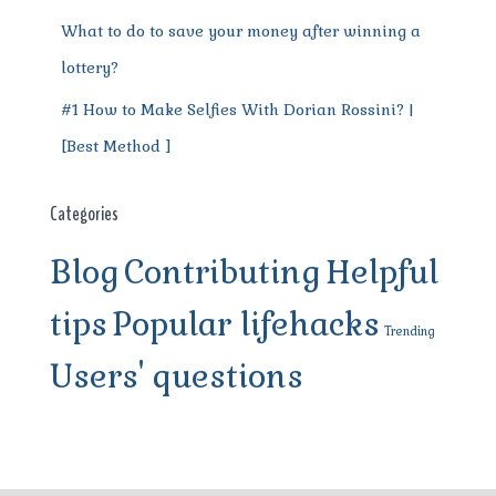
What to do to save your money after winning a
lottery?
#1 How to Make Selfies With Dorian Rossini? |
[Best Method ]
Categories
Blog
Contributing
Helpful
tips
Popular lifehacks
Trending
Users' questions