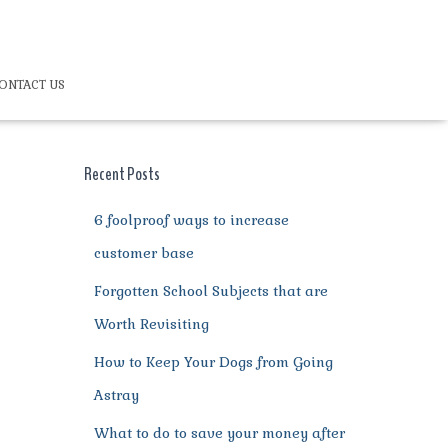
ONTACT US
Recent Posts
6 foolproof ways to increase
customer base
Forgotten School Subjects that are
Worth Revisiting
How to Keep Your Dogs from Going
Astray
What to do to save your money after