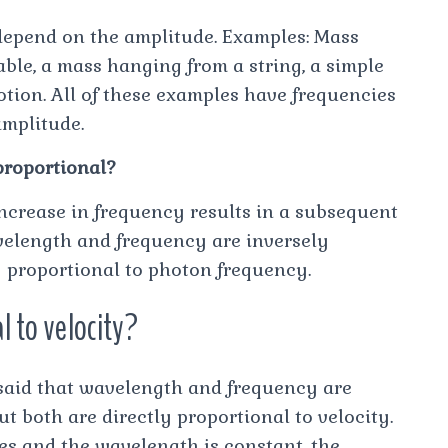
 depend on the amplitude. Examples: Mass
table, a mass hanging from a string, a simple
tion. All of these examples have frequencies
amplitude.
proportional?
increase in frequency results in a subsequent
velength and frequency are inversely
y proportional to photon frequency.
l to velocity?
s said that wavelength and frequency are
ut both are directly proportional to velocity.
s and the wavelength is constant, the