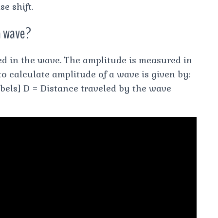
e shift.
a wave?
ed in the wave. The amplitude is measured in
to calculate amplitude of a wave is given by:
bels] D = Distance traveled by the wave