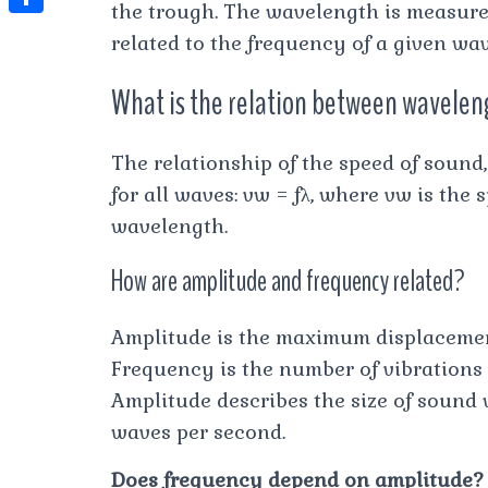
t
the trough. The wavelength is measure
l
e
e
t
S
s
related to the frequency of a given wav
e
s
s
h
A
g
What is the relation between wavelen
t
s
a
p
r
e
r
p
a
The relationship of the speed of sound
n
e
m
for all waves: vw = fλ, where vw is the s
g
wavelength.
e
r
How are amplitude and frequency related?
Amplitude is the maximum displacement
Frequency is the number of vibrations
Amplitude describes the size of sound
waves per second.
Does frequency depend on amplitude?