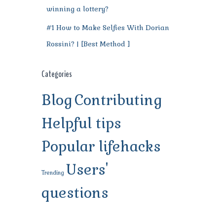
winning a lottery?
#1 How to Make Selfies With Dorian
Rossini? | [Best Method ]
Categories
Blog
Contributing
Helpful tips
Popular lifehacks
Users'
Trending
questions