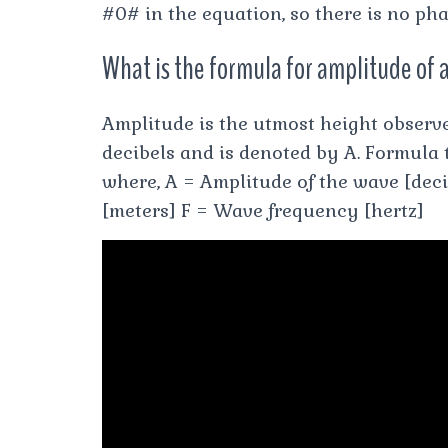
#0# in the equation, so there is no phas
What is the formula for amplitude of 
Amplitude is the utmost height observ
decibels and is denoted by A. Formula 
where, A = Amplitude of the wave [deci
[meters] F = Wave frequency [hertz]