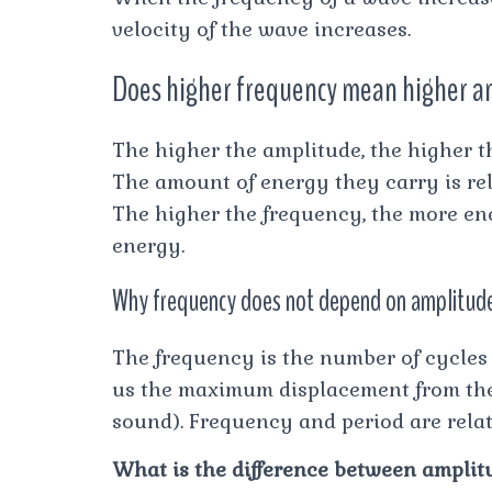
velocity of the wave increases.
Does higher frequency mean higher 
The higher the amplitude, the higher 
The amount of energy they carry is rel
The higher the frequency, the more en
energy.
Why frequency does not depend on amplitud
The frequency is the number of cycles
us the maximum displacement from the e
sound). Frequency and period are related
What is the difference between ampli