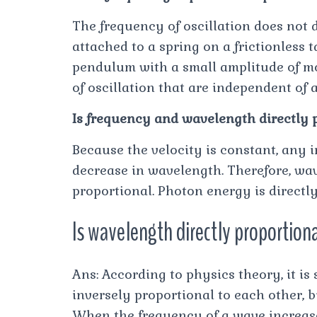
The frequency of oscillation does not
attached to a spring on a frictionless 
pendulum with a small amplitude of mo
of oscillation that are independent of 
Is frequency and wavelength directly 
Because the velocity is constant, any 
decrease in wavelength. Therefore, wa
proportional. Photon energy is directl
Is wavelength directly proportiona
Ans: According to physics theory, it i
inversely proportional to each other, b
When the frequency of a wave increase