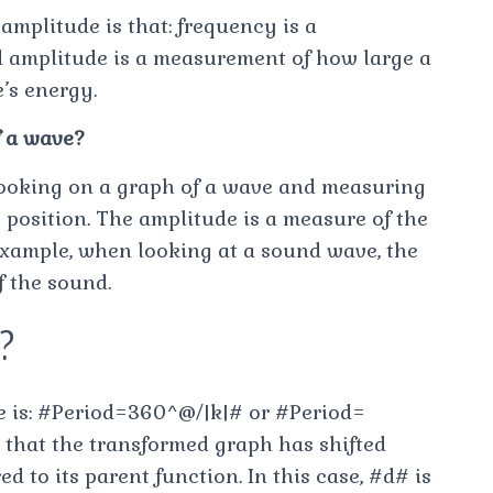
mplitude is that: frequency is a
 amplitude is a measurement of how large a
’s energy.
f a wave?
looking on a graph of a wave and measuring
 position. The amplitude is a measure of the
 example, when looking at a sound wave, the
f the sound.
e?
de is: #Period=360^@/|k|# or #Period=
th that the transformed graph has shifted
ed to its parent function. In this case, #d# is