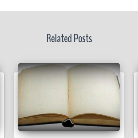
Related Posts