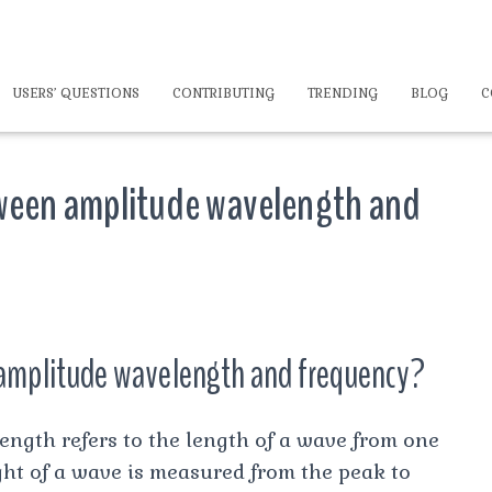
USERS’ QUESTIONS
CONTRIBUTING
TRENDING
BLOG
C
tween amplitude wavelength and
 amplitude wavelength and frequency?
h refers to the length of a wave from one
ght of a wave is measured from the peak to