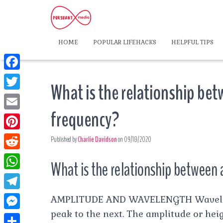
HOME
POPULAR LIFEHACKS
HELPFUL TIPS
F
What is the relationship be
a
T
c
frequency?
w
E
e
i
m
P
Published by
Charlie Davidson
on
09/18/2020
b
t
a
i
o
R
t
What is the relationship between
i
n
o
e
e
W
l
t
k
d
r
h
T
AMPLITUDE AND WAVELENGTH Wavelengt
e
d
a
peak to the next. The amplitude or hei
e
r
M
i