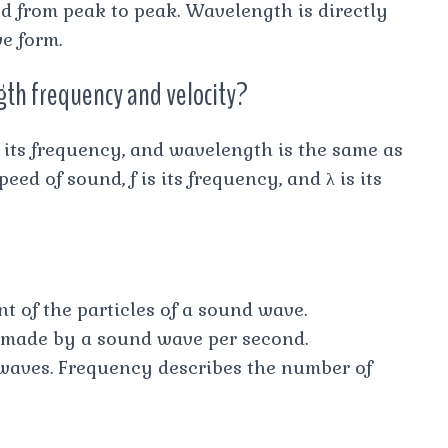
d from peak to peak. Wavelength is directly
e form.
gth frequency and velocity?
, its frequency, and wavelength is the same as
peed of sound, f is its frequency, and λ is its
 of the particles of a sound wave.
 made by a sound wave per second.
 waves. Frequency describes the number of