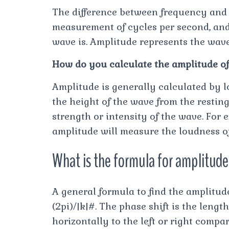
The difference between frequency and a
measurement of cycles per second, and
wave is. Amplitude represents the wave
How do you calculate the amplitude o
Amplitude is generally calculated by 
the height of the wave from the resting
strength or intensity of the wave. For
amplitude will measure the loudness o
What is the formula for amplitud
A general formula to find the amplitu
(2pi)/|k|#. The phase shift is the leng
horizontally to the left or right compar