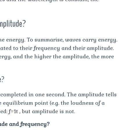
amplitude?
the energy. To summarise, waves carry energy.
ated to their frequency and their amplitude.
ergy, and the higher the amplitude, the more
e?
 completed in one second. The amplitude tells
quilibrium point (e.g. the loudness of a
: f=1t , but amplitude is not.
tude and frequency?