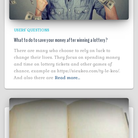
USERS' QUESTIONS
What to do to save your money after winning a lottery?
There are many who choose to rely on luck to
change their lives. They focus on spending money
and time on lottery tickets and other games of
chance, example as https://sieukeo.com/ty-le-keo/.
And also there are
Read more…