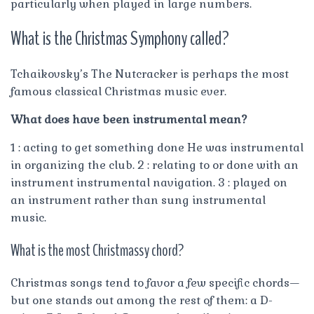
particularly when played in large numbers.
What is the Christmas Symphony called?
Tchaikovsky’s The Nutcracker is perhaps the most
famous classical Christmas music ever.
What does have been instrumental mean?
1 : acting to get something done He was instrumental
in organizing the club. 2 : relating to or done with an
instrument instrumental navigation. 3 : played on
an instrument rather than sung instrumental
music.
What is the most Christmassy chord?
Christmas songs tend to favor a few specific chords—
but one stands out among the rest of them: a D-