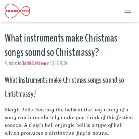
T
O
G
What instruments make Christmas
G
L
E
songs sound so Christmassy?
N
A
Published by
Charlie Davidson
on
09/19/2020
V
I
G
What instruments make Christmas songs sound so
A
T
Christmassy?
I
O
N
Sleigh Bells Hearing the bells at the beginning of a
song can immediately make you think of this festive
season. A sleigh bell or jingle bell is a type of bell
which produces a distinctive ‘jingle’ sound,