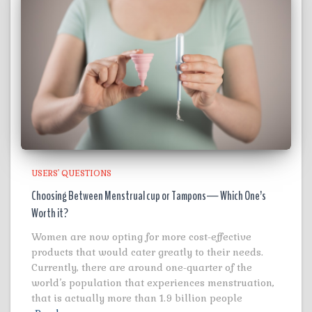
USERS' QUESTIONS
Choosing Between Menstrual cup or Tampons— Which One’s
Worth it?
Women are now opting for more cost-effective
products that would cater greatly to their needs.
Currently, there are around one-quarter of the
world’s population that experiences menstruation,
that is actually more than 1.9 billion people