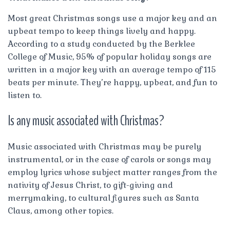
Most great Christmas songs use a major key and an
upbeat tempo to keep things lively and happy.
According to a study conducted by the Berklee
College of Music, 95% of popular holiday songs are
written in a major key with an average tempo of 115
beats per minute. They’re happy, upbeat, and fun to
listen to.
Is any music associated with Christmas?
Music associated with Christmas may be purely
instrumental, or in the case of carols or songs may
employ lyrics whose subject matter ranges from the
nativity of Jesus Christ, to gift-giving and
merrymaking, to cultural figures such as Santa
Claus, among other topics.