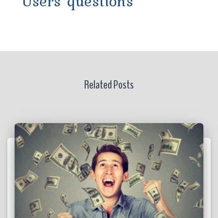
Users' questions
Related Posts