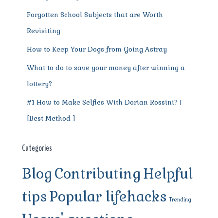
Forgotten School Subjects that are Worth
Revisiting
How to Keep Your Dogs from Going Astray
What to do to save your money after winning a
lottery?
#1 How to Make Selfies With Dorian Rossini? |
[Best Method ]
Categories
Blog
Contributing
Helpful
tips
Popular lifehacks
Trending