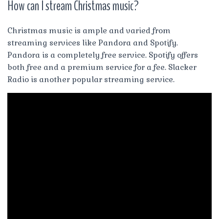
How can I stream Christmas music?
Christmas music is ample and varied from
streaming services like Pandora and Spotify.
Pandora is a completely free service. Spotify offers
both free and a premium service for a fee. Slacker
Radio is another popular streaming service.