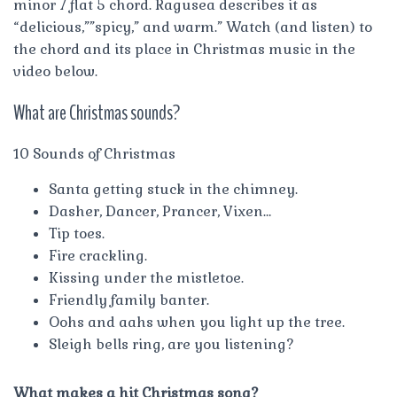
minor 7 flat 5 chord. Ragusea describes it as
“delicious,””spicy,” and warm.” Watch (and listen) to
the chord and its place in Christmas music in the
video below.
What are Christmas sounds?
10 Sounds of Christmas
Santa getting stuck in the chimney.
Dasher, Dancer, Prancer, Vixen…
Tip toes.
Fire crackling.
Kissing under the mistletoe.
Friendly family banter.
Oohs and aahs when you light up the tree.
Sleigh bells ring, are you listening?
What makes a hit Christmas song?