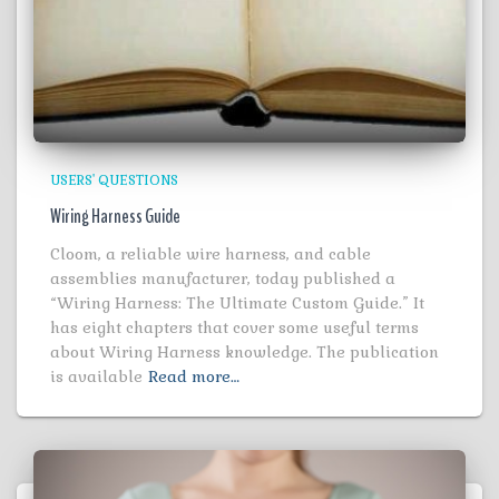
USERS' QUESTIONS
Wiring Harness Guide
Cloom, a reliable wire harness, and cable
assemblies manufacturer, today published a
“Wiring Harness: The Ultimate Custom Guide.” It
has eight chapters that cover some useful terms
about Wiring Harness knowledge. The publication
is available
Read more…