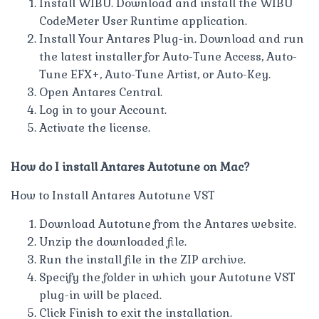
Install WIBU. Download and install the WIBU
CodeMeter User Runtime application.
Install Your Antares Plug-in. Download and run
the latest installer for Auto-Tune Access, Auto-
Tune EFX+, Auto-Tune Artist, or Auto-Key.
Open Antares Central.
Log in to your Account.
Activate the license.
How do I install Antares Autotune on Mac?
How to Install Antares Autotune VST
Download Autotune from the Antares website.
Unzip the downloaded file.
Run the install file in the ZIP archive.
Specify the folder in which your Autotune VST
plug-in will be placed.
Click Finish to exit the installation.