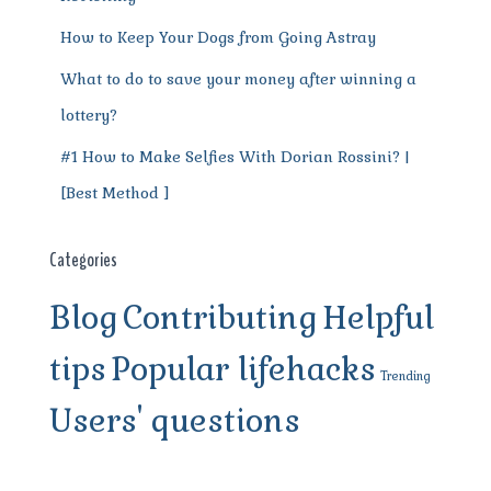
How to Keep Your Dogs from Going Astray
What to do to save your money after winning a
lottery?
#1 How to Make Selfies With Dorian Rossini? |
[Best Method ]
Categories
Blog
Contributing
Helpful
tips
Popular lifehacks
Trending
Users' questions