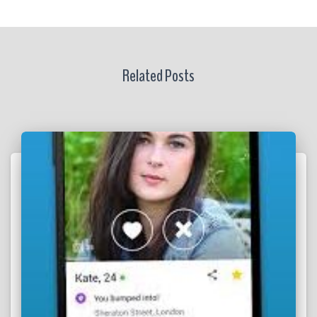
Related Posts