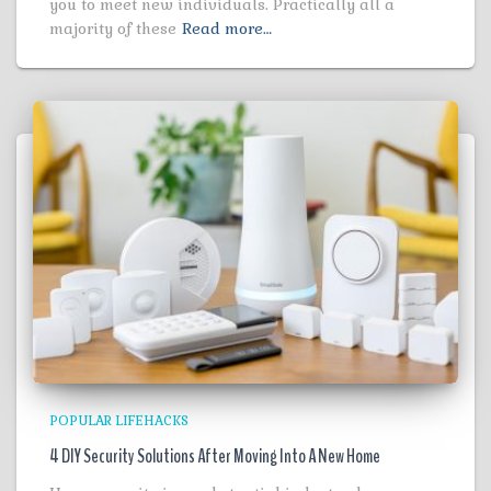
you to meet new individuals. Practically all a
majority of these
Read more…
POPULAR LIFEHACKS
4 DIY Security Solutions After Moving Into A New Home