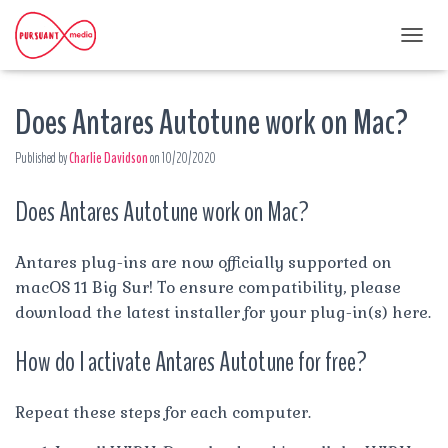
T
O
G
Does Antares Autotune work on Mac?
G
L
E
Published by
Charlie Davidson
on
10/20/2020
N
A
Does Antares Autotune work on Mac?
V
I
G
A
Antares plug-ins are now officially supported on
T
macOS 11 Big Sur! To ensure compatibility, please
I
download the latest installer for your plug-in(s) here.
O
N
How do I activate Antares Autotune for free?
Repeat these steps for each computer.