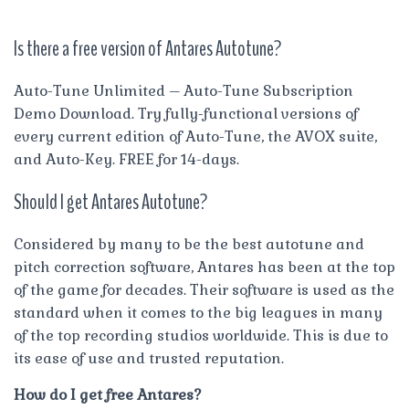
Is there a free version of Antares Autotune?
Auto-Tune Unlimited – Auto-Tune Subscription
Demo Download. Try fully-functional versions of
every current edition of Auto-Tune, the AVOX suite,
and Auto-Key. FREE for 14-days.
Should I get Antares Autotune?
Considered by many to be the best autotune and
pitch correction software, Antares has been at the top
of the game for decades. Their software is used as the
standard when it comes to the big leagues in many
of the top recording studios worldwide. This is due to
its ease of use and trusted reputation.
How do I get free Antares?