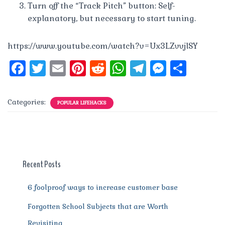
Turn off the “Track Pitch” button: Self-
explanatory, but necessary to start tuning.
https://www.youtube.com/watch?v=Ux3LZvvjlSY
F
T
E
Pi
R
W
T
M
S
a
w
m
n
e
h
el
e
h
c
it
ai
te
d
at
e
ss
a
Categories:
POPULAR LIFEHACKS
e
te
l
re
di
s
g
e
re
b
r
st
t
A
r
n
o
p
a
g
o
p
m
er
Recent Posts
k
6 foolproof ways to increase customer base
Forgotten School Subjects that are Worth
Revisiting