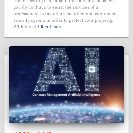
Home security is a substantial industry; however,
you do not have to enlist the services of a
professional to install an installed and contracted
security system in order to protect your property.
With the aid
Read more…