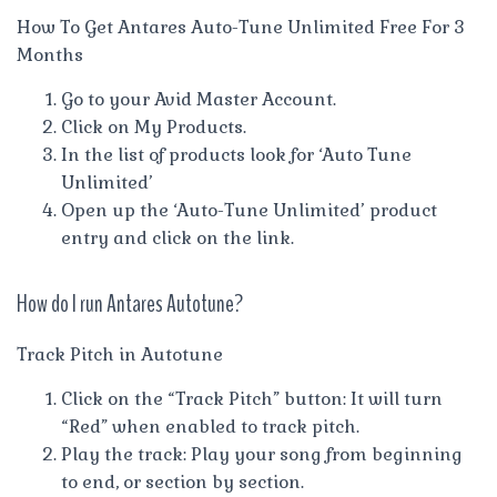
How To Get Antares Auto-Tune Unlimited Free For 3
Months
Go to your Avid Master Account.
Click on My Products.
In the list of products look for ‘Auto Tune
Unlimited’
Open up the ‘Auto-Tune Unlimited’ product
entry and click on the link.
How do I run Antares Autotune?
Track Pitch in Autotune
Click on the “Track Pitch” button: It will turn
“Red” when enabled to track pitch.
Play the track: Play your song from beginning
to end, or section by section.