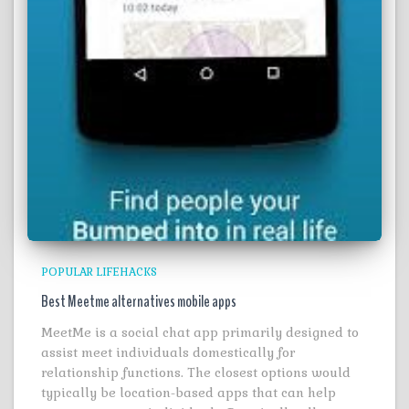
POPULAR LIFEHACKS
Best Meetme alternatives mobile apps
MeetMe is a social chat app primarily designed to
assist meet individuals domestically for
relationship functions. The closest options would
typically be location-based apps that can help