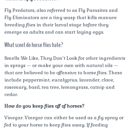
Fly Predators, also referred to as Fly Parasites and
Fly Eliminators are a tiny wasp that kills manure
breeding flies in their larval stage before they
emerge as adults and can start laying eggs.
What scent do horse flies hate?
Smells We Like, They Don’t Look for other ingredients
in sprays — or make your own with natural oils —
that are believed to be offensive to horse flies. These
include peppermint, eucalyptus, lavender, clove,
rosemary, basil, tea tree, lemongrass, catnip and
cedar.
How do you keep flies off of horses?
Vinegar. Vinegar can either be used as a fly spray or
fed to your horse to keep flies away. If feeding