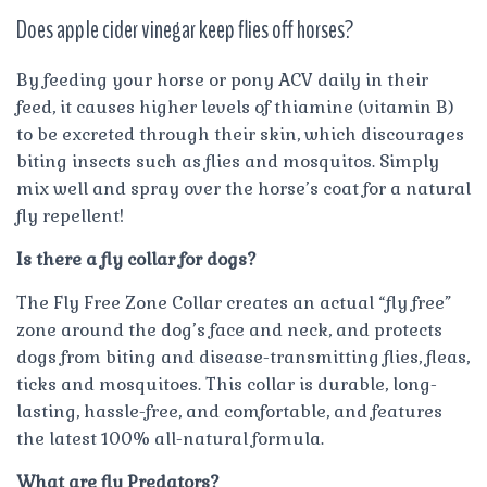
Does apple cider vinegar keep flies off horses?
By feeding your horse or pony ACV daily in their
feed, it causes higher levels of thiamine (vitamin B)
to be excreted through their skin, which discourages
biting insects such as flies and mosquitos. Simply
mix well and spray over the horse’s coat for a natural
fly repellent!
Is there a fly collar for dogs?
The Fly Free Zone Collar creates an actual “fly free”
zone around the dog’s face and neck, and protects
dogs from biting and disease-transmitting flies, fleas,
ticks and mosquitoes. This collar is durable, long-
lasting, hassle-free, and comfortable, and features
the latest 100% all-natural formula.
What are fly Predators?