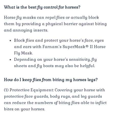
What is the best fly control for horses?
Horse fly masks can repel flies or actually block
them by providing a physical barrier against biting
and annoying insects.
Block flies and protect your horse’s face, eyes
and ears with Farnam’s SuperMask® II Horse
Fly Mask.
Depending on your horse’s sensitivity, fly
sheets and fly boots may also be helpful.
How do I keep flies from biting my horses legs?
(1) Protective Equipment: Covering your horse with
protective face guards, body rugs, and leg guards
can reduce the numbers of biting flies able to inflict
bites on your horses.