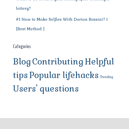
lottery?
#1 How to Make Selfies With Dorian Rossini? |
[Best Method ]
Categories
Blog
Contributing
Helpful
tips
Popular lifehacks
Trending
Users' questions