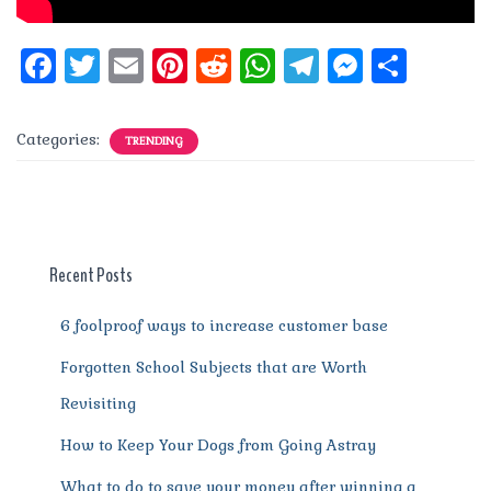
F
T
E
Pi
R
W
T
M
S
a
w
m
n
e
h
el
e
h
c
it
ai
te
d
at
e
ss
a
Categories:
TRENDING
e
te
l
re
di
s
g
e
re
b
r
st
t
A
r
n
o
p
a
g
o
p
m
er
Recent Posts
k
6 foolproof ways to increase customer base
Forgotten School Subjects that are Worth
Revisiting
How to Keep Your Dogs from Going Astray
What to do to save your money after winning a