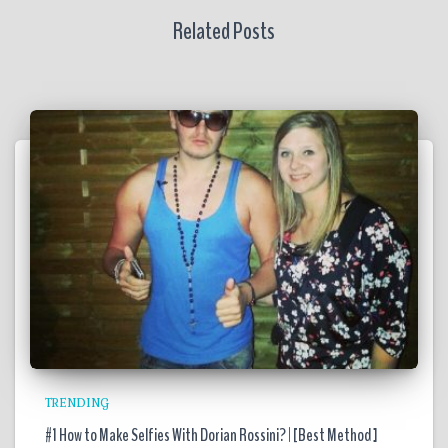
Related Posts
TRENDING
#1 How to Make Selfies With Dorian Rossini? | [Best Method ]