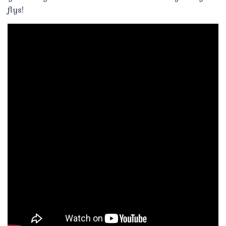
flys!