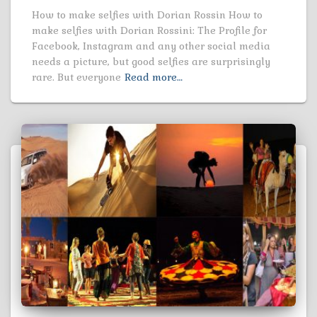
How to make selfies with Dorian Rossin How to
make selfies with Dorian Rossini: The Profile for
Facebook, Instagram and any other social media
needs a picture, but good selfies are surprisingly
rare. But everyone
Read more…