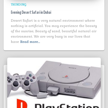
TRENDING
Evening Desert Safari in Dubai
Desert Safari is a very natural environment where
nothing is artificial. You may experience the beauty
of the sunrise, Beauty of sand, beautiful natural air
environment. We are very busy in our lives that
have
Read more…