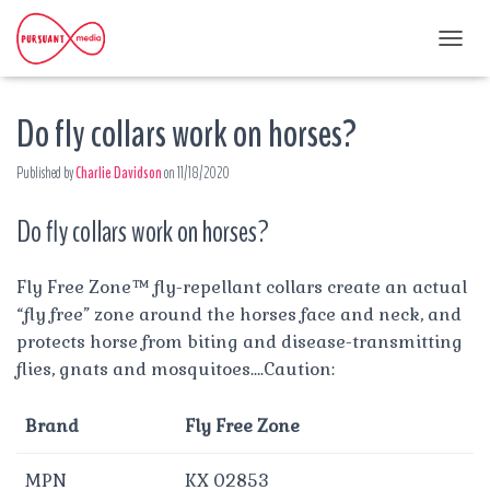
T
O
G
Do fly collars work on horses?
G
L
E
Published by
Charlie Davidson
on
11/18/2020
N
A
Do fly collars work on horses?
V
I
G
A
Fly Free Zone™ fly-repellant collars create an actual
T
“fly free” zone around the horses face and neck, and
I
protects horse from biting and disease-transmitting
O
flies, gnats and mosquitoes….Caution:
N
Brand
Fly Free Zone
MPN
KX 02853