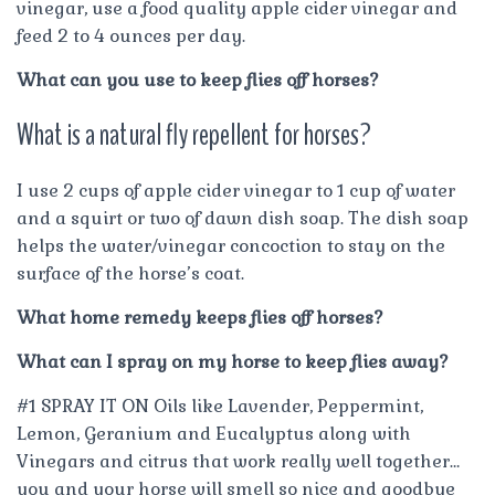
vinegar, use a food quality apple cider vinegar and
feed 2 to 4 ounces per day.
What can you use to keep flies off horses?
What is a natural fly repellent for horses?
I use 2 cups of apple cider vinegar to 1 cup of water
and a squirt or two of dawn dish soap. The dish soap
helps the water/vinegar concoction to stay on the
surface of the horse’s coat.
What home remedy keeps flies off horses?
What can I spray on my horse to keep flies away?
#1 SPRAY IT ON Oils like Lavender, Peppermint,
Lemon, Geranium and Eucalyptus along with
Vinegars and citrus that work really well together…
you and your horse will smell so nice and goodbye