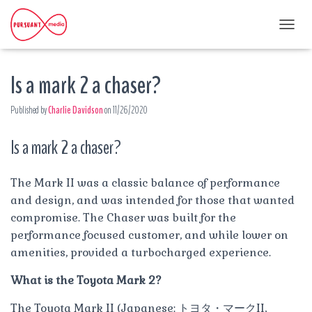
T
O
G
Is a mark 2 a chaser?
G
L
E
Published by
Charlie Davidson
on
11/26/2020
N
A
Is a mark 2 a chaser?
V
I
G
A
The Mark II was a classic balance of performance
T
and design, and was intended for those that wanted
I
compromise. The Chaser was built for the
O
performance focused customer, and while lower on
N
amenities, provided a turbocharged experience.
What is the Toyota Mark 2?
The Toyota Mark II (Japanese: トヨタ・マークII,