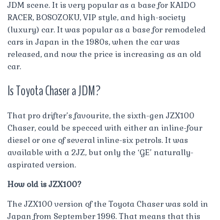
JDM scene. It is very popular as a base for KAIDO
RACER, BOSOZOKU, VIP style, and high-society
(luxury) car. It was popular as a base for remodeled
cars in Japan in the 1980s, when the car was
released, and now the price is increasing as an old
car.
Is Toyota Chaser a JDM?
That pro drifter’s favourite, the sixth-gen JZX100
Chaser, could be specced with either an inline-four
diesel or one of several inline-six petrols. It was
available with a 2JZ, but only the ‘GE’ naturally-
aspirated version.
How old is JZX100?
The JZX100 version of the Toyota Chaser was sold in
Japan from September 1996. That means that this