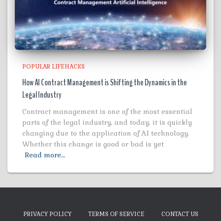
POPULAR LIFEHACKS
How AI Contract Management is Shifting the Dynamics in the
Legal Industry
Contract management is one of the most essential
parts of the legal industry, and today, it is quickly
changing due to the application of AI technology.
Whether this change is good or bad is yet
Read more…
PRIVACY POLICY
TERMS OF SERVICE
CONTACT US