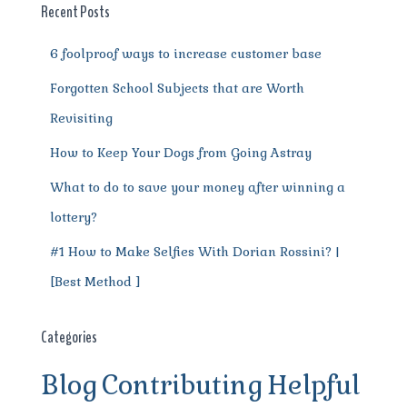
o
p
m
er
Recent Posts
k
6 foolproof ways to increase customer base
Forgotten School Subjects that are Worth
Revisiting
How to Keep Your Dogs from Going Astray
What to do to save your money after winning a
lottery?
#1 How to Make Selfies With Dorian Rossini? |
[Best Method ]
Categories
Blog
Contributing
Helpful