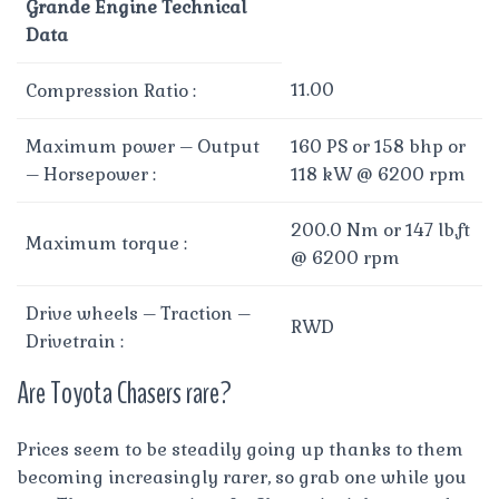
Grande Engine Technical
Data
11.00
Compression Ratio :
Maximum power – Output
160 PS or 158 bhp or
– Horsepower :
118 kW @ 6200 rpm
200.0 Nm or 147 lb.ft
Maximum torque :
@ 6200 rpm
Drive wheels – Traction –
RWD
Drivetrain :
Are Toyota Chasers rare?
Prices seem to be steadily going up thanks to them
becoming increasingly rarer, so grab one while you