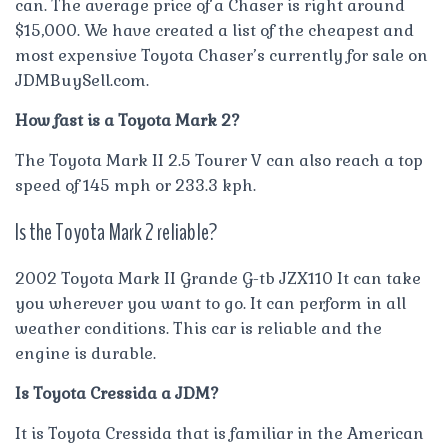
can. The average price of a Chaser is right around
$15,000. We have created a list of the cheapest and
most expensive Toyota Chaser’s currently for sale on
JDMBuySell.com.
How fast is a Toyota Mark 2?
The Toyota Mark II 2.5 Tourer V can also reach a top
speed of 145 mph or 233.3 kph.
Is the Toyota Mark 2 reliable?
2002 Toyota Mark II Grande G-tb JZX110 It can take
you wherever you want to go. It can perform in all
weather conditions. This car is reliable and the
engine is durable.
Is Toyota Cressida a JDM?
It is Toyota Cressida that is familiar in the American