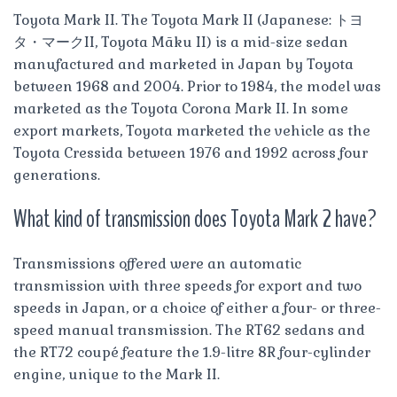
Toyota Mark II. The Toyota Mark II (Japanese: トヨ
タ・マークII, Toyota Māku II) is a mid-size sedan
manufactured and marketed in Japan by Toyota
between 1968 and 2004. Prior to 1984, the model was
marketed as the Toyota Corona Mark II. In some
export markets, Toyota marketed the vehicle as the
Toyota Cressida between 1976 and 1992 across four
generations.
What kind of transmission does Toyota Mark 2 have?
Transmissions offered were an automatic
transmission with three speeds for export and two
speeds in Japan, or a choice of either a four- or three-
speed manual transmission. The RT62 sedans and
the RT72 coupé feature the 1.9-litre 8R four-cylinder
engine, unique to the Mark II.