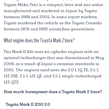
Toyota Māku Tsū) is a compact, later mid-size sedan
manufactured and marketed in Japan by Toyota
between 1968 and 2004. In some export markets,
Toyota marketed the vehicle as the Toyota Cressida
between 1976 and 1992 across four generations.
What engine does the Toyota Mark 2 have?
The Mark II Blit uses six-cylinder engines with an
optional turbocharger that was discontinued in May
2006, as a result of Japan’s emission standards in
2005. The engines used were the 2.0 L 1G-FE, 2.5 L
1JZ-FSE, 2.5 L 1JZ-GE, and 2.5 L single-turbocharged
1JZ-GTE.
How much horsepower does a Toyota Mark 2 have?
Toyota Mark II X110 2.0