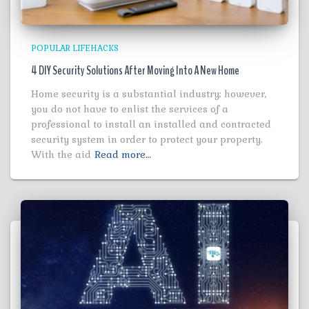
POPULAR LIFEHACKS
4 DIY Security Solutions After Moving Into A New Home
Home security is a substantial industry; however,
you do not have to enlist the services of a
professional to install an installed and contracted
security system in order to protect your property.
With the aid
Read more…