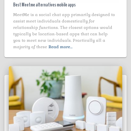
Best Meetme alternatives mobile apps
MeetMe is a social chat app primarily designed to
assist meet individuals domestically for
relationship functions. The closest options would
typically be location-based apps that can help
you to meet new individuals. Practically all a
majority of these
Read more…