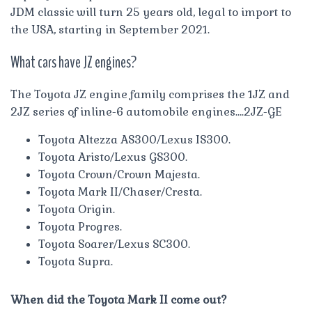
JDM classic will turn 25 years old, legal to import to
the USA, starting in September 2021.
What cars have JZ engines?
The Toyota JZ engine family comprises the 1JZ and
2JZ series of inline-6 automobile engines….2JZ-GE
Toyota Altezza AS300/Lexus IS300.
Toyota Aristo/Lexus GS300.
Toyota Crown/Crown Majesta.
Toyota Mark II/Chaser/Cresta.
Toyota Origin.
Toyota Progres.
Toyota Soarer/Lexus SC300.
Toyota Supra.
When did the Toyota Mark II come out?