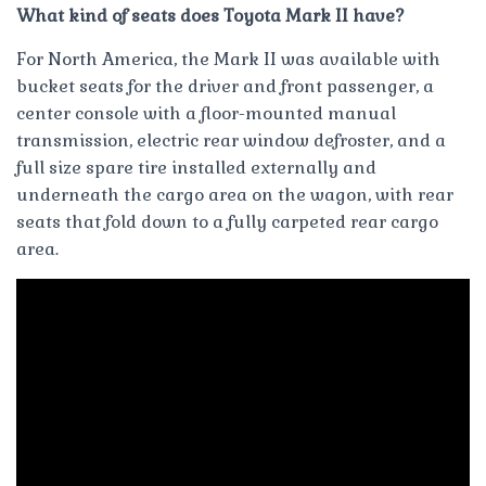
What kind of seats does Toyota Mark II have?
For North America, the Mark II was available with
bucket seats for the driver and front passenger, a
center console with a floor-mounted manual
transmission, electric rear window defroster, and a
full size spare tire installed externally and
underneath the cargo area on the wagon, with rear
seats that fold down to a fully carpeted rear cargo
area.