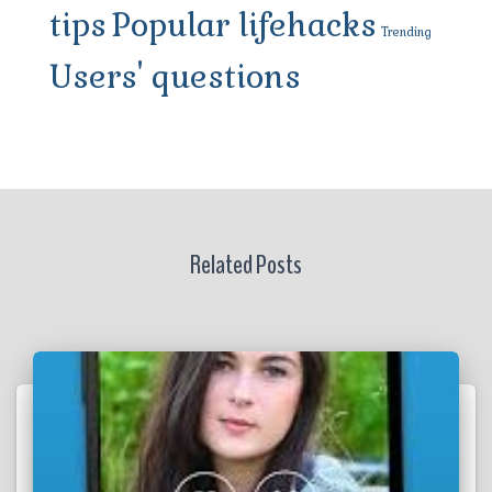
tips
Popular lifehacks
Trending
Users' questions
Related Posts