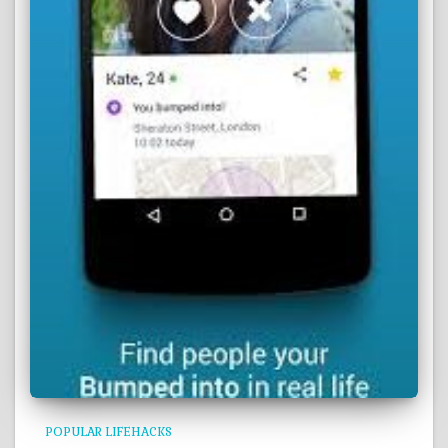
POPULAR LIFEHACKS