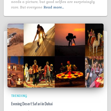
needs a picture, but good selfies are surprisingly
rare. But everyone
Read more…
TRENDING
Evening Desert Safari in Dubai