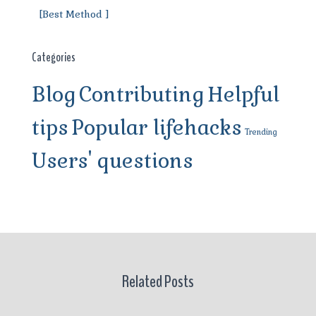
[Best Method ]
Categories
Blog
Contributing
Helpful
tips
Popular lifehacks
Trending
Users' questions
Related Posts