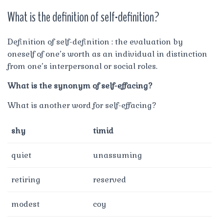
What is the definition of self-definition?
Definition of self-definition : the evaluation by
oneself of one’s worth as an individual in distinction
from one’s interpersonal or social roles.
What is the synonym of self-effacing?
What is another word for self-effacing?
shy
timid
quiet
unassuming
retiring
reserved
modest
coy