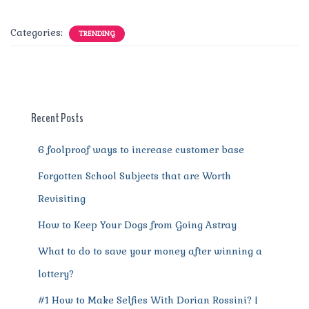
a
w
m
n
e
h
el
e
h
c
it
ai
te
d
at
e
ss
a
Categories:
TRENDING
e
te
l
re
di
s
g
e
re
b
r
st
t
A
r
n
o
p
a
g
o
p
m
er
Recent Posts
k
6 foolproof ways to increase customer base
Forgotten School Subjects that are Worth
Revisiting
How to Keep Your Dogs from Going Astray
What to do to save your money after winning a
lottery?
#1 How to Make Selfies With Dorian Rossini? |