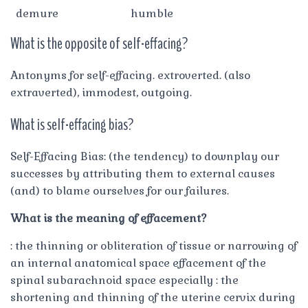
demure
humble
What is the opposite of self-effacing?
Antonyms for self-effacing. extroverted. (also
extraverted), immodest, outgoing.
What is self-effacing bias?
Self-Effacing Bias: (the tendency) to downplay our
successes by attributing them to external causes
(and) to blame ourselves for our failures.
What is the meaning of effacement?
: the thinning or obliteration of tissue or narrowing of
an internal anatomical space effacement of the
spinal subarachnoid space especially : the
shortening and thinning of the uterine cervix during