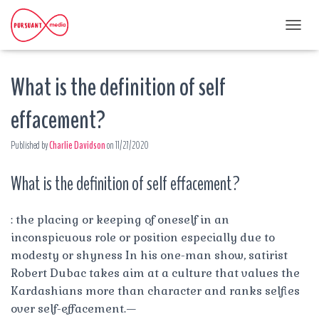
T
O
G
What is the definition of self
G
L
E
effacement?
N
A
Published by
Charlie Davidson
on
11/27/2020
V
I
G
What is the definition of self effacement?
A
T
I
: the placing or keeping of oneself in an
O
inconspicuous role or position especially due to
N
modesty or shyness In his one-man show, satirist
Robert Dubac takes aim at a culture that values the
Kardashians more than character and ranks selfies
over self-effacement.—