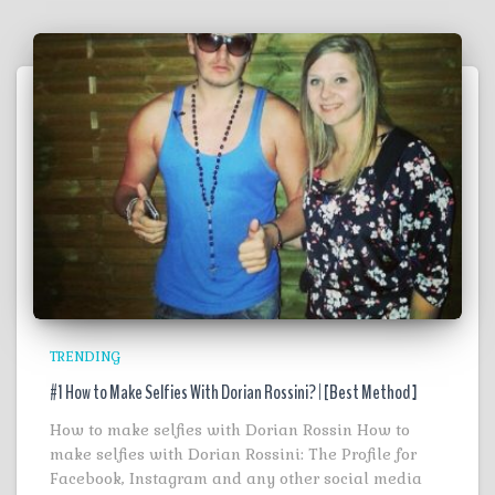
TRENDING
#1 How to Make Selfies With Dorian Rossini? | [Best Method ]
How to make selfies with Dorian Rossin How to
make selfies with Dorian Rossini: The Profile for
Facebook, Instagram and any other social media