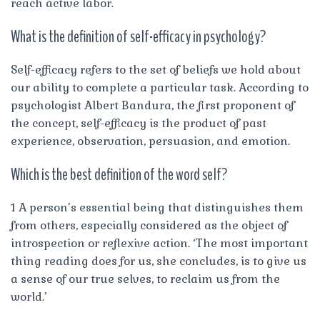
reach active labor.
What is the definition of self-efficacy in psychology?
Self-efficacy refers to the set of beliefs we hold about
our ability to complete a particular task. According to
psychologist Albert Bandura, the first proponent of
the concept, self-efficacy is the product of past
experience, observation, persuasion, and emotion.
Which is the best definition of the word self?
1 A person’s essential being that distinguishes them
from others, especially considered as the object of
introspection or reflexive action. ‘The most important
thing reading does for us, she concludes, is to give us
a sense of our true selves, to reclaim us from the
world.’