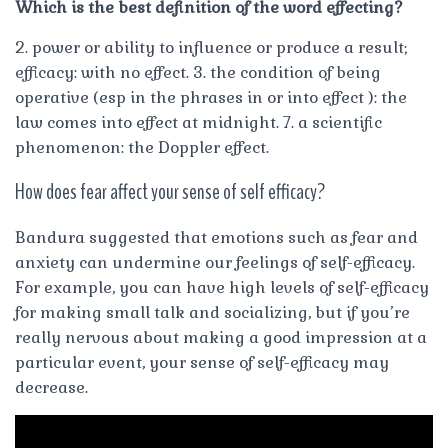
Which is the best definition of the word effecting?
2. power or ability to influence or produce a result;
efficacy: with no effect. 3. the condition of being
operative (esp in the phrases in or into effect ): the
law comes into effect at midnight. 7. a scientific
phenomenon: the Doppler effect.
How does fear affect your sense of self efficacy?
Bandura suggested that emotions such as fear and
anxiety can undermine our feelings of self-efficacy.
For example, you can have high levels of self-efficacy
for making small talk and socializing, but if you’re
really nervous about making a good impression at a
particular event, your sense of self-efficacy may
decrease.