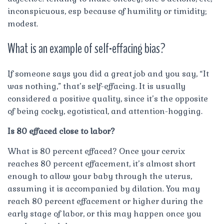
inconspicuous, esp because of humility or timidity;
modest.
What is an example of self-effacing bias?
If someone says you did a great job and you say, “It
was nothing,” that’s self-effacing. It is usually
considered a positive quality, since it’s the opposite
of being cocky, egotistical, and attention-hogging.
Is 80 effaced close to labor?
What is 80 percent effaced? Once your cervix
reaches 80 percent effacement, it’s almost short
enough to allow your baby through the uterus,
assuming it is accompanied by dilation. You may
reach 80 percent effacement or higher during the
early stage of labor, or this may happen once you