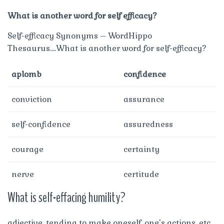
What is another word for self efficacy?
Self-efficacy Synonyms – WordHippo
Thesaurus….What is another word for self-efficacy?
aplomb
confidence
conviction
assurance
self-confidence
assuredness
courage
certainty
nerve
certitude
What is self-effacing humility?
adjective. tending to make oneself, one’s actions, etc,