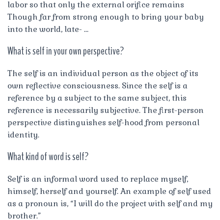
labor so that only the external orifice remains
Though far from strong enough to bring your baby
into the world, late- …
What is self in your own perspective?
The self is an individual person as the object of its
own reflective consciousness. Since the self is a
reference by a subject to the same subject, this
reference is necessarily subjective. The first-person
perspective distinguishes self-hood from personal
identity.
What kind of word is self?
Self is an informal word used to replace myself,
himself, herself and yourself. An example of self used
as a pronoun is, “I will do the project with self and my
brother.”