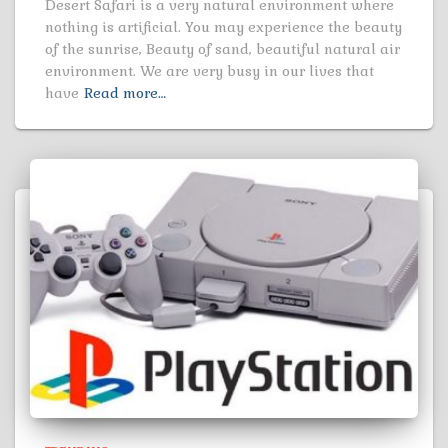
Desert Safari is a very natural environment where
nothing is artificial. You may experience the beauty
of the sunrise, Beauty of sand, beautiful natural air
environment. We are very busy in our lives that
have
Read more…