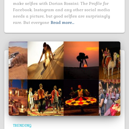
make selfies with Dorian Rossini: The Profile for
Facebook, Instagram and any other social media
needs a picture, but good selfies are surprisingly
rare. But everyone
Read more…
TRENDING