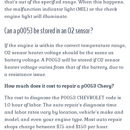
that’s out of the specified range. When this happens,
the malfunction indicator light (MIL) or the check
engine light will illuminate.
Can a p0053 be stored in an O2 sensor?
If the engine is within the correct temperature range,
O2 sensor heater voltage should be the same as
battery voltage. A P0053 will be stored if O2 sensor
heater voltage varies from that of the battery, due to
a resistance issue.
How much does it cost to repair a p0053 Chevy?
The cost to diagnose the P0053 CHEVROLET code is
1.0 hour of labor. The auto repair’s diagnosis time
and labor rates vary by location, vehicle’s make and
model, and even your engine type. Most auto repair
shops charge between $75 and $150 per hour.