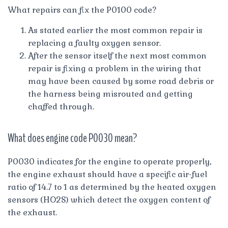
What repairs can fix the P0100 code?
As stated earlier the most common repair is
replacing a faulty oxygen sensor.
After the sensor itself the next most common
repair is fixing a problem in the wiring that
may have been caused by some road debris or
the harness being misrouted and getting
chaffed through.
What does engine code P0030 mean?
P0030 indicates for the engine to operate properly,
the engine exhaust should have a specific air-fuel
ratio of 14.7 to 1 as determined by the heated oxygen
sensors (HO2S) which detect the oxygen content of
the exhaust.