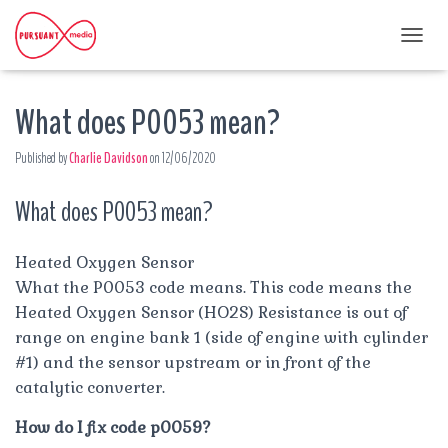
T
O
G
What does P0053 mean?
G
L
E
Published by
Charlie Davidson
on
12/06/2020
N
A
What does P0053 mean?
V
I
G
A
Heated Oxygen Sensor
T
What the P0053 code means. This code means the
I
Heated Oxygen Sensor (HO2S) Resistance is out of
O
range on engine bank 1 (side of engine with cylinder
N
#1) and the sensor upstream or in front of the
catalytic converter.
How do I fix code p0059?