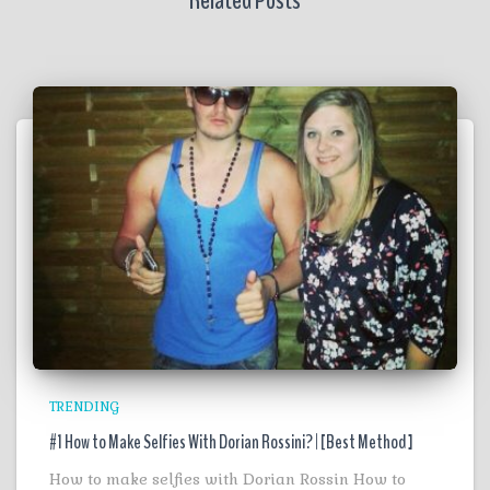
Related Posts
TRENDING
#1 How to Make Selfies With Dorian Rossini? | [Best Method ]
How to make selfies with Dorian Rossin How to