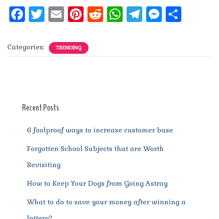
F
T
E
Pi
R
W
T
M
S
a
w
m
n
e
h
el
e
h
c
it
ai
te
d
at
e
ss
a
Categories:
TRENDING
e
te
l
re
di
s
g
e
re
b
r
st
t
A
r
n
o
p
a
g
o
p
m
er
Recent Posts
k
6 foolproof ways to increase customer base
Forgotten School Subjects that are Worth
Revisiting
How to Keep Your Dogs from Going Astray
What to do to save your money after winning a
lottery?