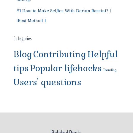
#1 How to Make Selfies With Dorian Rossini? |
[Best Method ]
Categories
Blog
Contributing
Helpful
tips
Popular lifehacks
Trending
Users' questions