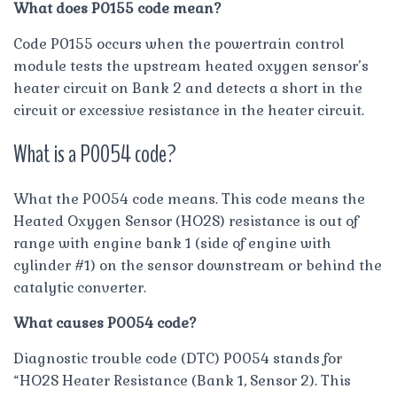
What does P0155 code mean?
Code P0155 occurs when the powertrain control
module tests the upstream heated oxygen sensor’s
heater circuit on Bank 2 and detects a short in the
circuit or excessive resistance in the heater circuit.
What is a P0054 code?
What the P0054 code means. This code means the
Heated Oxygen Sensor (HO2S) resistance is out of
range with engine bank 1 (side of engine with
cylinder #1) on the sensor downstream or behind the
catalytic converter.
What causes P0054 code?
Diagnostic trouble code (DTC) P0054 stands for
“HO2S Heater Resistance (Bank 1, Sensor 2). This