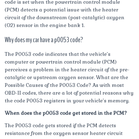
code is set when the powertrain control module
(PCM) detects a potential issue with the heater
circuit of the downstream (post-catalytic) oxygen
(O2) sensor in the engine bank 1.
Why does my car have a p0053 code?
The P0053 code indicates that the vehicle’s
computer or powertrain control module (PCM)
perceives a problem in the heater circuit of the pre-
catalytic or upstream oxygen sensor. What are the
Possible Causes of the P0053 Code? As with most
OBD-II codes, there are a lot of potential reasons why
the code P0053 registers in your vehicle’s memory.
When does the p0053 code get stored in the PCM?
The P0053 code gets stored if the PCM detects
resistance from the oxygen sensor heater circuit