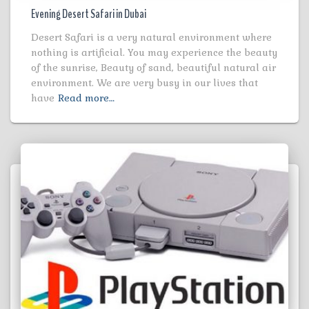
Evening Desert Safari in Dubai
Desert Safari is a very natural environment where
nothing is artificial. You may experience the beauty
of the sunrise, Beauty of sand, beautiful natural air
environment. We are very busy in our lives that
have
Read more…