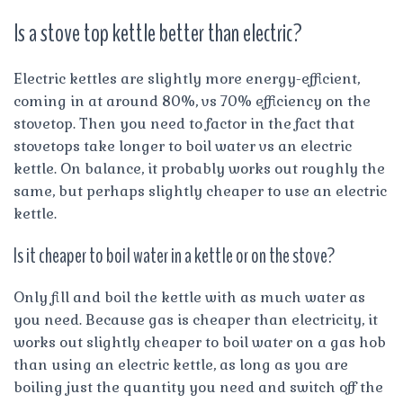
Is a stove top kettle better than electric?
Electric kettles are slightly more energy-efficient,
coming in at around 80%, vs 70% efficiency on the
stovetop. Then you need to factor in the fact that
stovetops take longer to boil water vs an electric
kettle. On balance, it probably works out roughly the
same, but perhaps slightly cheaper to use an electric
kettle.
Is it cheaper to boil water in a kettle or on the stove?
Only fill and boil the kettle with as much water as
you need. Because gas is cheaper than electricity, it
works out slightly cheaper to boil water on a gas hob
than using an electric kettle, as long as you are
boiling just the quantity you need and switch off the