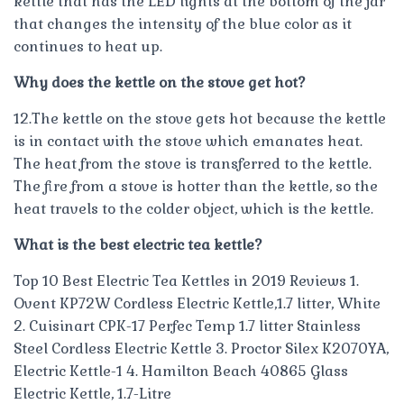
kettle that has the LED lights at the bottom of the jar
that changes the intensity of the blue color as it
continues to heat up.
Why does the kettle on the stove get hot?
12.The kettle on the stove gets hot because the kettle
is in contact with the stove which emanates heat.
The heat from the stove is transferred to the kettle.
The fire from a stove is hotter than the kettle, so the
heat travels to the colder object, which is the kettle.
What is the best electric tea kettle?
Top 10 Best Electric Tea Kettles in 2019 Reviews 1.
Ovent KP72W Cordless Electric Kettle,1.7 litter, White
2. Cuisinart CPK-17 Perfec Temp 1.7 litter Stainless
Steel Cordless Electric Kettle 3. Proctor Silex K2070YA,
Electric Kettle-1 4. Hamilton Beach 40865 Glass
Electric Kettle, 1.7-Litre