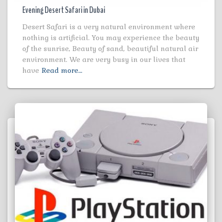
Evening Desert Safari in Dubai
Desert Safari is a very natural environment where
nothing is artificial. You may experience the beauty
of the sunrise, Beauty of sand, beautiful natural air
environment. We are very busy in our lives that
have
Read more…