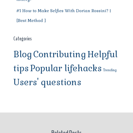
#1 How to Make Selfies With Dorian Rossini? |
[Best Method ]
Categories
Blog
Contributing
Helpful
tips
Popular lifehacks
Trending
Users' questions