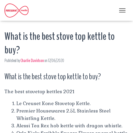
T
O
G
What is the best stove top kettle to
G
L
E
buy?
N
A
Published by
Charlie Davidson
on
12/06/2020
V
I
G
What is the best stove top kettle to buy?
A
T
I
The best stovetop kettles 2021
O
N
Le Creuset Kone Stovetop Kettle.
Premier Housewares 2.5L Stainless Steel
Whistling Kettle.
Alessi Tea Rex hob kettle with dragon whistle.