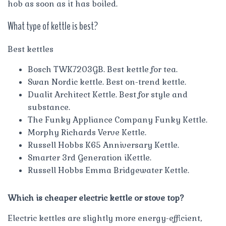
hob as soon as it has boiled.
What type of kettle is best?
Best kettles
Bosch TWK7203GB. Best kettle for tea.
Swan Nordic kettle. Best on-trend kettle.
Dualit Architect Kettle. Best for style and
substance.
The Funky Appliance Company Funky Kettle.
Morphy Richards Verve Kettle.
Russell Hobbs K65 Anniversary Kettle.
Smarter 3rd Generation iKettle.
Russell Hobbs Emma Bridgewater Kettle.
Which is cheaper electric kettle or stove top?
Electric kettles are slightly more energy-efficient,