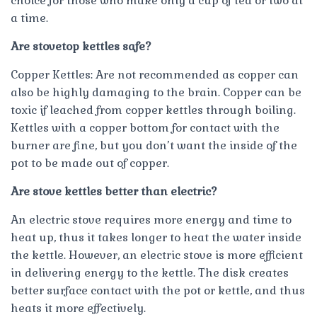
choice for those who make only a cup of tea or two at
a time.
Are stovetop kettles safe?
Copper Kettles: Are not recommended as copper can
also be highly damaging to the brain. Copper can be
toxic if leached from copper kettles through boiling.
Kettles with a copper bottom for contact with the
burner are fine, but you don’t want the inside of the
pot to be made out of copper.
Are stove kettles better than electric?
An electric stove requires more energy and time to
heat up, thus it takes longer to heat the water inside
the kettle. However, an electric stove is more efficient
in delivering energy to the kettle. The disk creates
better surface contact with the pot or kettle, and thus
heats it more effectively.