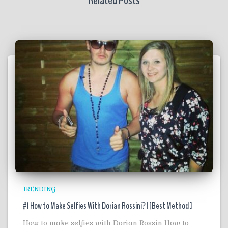
Related Posts
TRENDING
#1 How to Make Selfies With Dorian Rossini? | [Best Method ]
How to make selfies with Dorian Rossin How to