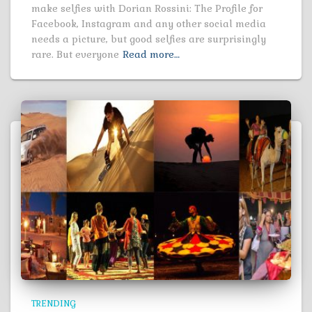
make selfies with Dorian Rossini: The Profile for
Facebook, Instagram and any other social media
needs a picture, but good selfies are surprisingly
rare. But everyone
Read more…
TRENDING