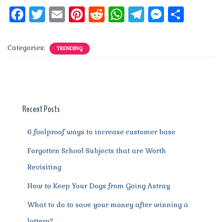
F
T
E
Pi
R
W
T
M
S
a
w
m
n
e
h
el
e
h
c
it
ai
te
d
at
e
ss
a
Categories:
TRENDING
e
te
l
re
di
s
g
e
re
b
r
st
t
A
r
n
o
p
a
g
o
p
m
er
Recent Posts
k
6 foolproof ways to increase customer base
Forgotten School Subjects that are Worth
Revisiting
How to Keep Your Dogs from Going Astray
What to do to save your money after winning a
lottery?