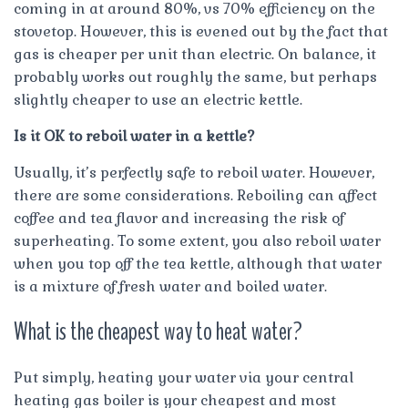
coming in at around 80%, vs 70% efficiency on the
stovetop. However, this is evened out by the fact that
gas is cheaper per unit than electric. On balance, it
probably works out roughly the same, but perhaps
slightly cheaper to use an electric kettle.
Is it OK to reboil water in a kettle?
Usually, it’s perfectly safe to reboil water. However,
there are some considerations. Reboiling can affect
coffee and tea flavor and increasing the risk of
superheating. To some extent, you also reboil water
when you top off the tea kettle, although that water
is a mixture of fresh water and boiled water.
What is the cheapest way to heat water?
Put simply, heating your water via your central
heating gas boiler is your cheapest and most