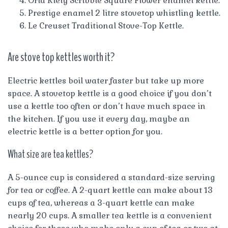
Orla Kiely Scribble Square Flower enamel kettle.
Prestige enamel 2 litre stovetop whistling kettle.
Le Creuset Traditional Stove-Top Kettle.
Are stove top kettles worth it?
Electric kettles boil water faster but take up more
space. A stovetop kettle is a good choice if you don’t
use a kettle too often or don’t have much space in
the kitchen. If you use it every day, maybe an
electric kettle is a better option for you.
What size are tea kettles?
A 5-ounce cup is considered a standard-size serving
for tea or coffee. A 2-quart kettle can make about 13
cups of tea, whereas a 3-quart kettle can make
nearly 20 cups. A smaller tea kettle is a convenient