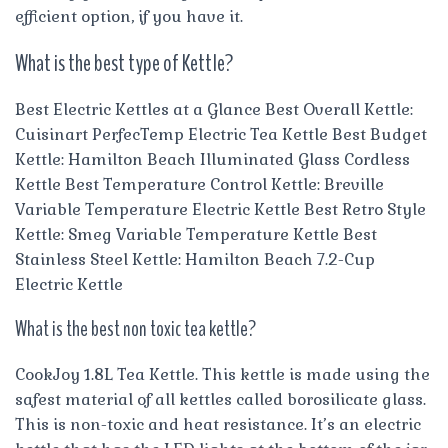
efficient option, if you have it.
What is the best type of Kettle?
Best Electric Kettles at a Glance Best Overall Kettle:
Cuisinart PerfecTemp Electric Tea Kettle Best Budget
Kettle: Hamilton Beach Illuminated Glass Cordless
Kettle Best Temperature Control Kettle: Breville
Variable Temperature Electric Kettle Best Retro Style
Kettle: Smeg Variable Temperature Kettle Best
Stainless Steel Kettle: Hamilton Beach 7.2-Cup
Electric Kettle
What is the best non toxic tea kettle?
CookJoy 1.8L Tea Kettle. This kettle is made using the
safest material of all kettles called borosilicate glass.
This is non-toxic and heat resistance. It’s an electric