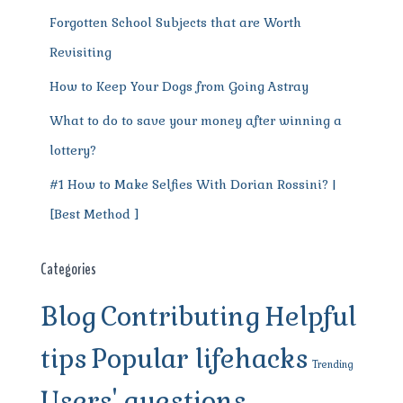
Forgotten School Subjects that are Worth
Revisiting
How to Keep Your Dogs from Going Astray
What to do to save your money after winning a
lottery?
#1 How to Make Selfies With Dorian Rossini? |
[Best Method ]
Categories
Blog
Contributing
Helpful
tips
Popular lifehacks
Trending
Users' questions