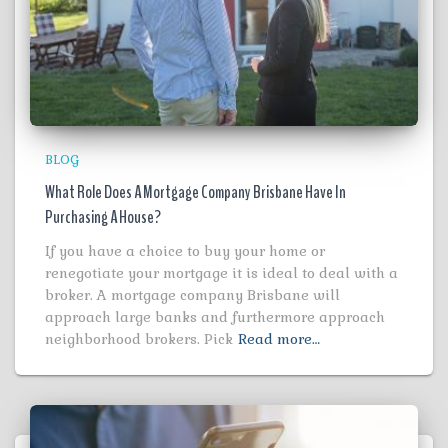
BLOG
What Role Does A Mortgage Company Brisbane Have In
Purchasing A House?
If you have a choice to buy your home or
renegotiate your mortgage it is ideal to deal with a
broker. A mortgage company Brisbane will
approach large banks and furthermore approach
neighborhood brokers. Pick
Read more…