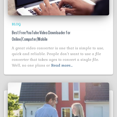
BLOG
Best Free YouTube Video Downloader for
Online/Computer/Mobile
A great video converter is one that is simple to use,
quick and reliable. People don’t want to use a file
converter that takes ages to convert a single file.
Well, no one plans or
Read more…