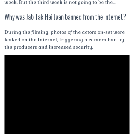
week. But the third week is not going to be the…
Why was Jab Tak Hai Jaan banned from the Internet?
During the filming, photos of the actors on-set were
leaked on the Internet, triggering a camera ban by
the producers and increased security.