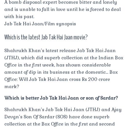
A bomb disposal expert becomes bitter and lonely
and is unable to fall in love until he is forced to deal
with his past.
Jab Tak Hai Jaan/Film synopsis
Which is the latest Jab Tak Hai Jaan movie?
Shahrukh Khan’s latest release Jab Tak Hai Jaan
(JTHJ), which did superb collection at the Indian Box
Office in the first week, has shown considerable
amount of dip in its business at the domestic… Box
Office: Will Jab Tak Hai Jaan cross Rs 200 crore
mark?
Which is better Jab Tak Hai Jaan or son of Sardar?
Shahrukh Khan’s Jab Tak Hai Jaan (JTHJ) and Ajay
Devgn’s Son Of Sardar (SOS) have done superb
collection at the Box Office in the first and second