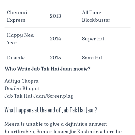
Chennai
All Time
2013
Express
Blockbuster
Happy New
2014
Super Hit
Year
Dilwale
2015
Semi Hit
Who Write Jab Tak Hai Jaan movie?
Aditya Chopra
Devika Bhagat
Jab Tak Hai Jaan/Screenplay
What happens at the end of Jab Tak Hai Jaan?
Meera is unable to give a definitive answer;
heartbroken, Samar leaves for Kashmir, where he