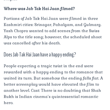
Where was Jab Tak Hai Jaan filmed?
Portions of Jab Tak Hai Jaan were filmed in three
Kashmiri cities: Srinagar, Pahalgam, and Gulmarg.
Yash Chopra wanted to add scenes from the Swiss
Alps to the title song; however, the scheduled shoot
was cancelled after his death.
Does Jab Tak Hai Jaan have a happy ending?
People expecting a tragic twist in the end were
rewarded with a happy ending to the romance that
waited its turn. But somehow the ending falls flat. A
better screenplay would have elevated the film to
another level. Cast: There is no doubting that Shah
Rukh is Indian cinema’s quintessential romantic
hero.