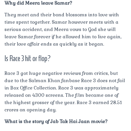
Why did Meera leave Samar?
They meet and their bond blossoms into love with
time spent together. Samar however meets with a
serious accident, and Meera vows to God she will
leave Samar forever if he allowed him to live again,
their love affair ends as quickly as it began.
Is Race 3 hit or flop?
Race 3 got huge negative reviews from critics, but
due to the Salman Khan fanbase Race 3 does not fail
in Box Office Collection. Race 3 was approximately
released on 4300 screens. The film became one of
the highest grosser of the year. Race 3 earned 28.51
crores on opening day.
What is the story of Jab Tak Hai Jaan movie?