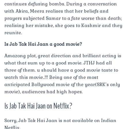
continues defusing bombs. During a conversation
with Akira, Meera realises that her beliefs and
prayers subjected Samar to a fate worse than death;
realising her mistake, she goes to Kashmir and they
reunite.
Is Jab Tak Hai Jaan a good movie?
Amazong plot, great direction and brilliant acting is
what that sum up to a good movie. JTHJ had all
three of them. u should have a good movie taste to
watch this movie..!!! Being one of the most
anticipated Bollywood movie of the year(SRK’s only
movie), audiences had high hopes.
Is Jab Tak Hai Jaan on Netflix?
Sorry, Jab Tak Hai Jaan is not available on Indian
Netflix.