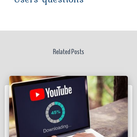
Related Posts