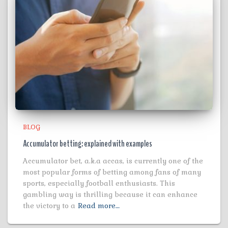
BLOG
Accumulator betting: explained with examples
Accumulator bet, a.k.a accas, is currently one of the
most popular forms of betting among fans of many
sports, especially football enthusiasts. This
gambling way is thrilling because it can enhance
the victory to a
Read more…