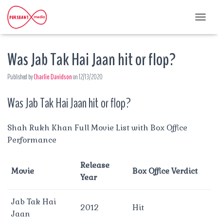
T
O
G
Was Jab Tak Hai Jaan hit or flop?
G
L
E
Published by
Charlie Davidson
on
12/13/2020
N
A
Was Jab Tak Hai Jaan hit or flop?
V
I
G
A
Shah Rukh Khan Full Movie List with Box Office
T
Performance
I
O
N
Release
Movie
Box Office Verdict
Year
Jab Tak Hai
2012
Hit
Jaan