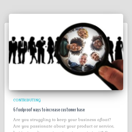
CONTRIBUTING
6 foolproof ways to increase customer base
Are you struggling to keep your business afloat?
Are you passionate about your product or service,