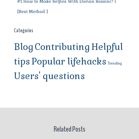
#1 How to Make Selfies With Dorian Rossini? |
[Best Method ]
Categories
Blog
Contributing
Helpful
tips
Popular lifehacks
Trending
Users' questions
Related Posts