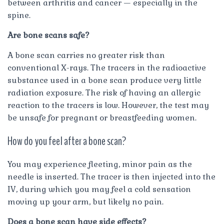
between arthritis and cancer — especially in the
spine.
Are bone scans safe?
A bone scan carries no greater risk than
conventional X-rays. The tracers in the radioactive
substance used in a bone scan produce very little
radiation exposure. The risk of having an allergic
reaction to the tracers is low. However, the test may
be unsafe for pregnant or breastfeeding women.
How do you feel after a bone scan?
You may experience fleeting, minor pain as the
needle is inserted. The tracer is then injected into the
IV, during which you may feel a cold sensation
moving up your arm, but likely no pain.
Does a bone scan have side effects?