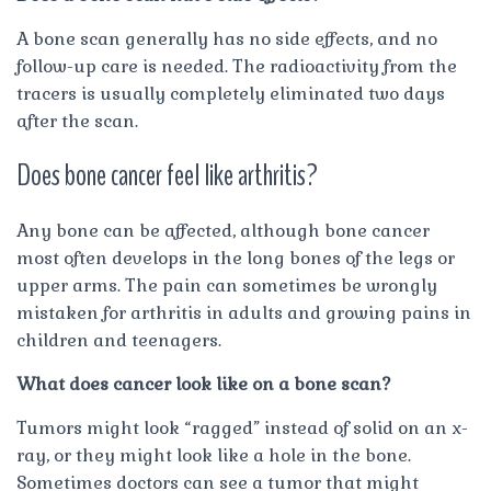
A bone scan generally has no side effects, and no
follow-up care is needed. The radioactivity from the
tracers is usually completely eliminated two days
after the scan.
Does bone cancer feel like arthritis?
Any bone can be affected, although bone cancer
most often develops in the long bones of the legs or
upper arms. The pain can sometimes be wrongly
mistaken for arthritis in adults and growing pains in
children and teenagers.
What does cancer look like on a bone scan?
Tumors might look “ragged” instead of solid on an x-
ray, or they might look like a hole in the bone.
Sometimes doctors can see a tumor that might