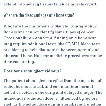
extend into nearby tissues (such as muscle or fat).
What are the disadvantages of a bone scan?
What are the limitations of Skeletal Scintigraphy?
Bone scans cannot identify some types of cancer.
Occasionally, an abnormal finding on a bone scan
may require additional tests like CT, MRI, blood tests
or a biopsy to help distinguish between normal and
abnormal bone. Nuclear medicine procedures can be
time consuming.
Does bone scan affect kidneys?
The patient should feel no effect from the injection of
radiopharmaceutical, and can maintain normal
activities between the early and delayed images. The
individual’s radiation dose is influenced by factors
such as the actual dose administered, renal function