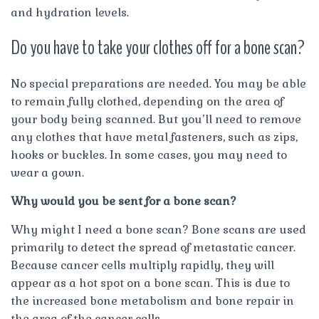
and hydration levels.
Do you have to take your clothes off for a bone scan?
No special preparations are needed. You may be able
to remain fully clothed, depending on the area of
your body being scanned. But you’ll need to remove
any clothes that have metal fasteners, such as zips,
hooks or buckles. In some cases, you may need to
wear a gown.
Why would you be sent for a bone scan?
Why might I need a bone scan? Bone scans are used
primarily to detect the spread of metastatic cancer.
Because cancer cells multiply rapidly, they will
appear as a hot spot on a bone scan. This is due to
the increased bone metabolism and bone repair in
the area of the cancer cells.