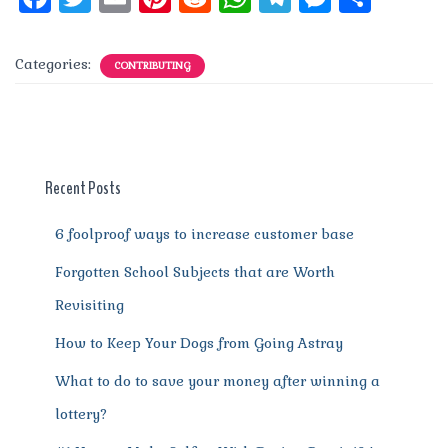
a
w
m
n
e
h
el
e
h
c
it
ai
te
d
at
e
ss
a
Categories:
CONTRIBUTING
e
te
l
re
di
s
g
e
re
b
r
st
t
A
r
n
o
p
a
g
o
p
m
er
Recent Posts
k
6 foolproof ways to increase customer base
Forgotten School Subjects that are Worth
Revisiting
How to Keep Your Dogs from Going Astray
What to do to save your money after winning a
lottery?