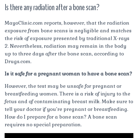
Is there any radiation after a bone scan?
MayoClinic.com reports, however, that the radiation
exposure from bone scans is negligible and matches
the risk of exposure presented by traditional X-rays
2. Nevertheless, radiation may remain in the body
up to three days after the bone scan, according to
Drugs.com.
Is it safe for a pregnant woman to have a bone scan?
However, the test may be unsafe for pregnant or
breastfeeding women. There is a risk of injury to the
fetus and of contaminating breast milk. Make sure to
tell your doctor if you’re pregnant or breastfeeding.
How do I prepare for a bone scan? A bone scan
requires no special preparation.