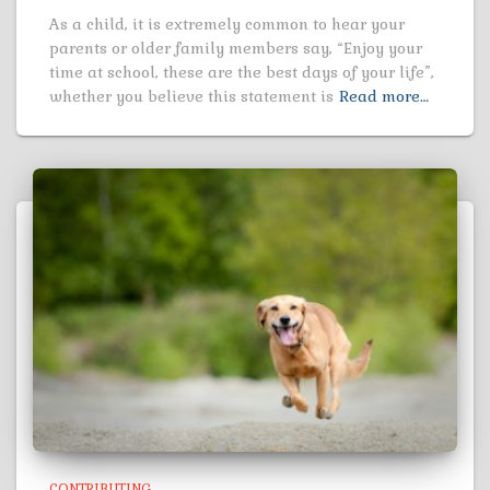
As a child, it is extremely common to hear your
parents or older family members say, “Enjoy your
time at school, these are the best days of your life”,
whether you believe this statement is
Read more…
CONTRIBUTING