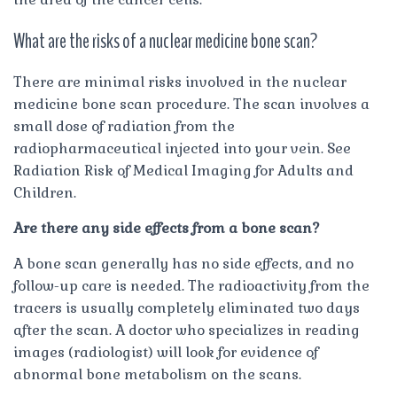
What are the risks of a nuclear medicine bone scan?
There are minimal risks involved in the nuclear
medicine bone scan procedure. The scan involves a
small dose of radiation from the
radiopharmaceutical injected into your vein. See
Radiation Risk of Medical Imaging for Adults and
Children.
Are there any side effects from a bone scan?
A bone scan generally has no side effects, and no
follow-up care is needed. The radioactivity from the
tracers is usually completely eliminated two days
after the scan. A doctor who specializes in reading
images (radiologist) will look for evidence of
abnormal bone metabolism on the scans.