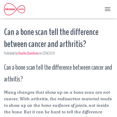
T
O
G
Can a bone scan tell the difference
G
L
E
between cancer and arthritis?
N
A
Published by
Charlie Davidson
on
12/14/2020
V
I
G
Can a bone scan tell the difference between cancer and
A
T
arthritis?
I
O
N
Many changes that show up on a bone scan are not
cancer. With arthritis, the radioactive material tends
to show up on the bone surfaces of joints, not inside
the bone. But it can be hard to tell the difference