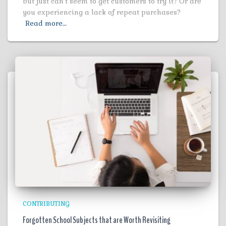
but just can’t seem to get customers to try it? Or are
you experiencing a lack of repeat purchases?
Read more…
CONTRIBUTING
Forgotten School Subjects that are Worth Revisiting