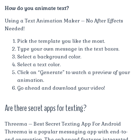
How do you animate text?
Using a Text Animation Maker – No After Effects
Needed!
Pick the template you like the most.
Type your own message in the text boxes.
Select a background color.
Select a text color.
Click on “Generate” to watch a preview of your
animation.
Go ahead and download your video!
Are there secret apps for texting?
Threema – Best Secret Texting App For Android
Threema is a popular messaging app with end-to-
end encryption. The enhanced features integrated