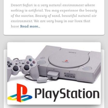
Desert Safari is a very natural environment where
nothing is artificial. You may experience the beauty
of the sunrise, Beauty of sand, beautiful natural air
environment. We are very busy in our lives that
have
Read more…