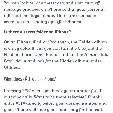
You can lock or hide messages, and even turn off
message previews on iPhone so that your personal
information stays private. There are even some
secret text messaging apps for iPhones.
Is there a secret folder on iPhone?
On an iPhone, iPad, or iPod touch, the Hidden album
is on by default, but you can turn it off. To find the
Hidden album: Open Photos and tap the Albums tab.
Scroll down and look for the Hidden album under
Utilities.
What does *# 31 do on iPhone?
Entering *#31# lets you block your number for all
outgoing calls. Want to be more selective? Simply
enter #31# directly before your desired number and
your iPhone will hide your digits only for that call.