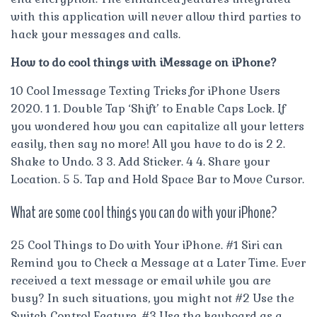
with this application will never allow third parties to
hack your messages and calls.
How to do cool things with iMessage on iPhone?
10 Cool Imessage Texting Tricks for iPhone Users
2020. 1 1. Double Tap ‘Shift’ to Enable Caps Lock. If
you wondered how you can capitalize all your letters
easily, then say no more! All you have to do is 2 2.
Shake to Undo. 3 3. Add Sticker. 4 4. Share your
Location. 5 5. Tap and Hold Space Bar to Move Cursor.
What are some cool things you can do with your iPhone?
25 Cool Things to Do with Your iPhone. #1 Siri can
Remind you to Check a Message at a Later Time. Ever
received a text message or email while you are
busy? In such situations, you might not #2 Use the
Switch Control Feature. #3 Use the keyboard as a