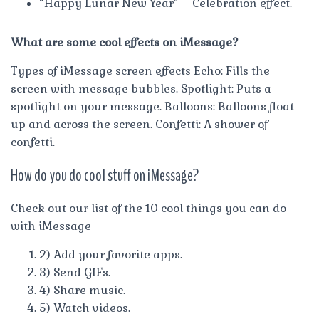
“Happy Lunar New Year” – Celebration effect.
What are some cool effects on iMessage?
Types of iMessage screen effects Echo: Fills the
screen with message bubbles. Spotlight: Puts a
spotlight on your message. Balloons: Balloons float
up and across the screen. Confetti: A shower of
confetti.
How do you do cool stuff on iMessage?
Check out our list of the 10 cool things you can do
with iMessage
2) Add your favorite apps.
3) Send GIFs.
4) Share music.
5) Watch videos.