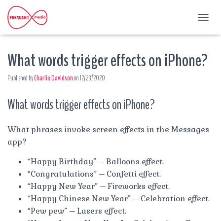
T
O
G
What words trigger effects on iPhone?
G
L
E
Published by
Charlie Davidson
on
12/23/2020
N
A
What words trigger effects on iPhone?
V
I
G
A
What phrases invoke screen effects in the Messages
T
app?
I
O
“Happy Birthday” – Balloons effect.
N
“Congratulations” – Confetti effect.
“Happy New Year” – Fireworks effect.
“Happy Chinese New Year” – Celebration effect.
“Pew pew” – Lasers effect.