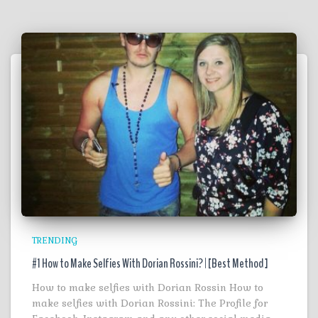
TRENDING
#1 How to Make Selfies With Dorian Rossini? | [Best Method ]
How to make selfies with Dorian Rossin How to
make selfies with Dorian Rossini: The Profile for