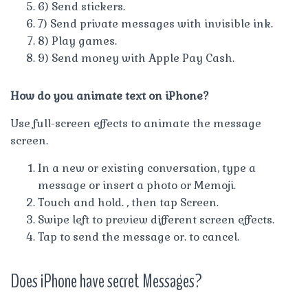
6) Send stickers.
7) Send private messages with invisible ink.
8) Play games.
9) Send money with Apple Pay Cash.
How do you animate text on iPhone?
Use full-screen effects to animate the message
screen.
In a new or existing conversation, type a
message or insert a photo or Memoji.
Touch and hold. , then tap Screen.
Swipe left to preview different screen effects.
Tap to send the message or. to cancel.
Does iPhone have secret Messages?