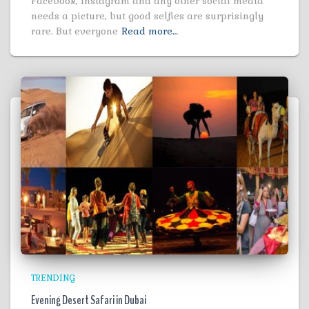
Facebook, Instagram and any other social media
needs a picture, but good selfies are surprisingly
rare. But everyone
Read more…
TRENDING
Evening Desert Safari in Dubai