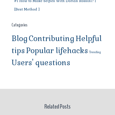
#1 How to Make Selfies With Dorian Rossini? |
[Best Method ]
Categories
Blog
Contributing
Helpful
tips
Popular lifehacks
Trending
Users' questions
Related Posts