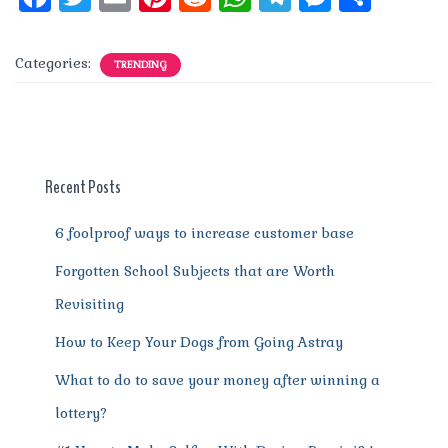
a
w
m
n
e
h
el
e
h
c
it
ai
te
d
at
e
ss
a
Categories:
TRENDING
e
te
l
re
di
s
g
e
re
b
r
st
t
A
r
n
o
p
a
g
o
p
m
er
Recent Posts
k
6 foolproof ways to increase customer base
Forgotten School Subjects that are Worth
Revisiting
How to Keep Your Dogs from Going Astray
What to do to save your money after winning a
lottery?