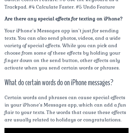
Trackpad. #4 Calculate Faster. #5 Undo Feature
Are there any special effects for texting on iPhone?
Your iPhone’s Messages app isn’t just for sending
texts. You can also send photos, videos, and a wide
variety of special effects. While you can pick and
choose from some of these effects by holding your
finger down on the send button, other effects only
activate when you send certain words or phrases.
What do certain words do on iPhone messages?
Certain words and phrases can cause special effects
in your iPhone’s Messages app, which can add a fun
flair to your texts. The words that cause these effects
are usually related to holidays or congratulations.