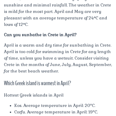
sunshine and minimal rainfall. The weather in Crete
is mild for the most part. April and May are very
pleasant with an average temperature of 24°C and
lows of 12°C.
Can you sunbathe in Crete in April?
April is a warm and dry time for sunbathing in Crete.
April is too cold for swimming in Crete for any length
of time, unless you have a wetsuit. Consider visiting
Crete in the months of June, July, August, September,
for the best beach weather.
Which Greek island is warmest in April?
Hottest Greek islands in April
Kos. Average temperature in April: 20ºC.
Corfu. Average temperature in April: 19ºC.