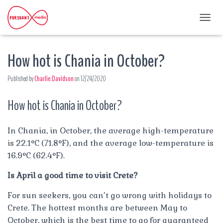
T
O
G
How hot is Chania in October?
G
L
E
Published by
Charlie Davidson
on
12/24/2020
N
A
How hot is Chania in October?
V
I
G
A
In Chania, in October, the average high-temperature
T
is 22.1°C (71.8°F), and the average low-temperature is
I
16.9°C (62.4°F).
O
N
Is April a good time to visit Crete?
For sun seekers, you can’t go wrong with holidays to
Crete. The hottest months are between May to
October, which is the best time to go for guaranteed