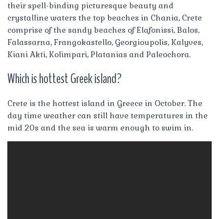
their spell-binding picturesque beauty and
crystalline waters the top beaches in Chania, Crete
comprise of the sandy beaches of Elafonissi, Balos,
Falassarna, Frangokastello, Georgioupolis, Kalyves,
Kiani Akti, Kolimpari, Platanias and Paleochora.
Which is hottest Greek island?
Crete is the hottest island in Greece in October. The
day time weather can still have temperatures in the
mid 20s and the sea is warm enough to swim in.