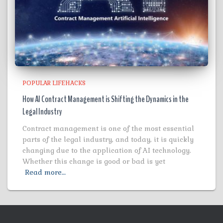
POPULAR LIFEHACKS
How AI Contract Management is Shifting the Dynamics in the
Legal Industry
Contract management is one of the most essential
parts of the legal industry, and today, it is quickly
changing due to the application of AI technology.
Whether this change is good or bad is yet
Read more…