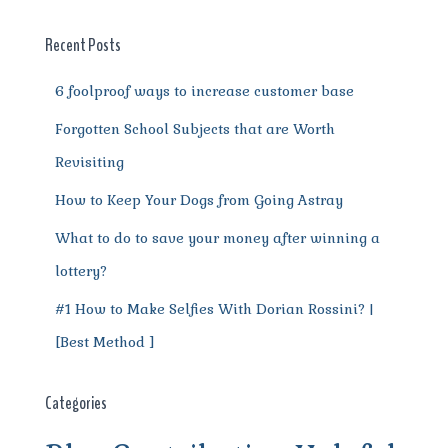
o
p
a
g
o
p
m
er
Recent Posts
k
6 foolproof ways to increase customer base
Forgotten School Subjects that are Worth
Revisiting
How to Keep Your Dogs from Going Astray
What to do to save your money after winning a
lottery?
#1 How to Make Selfies With Dorian Rossini? |
[Best Method ]
Categories