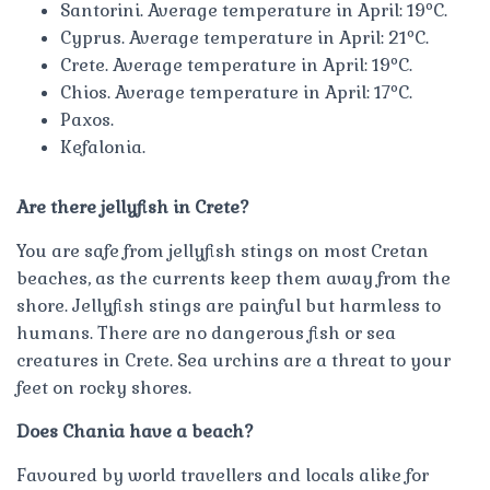
Santorini. Average temperature in April: 19ºC.
Cyprus. Average temperature in April: 21ºC.
Crete. Average temperature in April: 19ºC.
Chios. Average temperature in April: 17ºC.
Paxos.
Kefalonia.
Are there jellyfish in Crete?
You are safe from jellyfish stings on most Cretan
beaches, as the currents keep them away from the
shore. Jellyfish stings are painful but harmless to
humans. There are no dangerous fish or sea
creatures in Crete. Sea urchins are a threat to your
feet on rocky shores.
Does Chania have a beach?
Favoured by world travellers and locals alike for