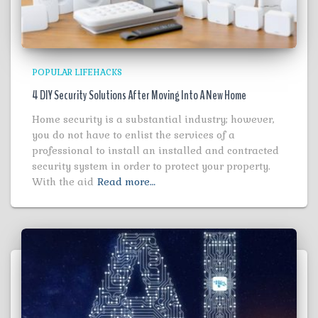
POPULAR LIFEHACKS
4 DIY Security Solutions After Moving Into A New Home
Home security is a substantial industry; however,
you do not have to enlist the services of a
professional to install an installed and contracted
security system in order to protect your property.
With the aid
Read more…