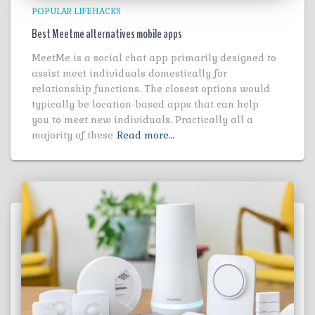
POPULAR LIFEHACKS
Best Meetme alternatives mobile apps
MeetMe is a social chat app primarily designed to
assist meet individuals domestically for
relationship functions. The closest options would
typically be location-based apps that can help
you to meet new individuals. Practically all a
majority of these
Read more…