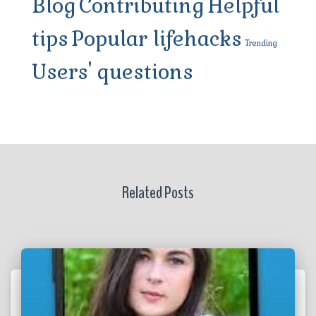
Blog
Contributing
Helpful
tips
Popular lifehacks
Trending
Users' questions
Related Posts