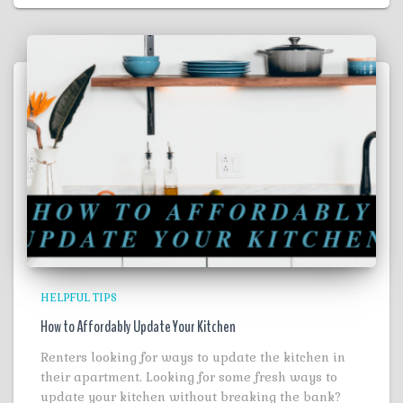
HELPFUL TIPS
How to Affordably Update Your Kitchen
Renters looking for ways to update the kitchen in
their apartment. Looking for some fresh ways to
update your kitchen without breaking the bank?