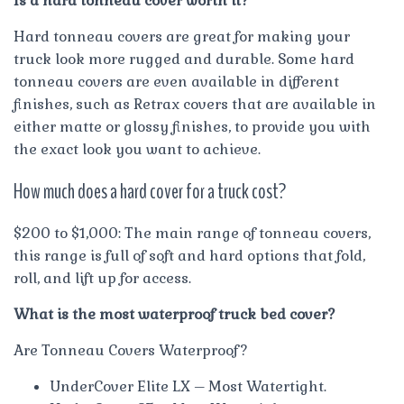
Is a hard tonneau cover worth it?
Hard tonneau covers are great for making your
truck look more rugged and durable. Some hard
tonneau covers are even available in different
finishes, such as Retrax covers that are available in
either matte or glossy finishes, to provide you with
the exact look you want to achieve.
How much does a hard cover for a truck cost?
$200 to $1,000: The main range of tonneau covers,
this range is full of soft and hard options that fold,
roll, and lift up for access.
What is the most waterproof truck bed cover?
Are Tonneau Covers Waterproof?
UnderCover Elite LX – Most Watertight.