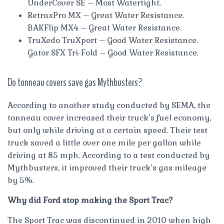
UnderCover SE – Most Watertight.
RetraxPro MX – Great Water Resistance.
BAKFlip MX4 – Great Water Resistance.
TruXedo TruXport – Good Water Resistance.
Gator SFX Tri-Fold – Good Water Resistance.
Do tonneau covers save gas Mythbusters?
According to another study conducted by SEMA, the
tonneau cover increased their truck’s fuel economy,
but only while driving at a certain speed. Their test
truck saved a little over one mile per gallon while
driving at 85 mph. According to a test conducted by
Mythbusters, it improved their truck’s gas mileage
by 5%.
Why did Ford stop making the Sport Trac?
The Sport Trac was discontinued in 2010 when high