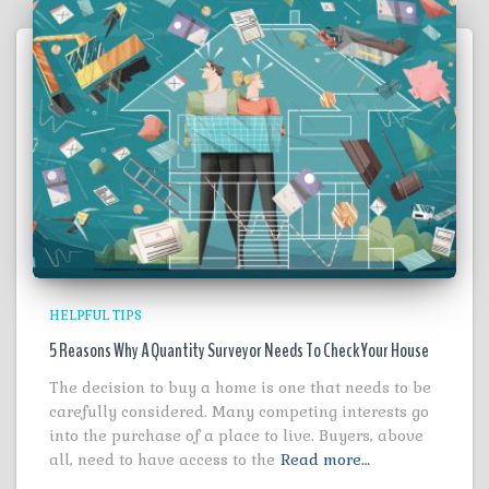
HELPFUL TIPS
5 Reasons Why A Quantity Surveyor Needs To Check Your House
The decision to buy a home is one that needs to be
carefully considered. Many competing interests go
into the purchase of a place to live. Buyers, above
all, need to have access to the
Read more…