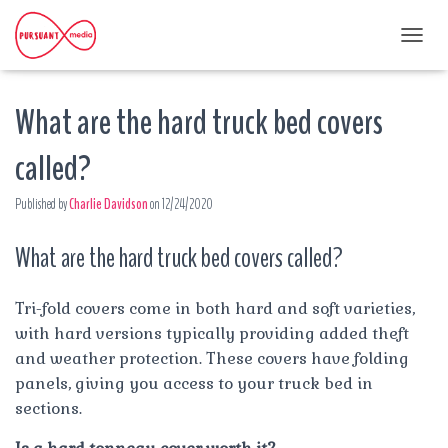
T
O
G
What are the hard truck bed covers
G
L
E
called?
N
A
Published by
Charlie Davidson
on
12/24/2020
V
I
G
What are the hard truck bed covers called?
A
T
I
Tri-fold covers come in both hard and soft varieties,
O
with hard versions typically providing added theft
N
and weather protection. These covers have folding
panels, giving you access to your truck bed in
sections.