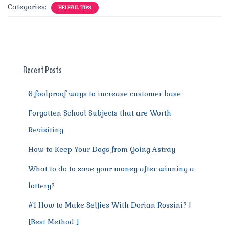
c
it
ai
te
d
at
e
ss
a
Categories:
HELPFUL TIPS
e
te
l
re
di
s
g
e
re
b
r
st
t
A
r
n
o
p
a
g
o
p
m
er
Recent Posts
k
6 foolproof ways to increase customer base
Forgotten School Subjects that are Worth
Revisiting
How to Keep Your Dogs from Going Astray
What to do to save your money after winning a
lottery?
#1 How to Make Selfies With Dorian Rossini? |
[Best Method ]