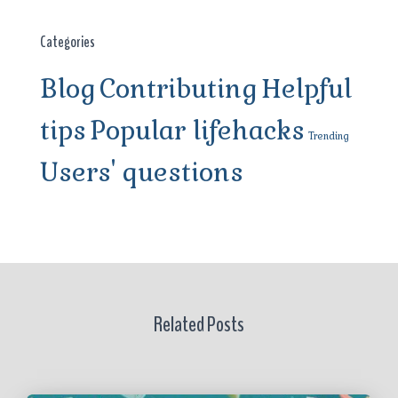
Categories
Blog
Contributing
Helpful
tips
Popular lifehacks
Trending
Users' questions
Related Posts