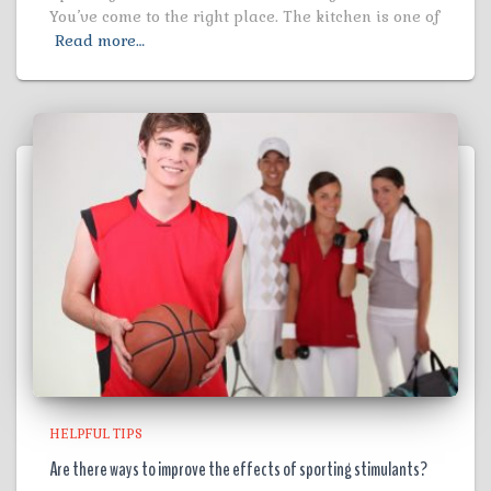
You’ve come to the right place. The kitchen is one of
Read more…
HELPFUL TIPS
Are there ways to improve the effects of sporting stimulants?