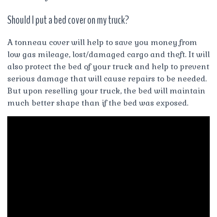
Should I put a bed cover on my truck?
A tonneau cover will help to save you money from
low gas mileage, lost/damaged cargo and theft. It will
also protect the bed of your truck and help to prevent
serious damage that will cause repairs to be needed.
But upon reselling your truck, the bed will maintain
much better shape than if the bed was exposed.