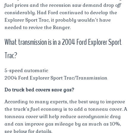
fuel prices and the recession saw demand drop off
considerably. Had Ford continued to develop the
Explorer Sport Trac, it probably wouldn’t have
needed to revive the Ranger.
What transmission is in a 2004 Ford Explorer Sport
Trac?
5-speed automatic
2004 Ford Explorer Sport Trac/Transmission
Do truck bed covers save gas?
According to many experts, the best way to improve
the truck’s fuel economy is to add a tonneau cover. A
tonneau cover will help reduce aerodynamic drag
and can improve gas mileage by as much as 10%,
see below for details.