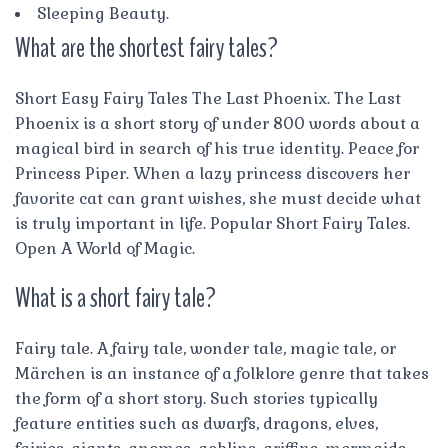
Sleeping Beauty.
What are the shortest fairy tales?
Short Easy Fairy Tales The Last Phoenix. The Last
Phoenix is a short story of under 800 words about a
magical bird in search of his true identity. Peace for
Princess Piper. When a lazy princess discovers her
favorite cat can grant wishes, she must decide what
is truly important in life. Popular Short Fairy Tales.
Open A World of Magic.
What is a short fairy tale?
Fairy tale. A fairy tale, wonder tale, magic tale, or
Märchen is an instance of a folklore genre that takes
the form of a short story. Such stories typically
feature entities such as dwarfs, dragons, elves,