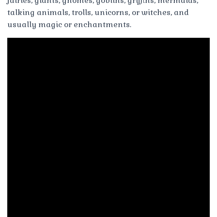
fairies, giants, gnomes, goblins, griffins, mermaids,
talking animals, trolls, unicorns, or witches, and
usually magic or enchantments.