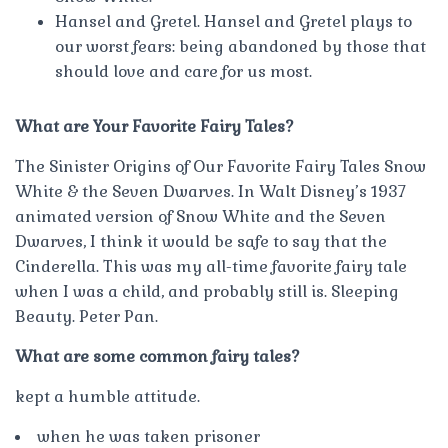
Hansel and Gretel. Hansel and Gretel plays to
our worst fears: being abandoned by those that
should love and care for us most.
What are Your Favorite Fairy Tales?
The Sinister Origins of Our Favorite Fairy Tales Snow
White & the Seven Dwarves. In Walt Disney’s 1937
animated version of Snow White and the Seven
Dwarves, I think it would be safe to say that the
Cinderella. This was my all-time favorite fairy tale
when I was a child, and probably still is. Sleeping
Beauty. Peter Pan.
What are some common fairy tales?
kept a humble attitude.
when he was taken prisoner