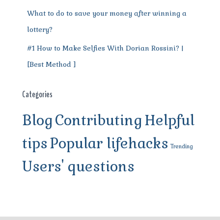
What to do to save your money after winning a
lottery?
#1 How to Make Selfies With Dorian Rossini? |
[Best Method ]
Categories
Blog
Contributing
Helpful
tips
Popular lifehacks
Trending
Users' questions