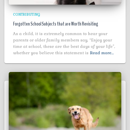
CONTRIBUTING
Forgotten School Subjects that are Worth Revisiting
As a child, it is extremely common to hear your
parents or older family members say, “Enjoy your
time at school, these are the best days of your life”,
whether you believe this statement is
Read more…