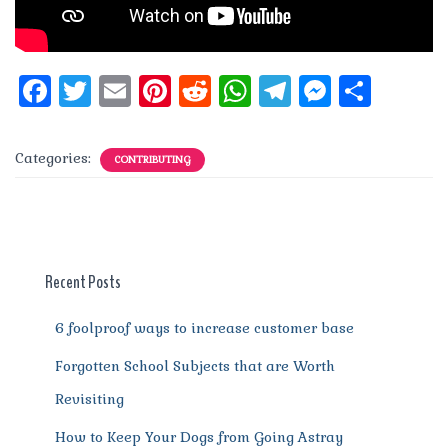
F
T
E
Pi
R
W
T
M
S
a
w
m
n
e
h
el
e
h
c
it
ai
te
d
at
e
ss
a
Categories:
CONTRIBUTING
e
te
l
re
di
s
g
e
re
b
r
st
t
A
r
n
o
p
a
g
o
p
m
er
Recent Posts
k
6 foolproof ways to increase customer base
Forgotten School Subjects that are Worth
Revisiting
How to Keep Your Dogs from Going Astray