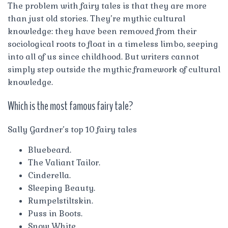
The problem with fairy tales is that they are more
than just old stories. They’re mythic cultural
knowledge: they have been removed from their
sociological roots to float in a timeless limbo, seeping
into all of us since childhood. But writers cannot
simply step outside the mythic framework of cultural
knowledge.
Which is the most famous fairy tale?
Sally Gardner’s top 10 fairy tales
Bluebeard.
The Valiant Tailor.
Cinderella.
Sleeping Beauty.
Rumpelstiltskin.
Puss in Boots.
Snow White.