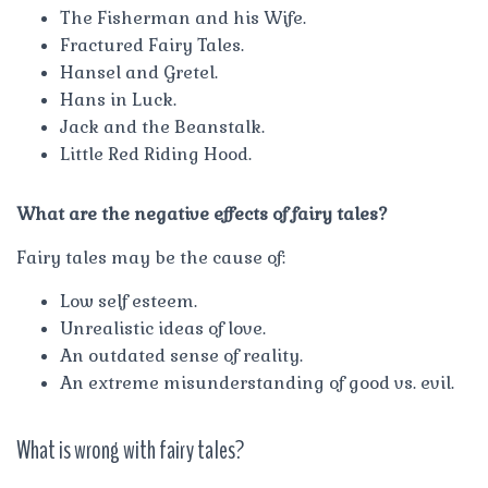
The Fisherman and his Wife.
Fractured Fairy Tales.
Hansel and Gretel.
Hans in Luck.
Jack and the Beanstalk.
Little Red Riding Hood.
What are the negative effects of fairy tales?
Fairy tales may be the cause of:
Low self esteem.
Unrealistic ideas of love.
An outdated sense of reality.
An extreme misunderstanding of good vs. evil.
What is wrong with fairy tales?