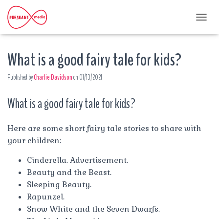
T
O
G
What is a good fairy tale for kids?
G
L
E
Published by
Charlie Davidson
on
01/13/2021
N
A
What is a good fairy tale for kids?
V
I
G
A
Here are some short fairy tale stories to share with
T
your children:
I
O
Cinderella. Advertisement.
N
Beauty and the Beast.
Sleeping Beauty.
Rapunzel.
Snow White and the Seven Dwarfs.