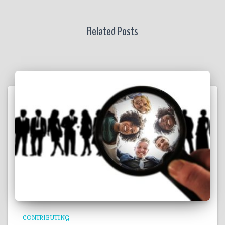
Related Posts
CONTRIBUTING