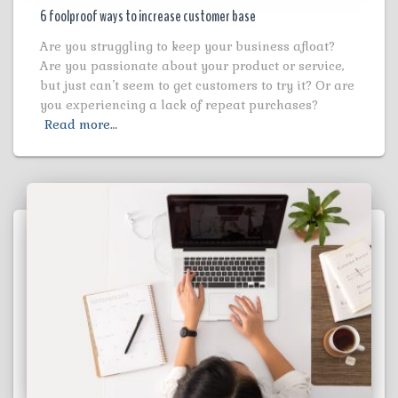
6 foolproof ways to increase customer base
Are you struggling to keep your business afloat?
Are you passionate about your product or service,
but just can’t seem to get customers to try it? Or are
you experiencing a lack of repeat purchases?
Read more…