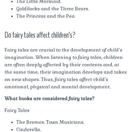
The Little Mermaid.
Goldilocks and the Three Bears.
The Princess and the Pea.
Do fairy tales affect children’s?
Fairy tales are crucial to the development of child’s
imagination. When listening to fairy tales, children
are often deeply affected by their contents and, at
the same time, their imagination develops and takes
on new shapes. Thus, fairy tales affect child’s
emotional, physical and mental development.
What books are considered fairy tales?
Fairy Tales
The Bremen Town Musicians.
Cinderella.