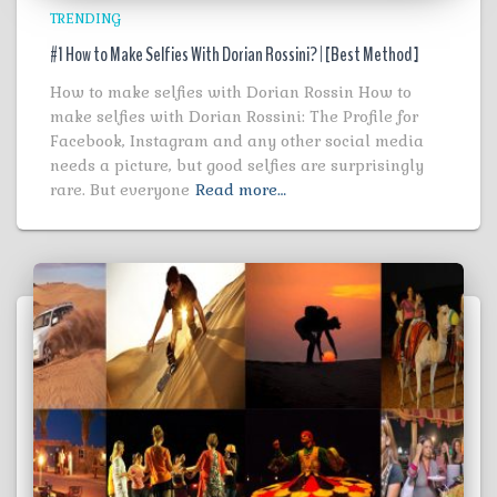
TRENDING
#1 How to Make Selfies With Dorian Rossini? | [Best Method ]
How to make selfies with Dorian Rossin How to
make selfies with Dorian Rossini: The Profile for
Facebook, Instagram and any other social media
needs a picture, but good selfies are surprisingly
rare. But everyone
Read more…