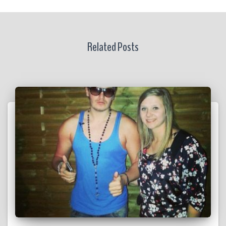
Related Posts