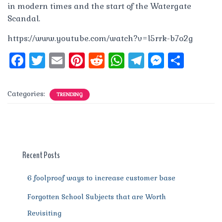
in modern times and the start of the Watergate
Scandal.
https://www.youtube.com/watch?v=l5rrk-b7o2g
F
T
E
Pi
R
W
T
M
S
a
w
m
n
e
h
el
e
h
c
it
ai
te
d
at
e
ss
a
Categories:
TRENDING
e
te
l
re
di
s
g
e
re
b
r
st
t
A
r
n
o
p
a
g
o
p
m
er
Recent Posts
k
6 foolproof ways to increase customer base
Forgotten School Subjects that are Worth
Revisiting