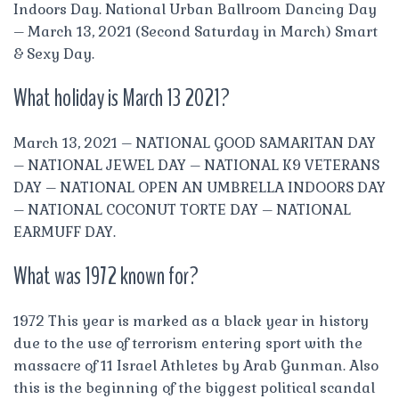
Indoors Day. National Urban Ballroom Dancing Day
– March 13, 2021 (Second Saturday in March) Smart
& Sexy Day.
What holiday is March 13 2021?
March 13, 2021 – NATIONAL GOOD SAMARITAN DAY
– NATIONAL JEWEL DAY – NATIONAL K9 VETERANS
DAY – NATIONAL OPEN AN UMBRELLA INDOORS DAY
– NATIONAL COCONUT TORTE DAY – NATIONAL
EARMUFF DAY.
What was 1972 known for?
1972 This year is marked as a black year in history
due to the use of terrorism entering sport with the
massacre of 11 Israel Athletes by Arab Gunman. Also
this is the beginning of the biggest political scandal