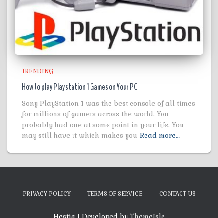
TRENDING
How to play Playstation 1 Games on Your PC
Sony PlayStation 1 was the best console of all times
for millions of gamers across the world. You
probably had one at some point in your life. You
may still have it which makes you
Read more…
PRIVACY POLICY
TERMS OF SERVICE
CONTACT US
Hestia | Developed by
ThemeIsle