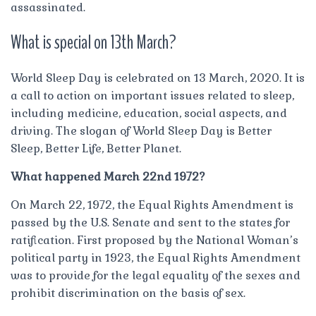
assassinated.
What is special on 13th March?
World Sleep Day is celebrated on 13 March, 2020. It is
a call to action on important issues related to sleep,
including medicine, education, social aspects, and
driving. The slogan of World Sleep Day is Better
Sleep, Better Life, Better Planet.
What happened March 22nd 1972?
On March 22, 1972, the Equal Rights Amendment is
passed by the U.S. Senate and sent to the states for
ratification. First proposed by the National Woman’s
political party in 1923, the Equal Rights Amendment
was to provide for the legal equality of the sexes and
prohibit discrimination on the basis of sex.