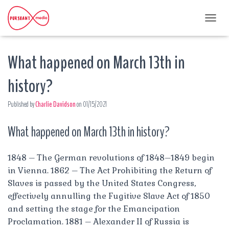
T
O
G
What happened on March 13th in
G
L
E
history?
N
A
Published by
Charlie Davidson
on
01/15/2021
V
I
G
What happened on March 13th in history?
A
T
I
1848 – The German revolutions of 1848–1849 begin
O
in Vienna. 1862 – The Act Prohibiting the Return of
N
Slaves is passed by the United States Congress,
effectively annulling the Fugitive Slave Act of 1850
and setting the stage for the Emancipation
Proclamation. 1881 – Alexander II of Russia is