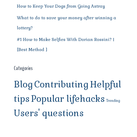
How to Keep Your Dogs from Going Astray
What to do to save your money after winning a
lottery?
#1 How to Make Selfies With Dorian Rossini? |
[Best Method ]
Categories
Blog
Contributing
Helpful
tips
Popular lifehacks
Trending
Users' questions