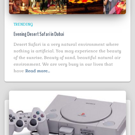
TRENDING
Evening Desert Safari in Dubai
Desert Safari is a very natural environment where
nothing is artificial. You may experience the beauty
of the sunrise, Beauty of sand, beautiful natural air
environment. We are very busy in our lives that
have
Read more…