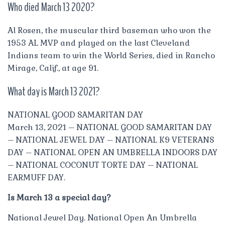
Who died March 13 2020?
Al Rosen, the muscular third baseman who won the
1953 AL MVP and played on the last Cleveland
Indians team to win the World Series, died in Rancho
Mirage, Calif., at age 91.
What day is March 13 2021?
NATIONAL GOOD SAMARITAN DAY
March 13, 2021 – NATIONAL GOOD SAMARITAN DAY
– NATIONAL JEWEL DAY – NATIONAL K9 VETERANS
DAY – NATIONAL OPEN AN UMBRELLA INDOORS DAY
– NATIONAL COCONUT TORTE DAY – NATIONAL
EARMUFF DAY.
Is March 13 a special day?
National Jewel Day. National Open An Umbrella