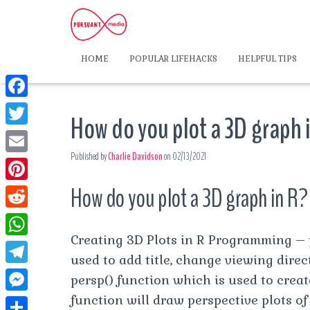
HOME
POPULAR LIFEHACKS
HELPFUL TIPS
F
How do you plot a 3D graph 
a
T
c
Published by
Charlie Davidson
on
02/13/2021
w
E
e
i
m
How do you plot a 3D graph in R?
P
b
t
a
i
o
R
t
i
n
Creating 3D Plots in R Programming – 
o
e
e
W
l
t
used to add title, change viewing direc
k
d
r
h
T
persp() function which is used to creat
e
d
a
e
function will draw perspective plots of
r
M
i