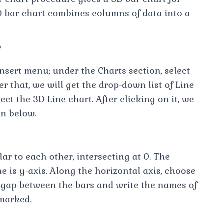
D bar chart combines columns of data into a
?
Insert menu; under the Charts section, select
r that, we will get the drop-down list of Line
ct the 3D Line chart. After clicking on it, we
wn below.
r to each other, intersecting at 0. The
ine is y-axis. Along the horizontal axis, choose
 gap between the bars and write the names of
 marked.