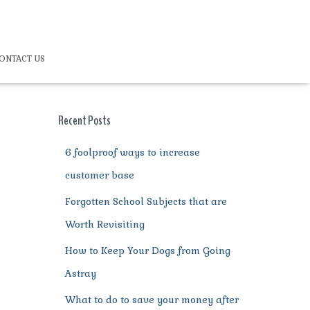
ONTACT US
Recent Posts
6 foolproof ways to increase
customer base
Forgotten School Subjects that are
Worth Revisiting
How to Keep Your Dogs from Going
Astray
What to do to save your money after