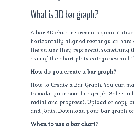
What is 3D bar graph?
A bar 3D chart represents quantitative
horizontally aligned rectangular bars 
the values they represent, something t
axis of the chart plots categories and t
How do you create a bar graph?
How to Create a Bar Graph. You can mak
to make your own bar graph. Select a b
radial and progress). Upload or copy an
and fonts. Download your bar graph o
When to use a bar chart?