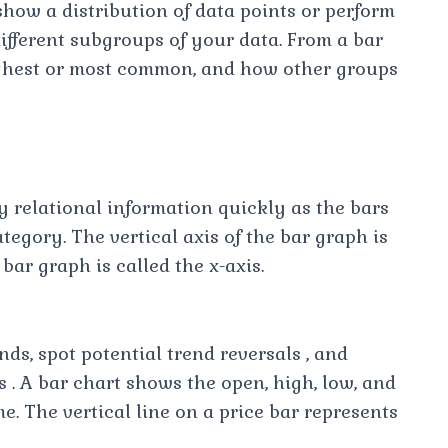
how a distribution of data points or perform
ifferent subgroups of your data. From a bar
ighest or most common, and how other groups
y relational information quickly as the bars
tegory. The vertical axis of the bar graph is
 bar graph is called the x-axis.
nds, spot potential trend reversals , and
 . A bar chart shows the open, high, low, and
ime. The vertical line on a price bar represents