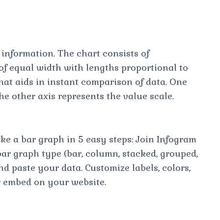
 information. The chart consists of
of equal width with lengths proportional to
hat aids in instant comparison of data. One
he other axis represents the value scale.
e a bar graph in 5 easy steps: Join Infogram
ar graph type (bar, column, stacked, grouped,
d paste your data. Customize labels, colors,
r embed on your website.