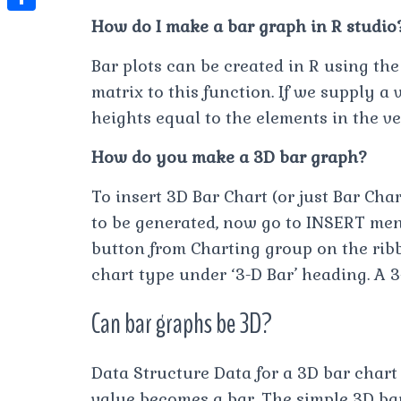
t
l
e
e
How do I make a bar graph in R studio
t
S
s
e
s
s
h
A
Bar plots can be created in R using the
g
t
s
a
matrix to this function. If we supply a 
p
r
e
r
heights equal to the elements in the ve
p
a
n
e
m
How do you make a 3D bar graph?
g
e
To insert 3D Bar Chart (or just Bar Char
r
to be generated, now go to INSERT men
button from Charting group on the rib
chart type under ‘3-D Bar’ heading. A 
Can bar graphs be 3D?
Data Structure Data for a 3D bar char
value becomes a bar. The simple 3D bar