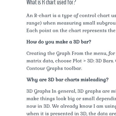
What is R chart used for?
An R-chart is a type of control chart u
range) when measuring small subgroups 
Each point on the chart represents the
How do you make a 3D bar?
Creating the Graph From the menu, for 
matrix data, choose Plot > 3D: 3D Bars.
Contour Graphs toolbar.
Why are 3D bar charts misleading?
3D Graphs In general, 3D graphs are m
make things look big or small dependin
now in 3D. We already know I am using 
when it is presented in 3D, the data a