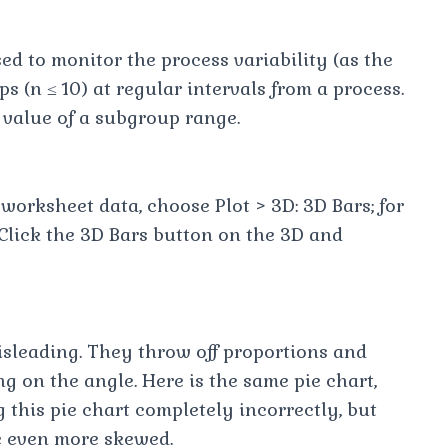
sed to monitor the process variability (as the
(n ≤ 10) at regular intervals from a process.
 value of a subgroup range.
worksheet data, choose Plot > 3D: 3D Bars; for
 Click the 3D Bars button on the 3D and
isleading. They throw off proportions and
g on the angle. Here is the same pie chart,
this pie chart completely incorrectly, but
re even more skewed.