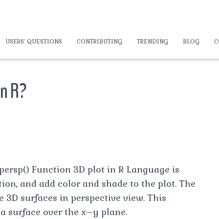
USERS’ QUESTIONS
CONTRIBUTING
TRENDING
BLOG
C
in R?
persp() Function 3D plot in R Language is
tion, and add color and shade to the plot. The
e 3D surfaces in perspective view. This
 a surface over the x–y plane.