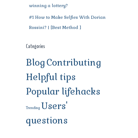
winning a lottery?
#1 How to Make Selfies With Dorian
Rossini? | [Best Method ]
Categories
Blog
Contributing
Helpful tips
Popular lifehacks
Users'
Trending
questions