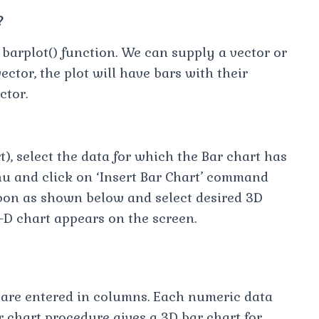
?
 barplot() function. We can supply a vector or
vector, the plot will have bars with their
ctor.
t), select the data for which the Bar chart has
u and click on ‘Insert Bar Chart’ command
bon as shown below and select desired 3D
3-D chart appears on the screen.
t are entered in columns. Each numeric data
 chart procedure gives a 3D bar chart for