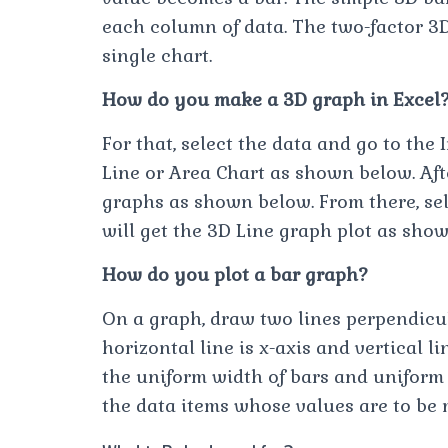
each column of data. The two-factor 3
single chart.
How do you make a 3D graph in Excel
For that, select the data and go to the 
Line or Area Chart as shown below. Afte
graphs as shown below. From there, sele
will get the 3D Line graph plot as sho
How do you plot a bar graph?
On a graph, draw two lines perpendicula
horizontal line is x-axis and vertical l
the uniform width of bars and uniform
the data items whose values are to be