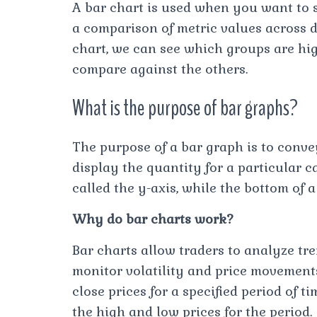
A bar chart is used when you want to s
a comparison of metric values across d
chart, we can see which groups are h
compare against the others.
What is the purpose of bar graphs?
The purpose of a bar graph is to conve
display the quantity for a particular ca
called the y-axis, while the bottom of a
Why do bar charts work?
Bar charts allow traders to analyze tre
monitor volatility and price movements
close prices for a specified period of t
the high and low prices for the period.