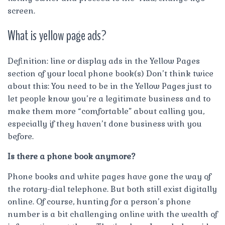
screen.
What is yellow page ads?
Definition: line or display ads in the Yellow Pages
section of your local phone book(s) Don’t think twice
about this: You need to be in the Yellow Pages just to
let people know you’re a legitimate business and to
make them more “comfortable” about calling you,
especially if they haven’t done business with you
before.
Is there a phone book anymore?
Phone books and white pages have gone the way of
the rotary-dial telephone. But both still exist digitally
online. Of course, hunting for a person’s phone
number is a bit challenging online with the wealth of