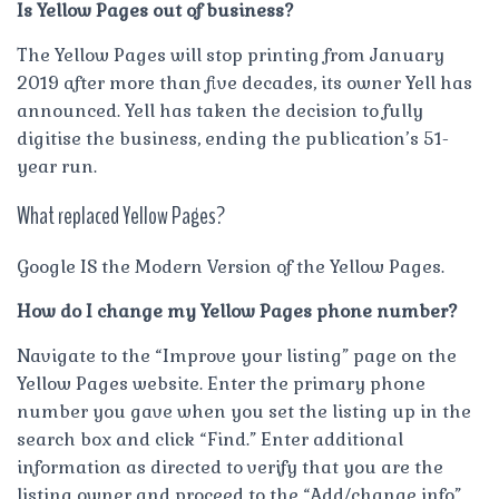
Is Yellow Pages out of business?
The Yellow Pages will stop printing from January
2019 after more than five decades, its owner Yell has
announced. Yell has taken the decision to fully
digitise the business, ending the publication’s 51-
year run.
What replaced Yellow Pages?
Google IS the Modern Version of the Yellow Pages.
How do I change my Yellow Pages phone number?
Navigate to the “Improve your listing” page on the
Yellow Pages website. Enter the primary phone
number you gave when you set the listing up in the
search box and click “Find.” Enter additional
information as directed to verify that you are the
listing owner and proceed to the “Add/change info”