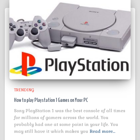
TRENDING
How to play Playstation 1 Games on Your PC
Sony PlayStation 1 was the best console of all times
for millions of gamers across the world. You
probably had one at some point in your life. You
may still have it which makes you
Read more…