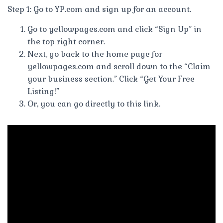
Step 1: Go to YP.com and sign up for an account.
Go to yellowpages.com and click “Sign Up” in
the top right corner.
Next, go back to the home page for
yellowpages.com and scroll down to the “Claim
your business section.” Click “Get Your Free
Listing!”
Or, you can go directly to this link.