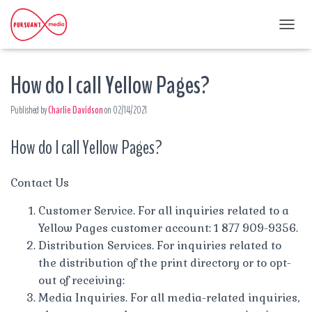
T
O
G
How do I call Yellow Pages?
G
L
E
Published by
Charlie Davidson
on
02/14/2021
N
A
How do I call Yellow Pages?
V
I
G
A
Contact Us
T
I
Customer Service. For all inquiries related to a
O
Yellow Pages customer account: 1 877 909-9356.
N
Distribution Services. For inquiries related to
the distribution of the print directory or to opt-
out of receiving:
Media Inquiries. For all media-related inquiries,