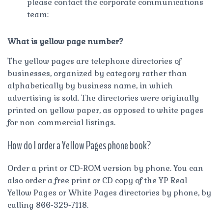
please contact the corporate communications
team:
What is yellow page number?
The yellow pages are telephone directories of
businesses, organized by category rather than
alphabetically by business name, in which
advertising is sold. The directories were originally
printed on yellow paper, as opposed to white pages
for non-commercial listings.
How do I order a Yellow Pages phone book?
Order a print or CD-ROM version by phone. You can
also order a free print or CD copy of the YP Real
Yellow Pages or White Pages directories by phone, by
calling 866-329-7118.