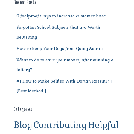
o
p
m
er
Recent Posts
k
6 foolproof ways to increase customer base
Forgotten School Subjects that are Worth
Revisiting
How to Keep Your Dogs from Going Astray
What to do to save your money after winning a
lottery?
#1 How to Make Selfies With Dorian Rossini? |
[Best Method ]
Categories
Blog
Contributing
Helpful