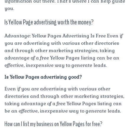
information out there. That’s where I can help guide
you.
Is Yellow Page advertising worth the money?
Advantage: Yellow Pages Advertising Is Free Even if
you are advertising with various other directories
and through other marketing strategies, taking
advantage of a free Yellow Pages listing can be an
effective, inexpensive way to generate leads.
Is Yellow Pages advertising good?
Even if you are advertising with various other
directories and through other marketing strategies,
taking advantage of a free Yellow Pages listing can
be an effective, inexpensive way to generate leads.
How can I list my business on Yellow Pages for free?