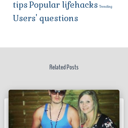
tips
Popular lifehacks
Trending
Users' questions
Related Posts