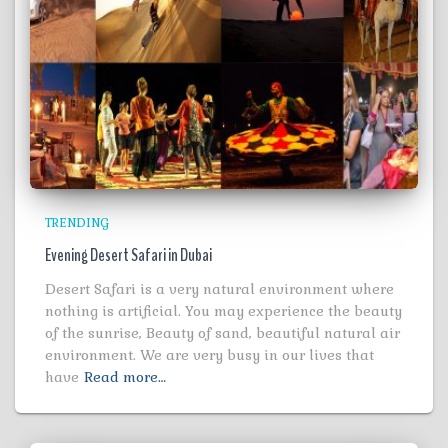
TRENDING
Evening Desert Safari in Dubai
Desert Safari is a very natural environment where
nothing is artificial. You may experience the beauty
of the sunrise, Beauty of sand, beautiful natural air
environment. We are very busy in our lives that
have
Read more…