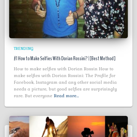
TRENDING
#1 How to Make Selfies With Dorian Rossini? | [Best Method ]
How to make selfies with Dorian Rossin How to
make selfies with Dorian Rossini: The Profile for
Facebook, Instagram and any other social media
needs a picture, but good selfies are surprisingly
rare. But everyone
Read more…