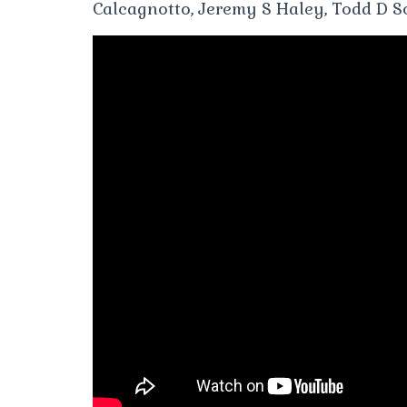
Calcagnotto, Jeremy S Haley, Todd D Sc