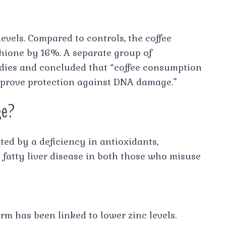
levels. Compared to controls, the coffee
thione by 16%. A separate group of
dies and concluded that “coffee consumption
mprove protection against DNA damage.”
ge?
ted by a deficiency in antioxidants,
 fatty liver disease in both those who misuse
erm has been linked to lower zinc levels.