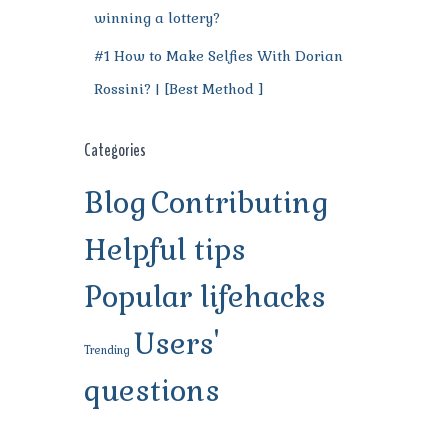
winning a lottery?
#1 How to Make Selfies With Dorian
Rossini? | [Best Method ]
Categories
Blog
Contributing
Helpful tips
Popular lifehacks
Users'
Trending
questions