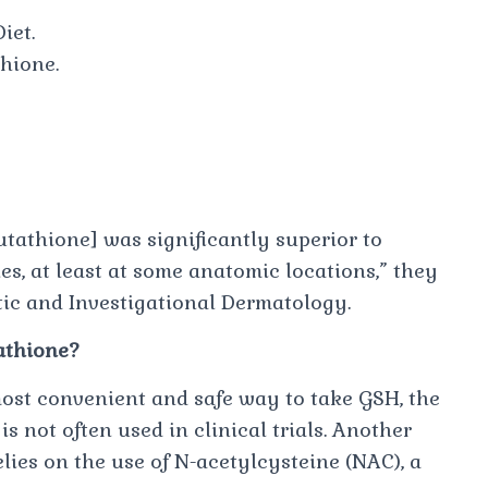
iet.
hione.
utathione] was significantly superior to
es, at least at some anatomic locations,” ​they
tic and Investigational Dermatology​​.
tathione?
ost convenient and safe way to take GSH, the
is not often used in clinical trials. Another
ies on the use of N-acetylcysteine (NAC), a