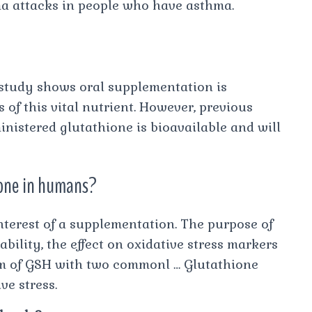
a attacks in people who have asthma.
 study shows oral supplementation is
s of this vital nutrient. However, previous
nistered glutathione is bioavailable and will
hione in humans?
 interest of a supplementation. The purpose of
bility, the effect on oxidative stress markers
rm of GSH with two commonl … Glutathione
ve stress.