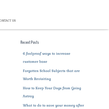
ONTACT US
Recent Posts
6 foolproof ways to increase
customer base
Forgotten School Subjects that are
Worth Revisiting
How to Keep Your Dogs from Going
Astray
What to do to save your money after