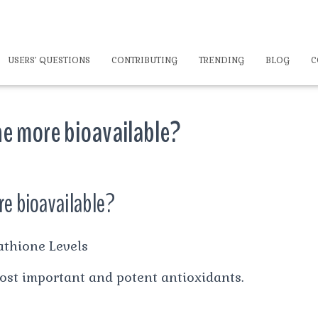
USERS’ QUESTIONS
CONTRIBUTING
TRENDING
BLOG
C
e more bioavailable?
e bioavailable?
athione Levels
most important and potent antioxidants.