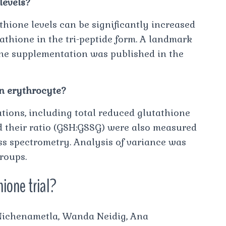
levels?
hione levels can be significantly increased
athione in the tri-peptide form. A landmark
one supplementation was published in the
in erythrocyte?
ions, including total reduced glutathione
d their ratio (GSH:GSSG) were also measured
 spectrometry. Analysis of variance was
roups.
hione trial?
a Nichenametla, Wanda Neidig, Ana