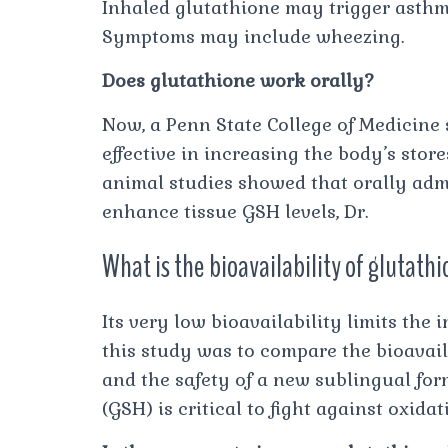
Inhaled glutathione may trigger asthm
Symptoms may include wheezing.
Does glutathione work orally?
Now, a Penn State College of Medicine
effective in increasing the body’s store
animal studies showed that orally admi
enhance tissue GSH levels, Dr.
What is the bioavailability of glutat
Its very low bioavailability limits the
this study was to compare the bioavaila
and the safety of a new sublingual fo
(GSH) is critical to fight against oxidati