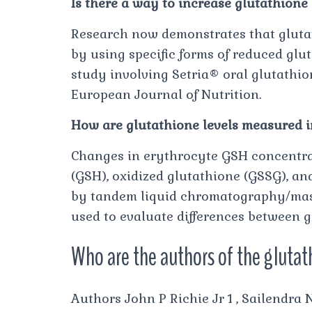
Is there a way to increase glutathione 
Research now demonstrates that glutat
by using specific forms of reduced glut
study involving Setria® oral glutathi
European Journal of Nutrition.
How are glutathione levels measured 
Changes in erythrocyte GSH concentrat
(GSH), oxidized glutathione (GSSG), an
by tandem liquid chromatography/mass
used to evaluate differences between g
Who are the authors of the glutat
Authors John P Richie Jr 1 , Sailendr