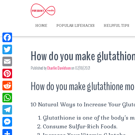
HOME
POPULAR LIFEHACKS
HELPFUL TIPS
F
How do you make glutathion
a
T
c
Published by
Charlie Davidson
on
02/18/2021
w
E
e
i
m
How do you make glutathione mor
P
b
t
a
i
o
R
t
i
n
10 Natural Ways to Increase Your Glut
o
e
e
W
l
t
k
d
Glutathione is one of the body’s 
r
h
T
e
d
Consume Sulfur-Rich Foods.
a
e
r
M
i