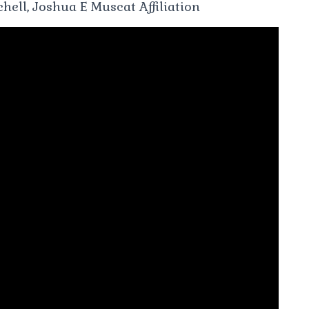
hell, Joshua E Muscat Affiliation