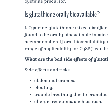
cysteine precursor.
Is glutathione orally bioavailable?
L-Cysteine-glutathione mixed disulfide
found to be orally bioavailable in mice
acetaminophen. If oral bioavailability
range of applicability for CySSG can b
What are the bad side effects of gluta
Side effects and risks
abdominal cramps.
bloating.
trouble breathing due to bronchial
allergic reactions, such as rash.