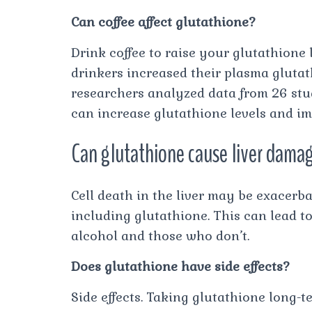
Can coffee affect glutathione?
Drink coffee to raise your glutathione 
drinkers increased their plasma gluta
researchers analyzed data from 26 stu
can increase glutathione levels and i
Can glutathione cause liver dama
Cell death in the liver may be exacerba
including glutathione. This can lead to
alcohol and those who don’t.
Does glutathione have side effects?
Side effects. Taking glutathione long-t