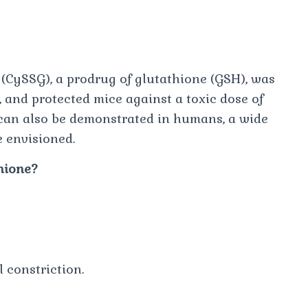
 (CySSG), a prodrug of glutathione (GSH), was
, and protected mice against a toxic dose of
 can also be demonstrated in humans, a wide
e envisioned.
thione?
 constriction.