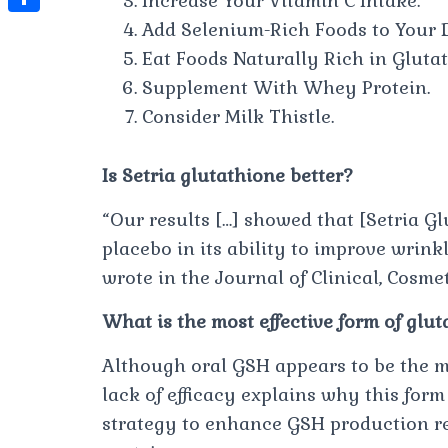
Increase Your Vitamin C Intake.
t
l
e
e
Add Selenium-Rich Foods to Your D
t
S
s
e
s
s
Eat Foods Naturally Rich in Glutat
h
A
g
t
s
Supplement With Whey Protein.
a
p
r
Consider Milk Thistle.
e
r
p
a
n
e
m
Is Setria glutathione better?
g
e
“Our results […] showed that [Setria Gl
r
placebo in its ability to improve wrinkl
wrote in the Journal of Clinical, Cosme
What is the most effective form of glu
Although oral GSH appears to be the m
lack of efficacy explains why this form 
strategy to enhance GSH production rel