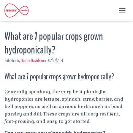
T
O
G
What are 7 popular crops grown
G
L
E
hydroponically?
N
A
Published by
Charlie Davidson
on
02/22/2021
V
I
G
What are 7 popular crops grown hydroponically?
A
T
I
Generally speaking, the very best plants for
O
hydroponics are lettuce, spinach, strawberries, and
N
bell peppers, as well as various herbs such as basil,
parsley and dill. These crops are all very resilient,
fast-growing, and easy to get started.