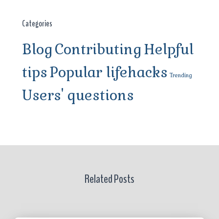
Categories
Blog
Contributing
Helpful
tips
Popular lifehacks
Trending
Users' questions
Related Posts