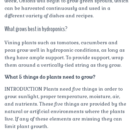
week, Onions will begin to grow green sprouts, which
can be harvested continuously and used in a
different variety of dishes and recipes.
What grows best in hydroponics?
Vining plants such as tomatoes, cucumbers and
peas grow well in hydroponic conditions, as long as
they have ample support. To provide support, wrap
them around a vertically-tied string as they grow.
What 5 things do plants need to grow?
INTRODUCTION Plants need five things in order to
grow: sunlight, proper temperature, moisture, air,
and nutrients. These five things are provided by the
natural or artificial environments where the plants
live. If any of these elements are missing they can
limit plant growth.