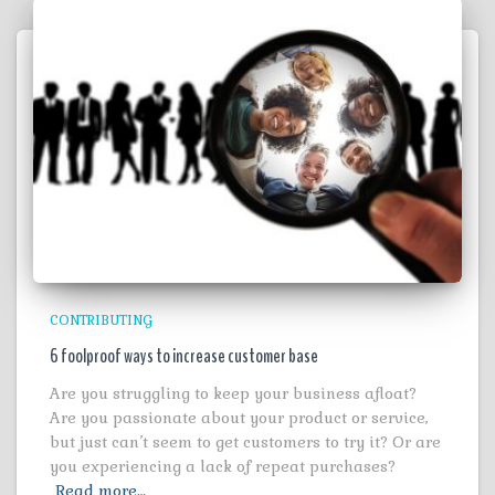
CONTRIBUTING
6 foolproof ways to increase customer base
Are you struggling to keep your business afloat?
Are you passionate about your product or service,
but just can’t seem to get customers to try it? Or are
you experiencing a lack of repeat purchases?
Read more…