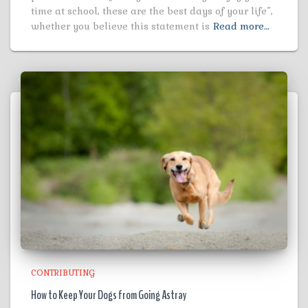
time at school, these are the best days of your life”,
whether you believe this statement is
Read more…
CONTRIBUTING
How to Keep Your Dogs from Going Astray