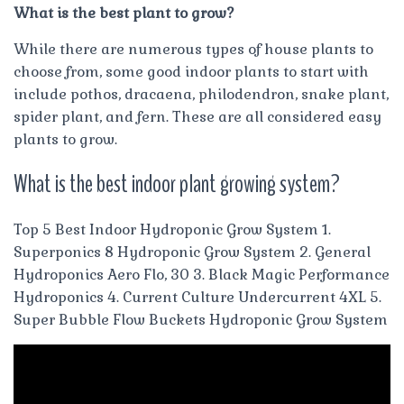
What is the best plant to grow?
While there are numerous types of house plants to
choose from, some good indoor plants to start with
include pothos, dracaena, philodendron, snake plant,
spider plant, and fern. These are all considered easy
plants to grow.
What is the best indoor plant growing system?
Top 5 Best Indoor Hydroponic Grow System 1.
Superponics 8 Hydroponic Grow System 2. General
Hydroponics Aero Flo, 30 3. Black Magic Performance
Hydroponics 4. Current Culture Undercurrent 4XL 5.
Super Bubble Flow Buckets Hydroponic Grow System