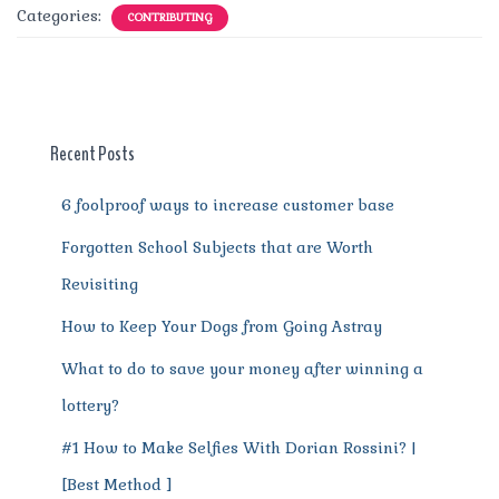
c
it
ai
te
d
at
e
ss
a
Categories:
CONTRIBUTING
e
te
l
re
di
s
g
e
re
b
r
st
t
A
r
n
o
p
a
g
o
p
m
er
Recent Posts
k
6 foolproof ways to increase customer base
Forgotten School Subjects that are Worth
Revisiting
How to Keep Your Dogs from Going Astray
What to do to save your money after winning a
lottery?
#1 How to Make Selfies With Dorian Rossini? |
[Best Method ]