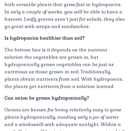
both versatile plants that grow fast in hydroponics.
In only a couple of weeks, you will be able to have a
harvest. Leafy greens aren’t just for salads, they also
go great with wraps and sandwiches.
Is hydroponics healthier than soil?
The bottom line is it depends on the nutrient
solution the vegetables are grown in, but
hydroponically grown vegetables can be just as
nutritious as those grown in soil. Traditionally,
plants obtain nutrients from soil. With hydroponics,
the plants get nutrients from a solution instead.
Can onion be grown hydroponically?
Onions are known for being relatively easy to grow
plants hydroponically, needing only a jar of water
and a windowsill with adequate sunlight. Within a