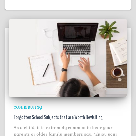
CONTRIBUTING
Forgotten School Subjects that are Worth Revisiting
As a child, it is extremely common to hear your
parents or older family members say, “Enjoy your