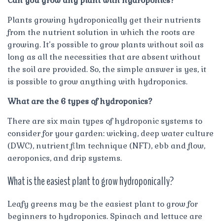
Can you grow any plant with hydroponics?
Plants growing hydroponically get their nutrients
from the nutrient solution in which the roots are
growing. It’s possible to grow plants without soil as
long as all the necessities that are absent without
the soil are provided. So, the simple answer is yes, it
is possible to grow anything with hydroponics.
What are the 6 types of hydroponics?
There are six main types of hydroponic systems to
consider for your garden: wicking, deep water culture
(DWC), nutrient film technique (NFT), ebb and flow,
aeroponics, and drip systems.
What is the easiest plant to grow hydroponically?
Leafy greens may be the easiest plant to grow for
beginners to hydroponics. Spinach and lettuce are