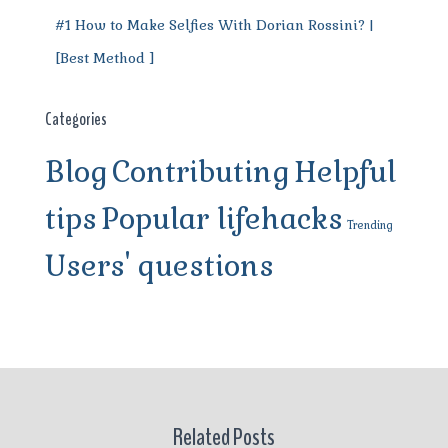
#1 How to Make Selfies With Dorian Rossini? |
[Best Method ]
Categories
Blog
Contributing
Helpful
tips
Popular lifehacks
Trending
Users' questions
Related Posts