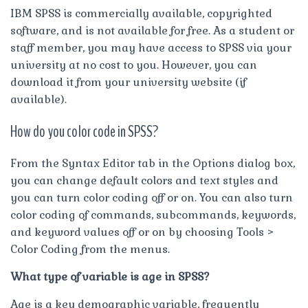
IBM SPSS is commercially available, copyrighted
software, and is not available for free. As a student or
staff member, you may have access to SPSS via your
university at no cost to you. However, you can
download it from your university website (if
available).
How do you color code in SPSS?
From the Syntax Editor tab in the Options dialog box,
you can change default colors and text styles and
you can turn color coding off or on. You can also turn
color coding of commands, subcommands, keywords,
and keyword values off or on by choosing Tools >
Color Coding from the menus.
What type of variable is age in SPSS?
Age is a key demographic variable, frequently