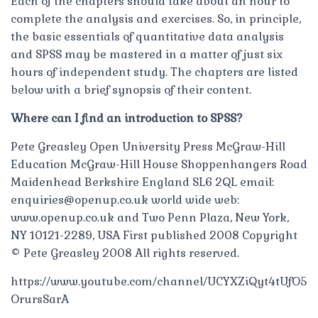
Each of the chapters should take about an hour to
complete the analysis and exercises. So, in principle,
the basic essentials of quantitative data analysis
and SPSS may be mastered in a matter of just six
hours of independent study. The chapters are listed
below with a brief synopsis of their content.
Where can I find an introduction to SPSS?
Pete Greasley Open University Press McGraw-Hill
Education McGraw-Hill House Shoppenhangers Road
Maidenhead Berkshire England SL6 2QL email:
enquiries@openup.co.uk
world wide web:
www.openup.co.uk and Two Penn Plaza, New York,
NY 10121-2289, USA First published 2008 Copyright
© Pete Greasley 2008 All rights reserved.
https://www.youtube.com/channel/UCYXZiQyt4tUfO5
OrursSarA