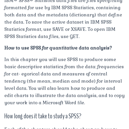
IBM® SPSS® Statistics data files are files specifically
formatted for use by IBM SPSS Statistics, containing
both data and the metadata (dictionary) that define
the data. To save the active dataset in IBM SPSS
Statistics format, use SAVE or XSAVE. To open IBM
SPSS Statistics data files, use GET.
How to use SPSS for quantitative data analysis?
In this chapter you will use SPSS to produce some
basic descriptive statistics from the data: frequencies
for cat- egorical data and measures of central
tendency (the mean, median and mode) for interval
level data. You will also learn how to produce and
edit charts to illustrate the data analysis, and to copy
your work into a Microsoft Word ﬁle.
How long does it take to study a SPSS?