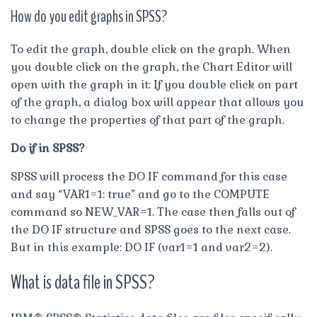
How do you edit graphs in SPSS?
To edit the graph, double click on the graph. When
you double click on the graph, the Chart Editor will
open with the graph in it: If you double click on part
of the graph, a dialog box will appear that allows you
to change the properties of that part of the graph.
Do if in SPSS?
SPSS will process the DO IF command for this case
and say “VAR1=1: true” and go to the COMPUTE
command so NEW_VAR=1. The case then falls out of
the DO IF structure and SPSS goes to the next case.
But in this example: DO IF (var1=1 and var2=2).
What is data file in SPSS?