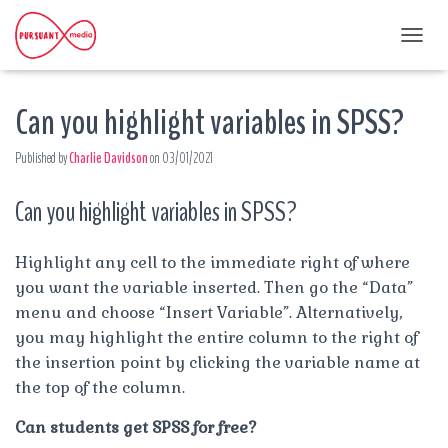
T
O
G
Can you highlight variables in SPSS?
G
L
E
Published by
Charlie Davidson
on
03/01/2021
N
A
Can you highlight variables in SPSS?
V
I
G
A
Highlight any cell to the immediate right of where
T
you want the variable inserted. Then go the “Data”
I
menu and choose “Insert Variable”. Alternatively,
O
you may highlight the entire column to the right of
N
the insertion point by clicking the variable name at
the top of the column.
Can students get SPSS for free?