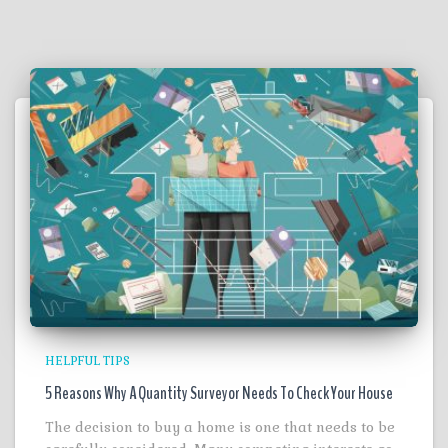
HELPFUL TIPS
5 Reasons Why A Quantity Surveyor Needs To Check Your House
The decision to buy a home is one that needs to be