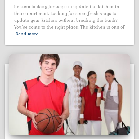
Renters looking for ways to update the kitchen in
their apartment. Looking for some fresh ways to
update your kitchen without breaking the bank?
You’ve come to the right place. The kitchen is one of
Read more…