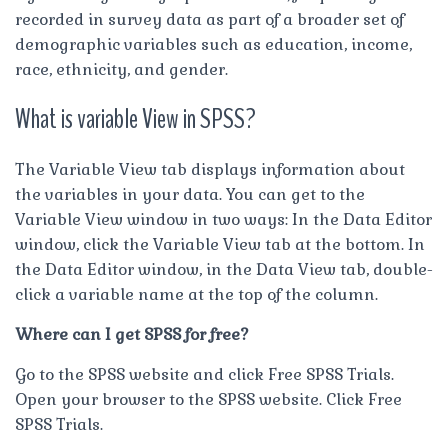
recorded in survey data as part of a broader set of
demographic variables such as education, income,
race, ethnicity, and gender.
What is variable View in SPSS?
The Variable View tab displays information about
the variables in your data. You can get to the
Variable View window in two ways: In the Data Editor
window, click the Variable View tab at the bottom. In
the Data Editor window, in the Data View tab, double-
click a variable name at the top of the column.
Where can I get SPSS for free?
Go to the SPSS website and click Free SPSS Trials.
Open your browser to the SPSS website. Click Free
SPSS Trials.