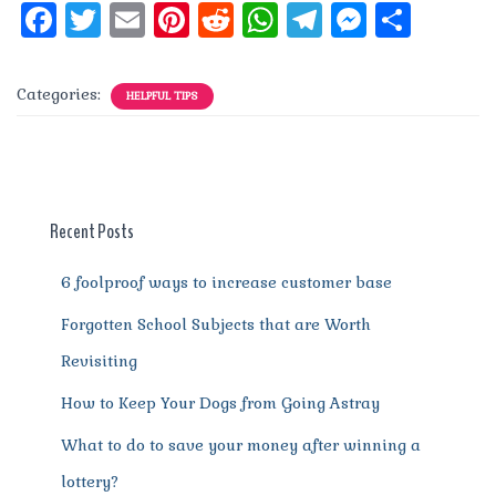
F
T
E
Pi
R
W
T
M
S
a
w
m
n
e
h
el
e
h
c
it
ai
te
d
at
e
ss
a
Categories:
HELPFUL TIPS
e
te
l
re
di
s
g
e
re
b
r
st
t
A
r
n
o
p
a
g
o
p
m
er
Recent Posts
k
6 foolproof ways to increase customer base
Forgotten School Subjects that are Worth
Revisiting
How to Keep Your Dogs from Going Astray
What to do to save your money after winning a
lottery?