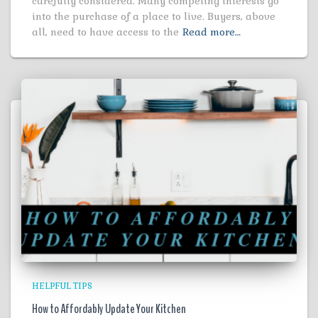
carefully considered. Many competing interests go
into the purchase of a place to live. Buyers, above
all, need to have access to the
Read more…
HELPFUL TIPS
How to Affordably Update Your Kitchen