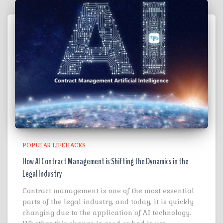
POPULAR LIFEHACKS
How AI Contract Management is Shifting the Dynamics in the
Legal Industry
Contract management is one of the most essential
parts of the legal industry, and today, it is quickly
changing due to the application of AI technology.