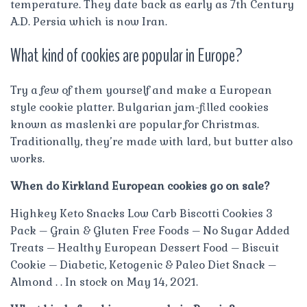
temperature. They date back as early as 7th Century
A.D. Persia which is now Iran.
What kind of cookies are popular in Europe?
Try a few of them yourself and make a European
style cookie platter. Bulgarian jam-filled cookies
known as maslenki are popular for Christmas.
Traditionally, they’re made with lard, but butter also
works.
When do Kirkland European cookies go on sale?
Highkey Keto Snacks Low Carb Biscotti Cookies 3
Pack – Grain & Gluten Free Foods – No Sugar Added
Treats – Healthy European Dessert Food – Biscuit
Cookie – Diabetic, Ketogenic & Paleo Diet Snack –
Almond . . In stock on May 14, 2021.