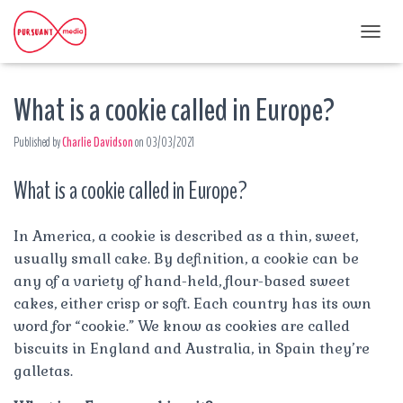
T
O
G
What is a cookie called in Europe?
G
L
E
Published by
Charlie Davidson
on
03/03/2021
N
A
What is a cookie called in Europe?
V
I
G
A
In America, a cookie is described as a thin, sweet,
T
usually small cake. By definition, a cookie can be
I
any of a variety of hand-held, flour-based sweet
O
cakes, either crisp or soft. Each country has its own
N
word for “cookie.” We know as cookies are called
biscuits in England and Australia, in Spain they’re
galletas.