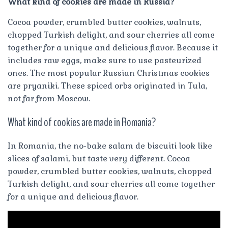
What kind of cookies are made in Russia?
Cocoa powder, crumbled butter cookies, walnuts,
chopped Turkish delight, and sour cherries all come
together for a unique and delicious flavor. Because it
includes raw eggs, make sure to use pasteurized
ones. The most popular Russian Christmas cookies
are pryaniki. These spiced orbs originated in Tula,
not far from Moscow.
What kind of cookies are made in Romania?
In Romania, the no-bake salam de biscuiti look like
slices of salami, but taste very different. Cocoa
powder, crumbled butter cookies, walnuts, chopped
Turkish delight, and sour cherries all come together
for a unique and delicious flavor.