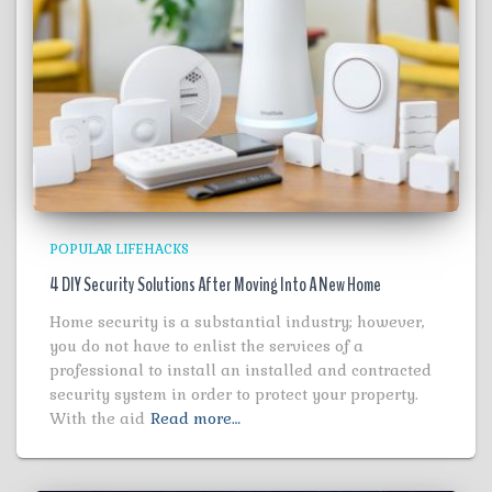
POPULAR LIFEHACKS
4 DIY Security Solutions After Moving Into A New Home
Home security is a substantial industry; however,
you do not have to enlist the services of a
professional to install an installed and contracted
security system in order to protect your property.
With the aid
Read more…