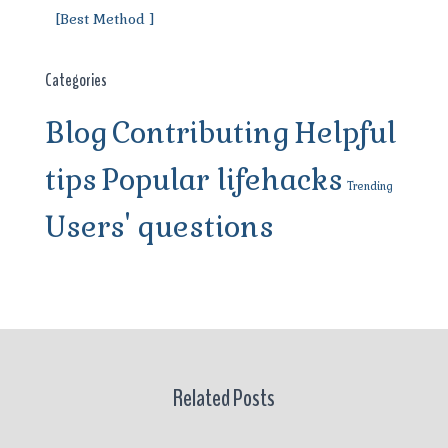
[Best Method ]
Categories
Blog
Contributing
Helpful
tips
Popular lifehacks
Trending
Users' questions
Related Posts