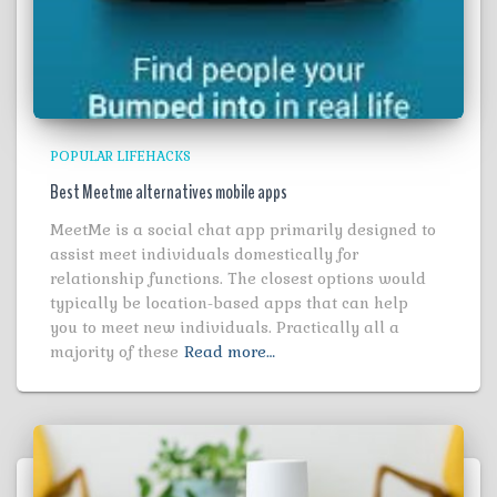
POPULAR LIFEHACKS
Best Meetme alternatives mobile apps
MeetMe is a social chat app primarily designed to
assist meet individuals domestically for
relationship functions. The closest options would
typically be location-based apps that can help
you to meet new individuals. Practically all a
majority of these
Read more…