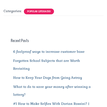
a
w
m
n
e
h
el
e
h
c
it
ai
te
d
at
e
ss
a
Categories:
POPULAR LIFEHACKS
e
te
l
re
di
s
g
e
re
b
r
st
t
A
r
n
o
p
a
g
o
p
m
er
Recent Posts
k
6 foolproof ways to increase customer base
Forgotten School Subjects that are Worth
Revisiting
How to Keep Your Dogs from Going Astray
What to do to save your money after winning a
lottery?
#1 How to Make Selfies With Dorian Rossini? |