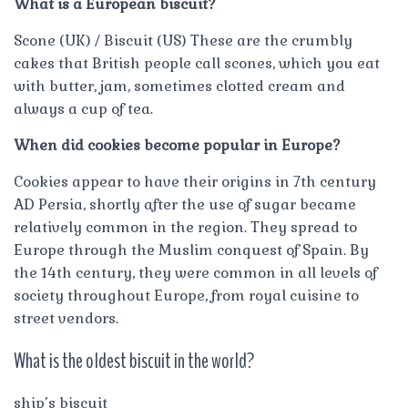
What is a European biscuit?
Scone (UK) / Biscuit (US) These are the crumbly
cakes that British people call scones, which you eat
with butter, jam, sometimes clotted cream and
always a cup of tea.
When did cookies become popular in Europe?
Cookies appear to have their origins in 7th century
AD Persia, shortly after the use of sugar became
relatively common in the region. They spread to
Europe through the Muslim conquest of Spain. By
the 14th century, they were common in all levels of
society throughout Europe, from royal cuisine to
street vendors.
What is the oldest biscuit in the world?
ship’s biscuit