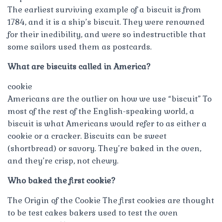
The earliest surviving example of a biscuit is from
1784, and it is a ship’s biscuit. They were renowned
for their inedibility, and were so indestructible that
some sailors used them as postcards.
What are biscuits called in America?
cookie
Americans are the outlier on how we use “biscuit” To
most of the rest of the English-speaking world, a
biscuit is what Americans would refer to as either a
cookie or a cracker. Biscuits can be sweet
(shortbread) or savory. They’re baked in the oven,
and they’re crisp, not chewy.
Who baked the first cookie?
The Origin of the Cookie The first cookies are thought
to be test cakes bakers used to test the oven