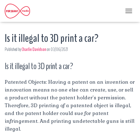
T
O
G
Is it illegal to 3D print a car?
G
L
E
Published by
Charlie Davidson
on
03/06/2021
N
A
Is it illegal to 3D print a car?
V
I
G
A
Patented Objects: Having a patent on an invention or
T
innovation means no one else can create, use, or sell
I
a product without the patent holder’s permission.
O
Therefore, 3D printing of a patented object is illegal,
N
and the patent holder could sue for patent
infringement. And printing undetectable guns is still
illegal.