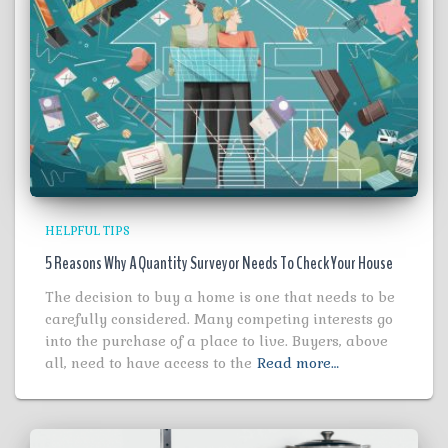
HELPFUL TIPS
5 Reasons Why A Quantity Surveyor Needs To Check Your House
The decision to buy a home is one that needs to be
carefully considered. Many competing interests go
into the purchase of a place to live. Buyers, above
all, need to have access to the
Read more…