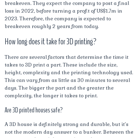
breakeven. They expect the company to post a final
loss in 2022, before turning a profit of US$1.7m in
2023. Therefore, the company is expected to
breakeven roughly 2 years from today.
How long does it take for 3D printing?
There are several factors that determine the time it
takes to 3D print a part. These include the size,
height, complexity and the printing technology used.
This can vary from as little as 30 minutes to several
days. The bigger the part and the greater the
complexity, the longer it takes to print.
Are 3D printed houses safe?
A 3D house is definitely strong and durable, but it’s
not the modern day answer to a bunker. Between the