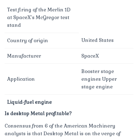
Test firing of the Merlin 1D
at SpaceX’s McGregor test
stand
United States
Country of origin
Manufacturer
SpaceX
Booster stage
Application
engines Upper
stage engine
Liquid-fuel engine
Is desktop Metal profitable?
Consensus from 6 of the American Machinery
analysts is that Desktop Metal is on the verge of