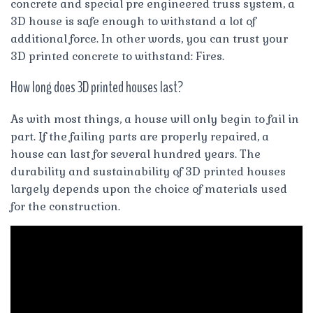
concrete and special pre engineered truss system, a
3D house is safe enough to withstand a lot of
additional force. In other words, you can trust your
3D printed concrete to withstand: Fires.
How long does 3D printed houses last?
As with most things, a house will only begin to fail in
part. If the failing parts are properly repaired, a
house can last for several hundred years. The
durability and sustainability of 3D printed houses
largely depends upon the choice of materials used
for the construction.