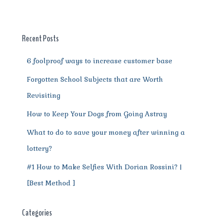
b
r
st
t
A
r
n
o
p
a
g
o
p
m
er
Recent Posts
k
6 foolproof ways to increase customer base
Forgotten School Subjects that are Worth
Revisiting
How to Keep Your Dogs from Going Astray
What to do to save your money after winning a
lottery?
#1 How to Make Selfies With Dorian Rossini? |
[Best Method ]
Categories