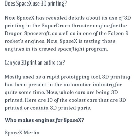
Does SpaceX use 3D printing?
Now SpaceX has revealed details about its use of 3D
printing in the SuperDraco thruster engine for the
Dragon Spacecraft, as well as in one of the Falcon 9
rocket’s engines. Now, SpaceX is testing these
engines in its crewed spaceflight program.
Can you 3D print an entire car?
Mostly used as a rapid prototyping tool, 3D printing
has been present in the automotive industry for
quite some time. Now, whole cars are being 3D
printed. Here are 10 of the coolest cars that are 3D
printed or contain 3D printed parts.
Who makes engines for SpaceX?
SpaceX Merlin