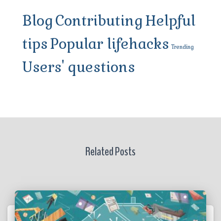
Blog
Contributing
Helpful
tips
Popular lifehacks
Trending
Users' questions
Related Posts