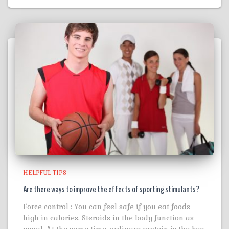
HELPFUL TIPS
Are there ways to improve the effects of sporting stimulants?
Force control : You can feel safe if you eat foods
high in calories. Steroids in the body function as