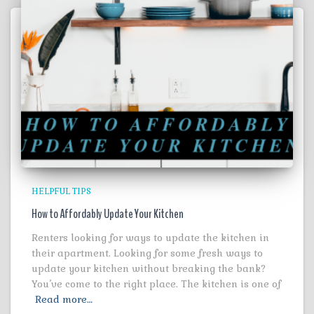
HELPFUL TIPS
How to Affordably Update Your Kitchen
Renters looking for ways to update the kitchen in
their apartment. Looking for some fresh ways to
update your kitchen without breaking the bank?
You’ve come to the right place. The kitchen is one of
Read more…