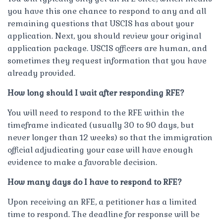
you have this one chance to respond to any and all
remaining questions that USCIS has about your
application. Next, you should review your original
application package. USCIS officers are human, and
sometimes they request information that you have
already provided.
How long should I wait after responding RFE?
You will need to respond to the RFE within the
timeframe indicated (usually 30 to 90 days, but
never longer than 12 weeks) so that the immigration
official adjudicating your case will have enough
evidence to make a favorable decision.
How many days do I have to respond to RFE?
Upon receiving an RFE, a petitioner has a limited
time to respond. The deadline for response will be