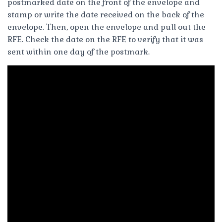
postmarked date on the front of the envelope and
stamp or write the date received on the back of the
envelope. Then, open the envelope and pull out the
RFE. Check the date on the RFE to verify that it was
sent within one day of the postmark.