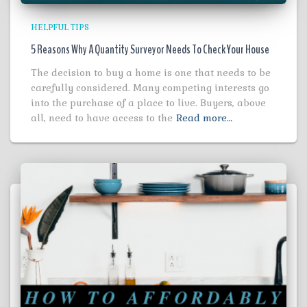
HELPFUL TIPS
5 Reasons Why A Quantity Surveyor Needs To Check Your House
The decision to buy a home is one that needs to be
carefully considered. Many competing interests go
into the purchase of a place to live. Buyers, above
all, need to have access to the
Read more…