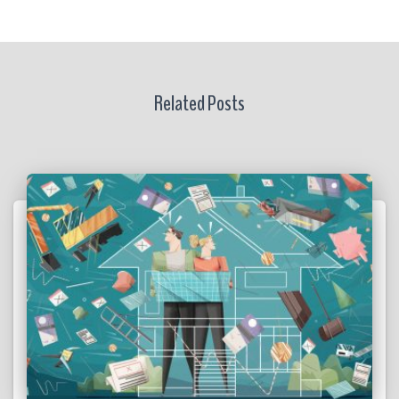
Related Posts