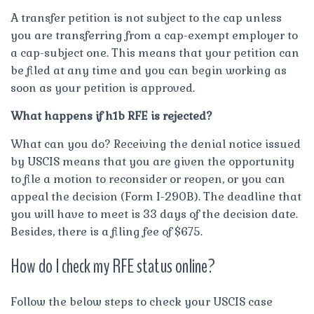
A transfer petition is not subject to the cap unless
you are transferring from a cap-exempt employer to
a cap-subject one. This means that your petition can
be filed at any time and you can begin working as
soon as your petition is approved.
What happens if h1b RFE is rejected?
What can you do? Receiving the denial notice issued
by USCIS means that you are given the opportunity
to file a motion to reconsider or reopen, or you can
appeal the decision (Form I-290B). The deadline that
you will have to meet is 33 days of the decision date.
Besides, there is a filing fee of $675.
How do I check my RFE status online?
Follow the below steps to check your USCIS case