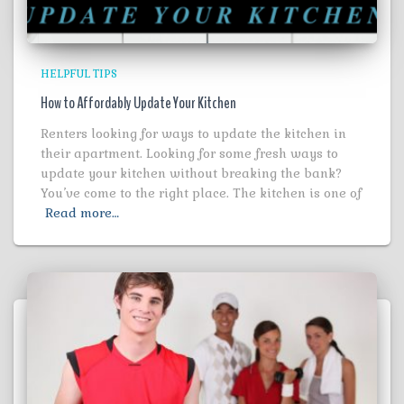
HELPFUL TIPS
How to Affordably Update Your Kitchen
Renters looking for ways to update the kitchen in
their apartment. Looking for some fresh ways to
update your kitchen without breaking the bank?
You’ve come to the right place. The kitchen is one of
Read more…