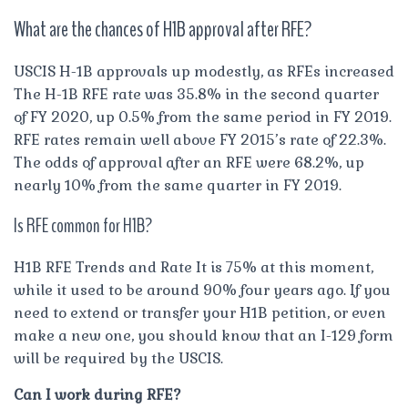
What are the chances of H1B approval after RFE?
USCIS H-1B approvals up modestly, as RFEs increased
The H-1B RFE rate was 35.8% in the second quarter
of FY 2020, up 0.5% from the same period in FY 2019.
RFE rates remain well above FY 2015’s rate of 22.3%.
The odds of approval after an RFE were 68.2%, up
nearly 10% from the same quarter in FY 2019.
Is RFE common for H1B?
H1B RFE Trends and Rate It is 75% at this moment,
while it used to be around 90% four years ago. If you
need to extend or transfer your H1B petition, or even
make a new one, you should know that an I-129 form
will be required by the USCIS.
Can I work during RFE?