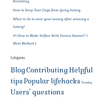
Revisiting
How to Keep Your Dogs from Going Astray
What to do to save your money after winning a
lottery?
#1 How to Make Selfies With Dorian Rossini? |
[Best Method ]
Categories
Blog
Contributing
Helpful
tips
Popular lifehacks
Trending
Users' questions