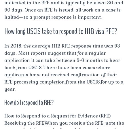
indicated in the RFE and is typically between 30 and
90 days. Once an RFE is issued, all work on a case is
halted—so a prompt response is important.
How long USCIS take to respond to H1B visa RFE?
In 2018, the average H1B RFE response time was 93
days . Most reports suggest that for a regular
application it can take between 3-6 months to hear
back from USCIS. There have been cases where
applicants have not received confirmation of their
RFE processing completion from the USCIS for up to a
year.
How do I respond to RFE?
How to Respond to a Request for Evidence (RFE)
Receiving the RFEWhen you receive the RFE, note the