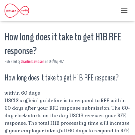
T
O
G
How long does it take to get H1B RFE
G
L
E
response?
N
A
Published by
Charlie Davidson
on
03/07/2021
V
I
G
How long does it take to get H1B RFE response?
A
T
I
within 60 days
O
USCIS’s official guideline is to respond to RFE within
N
60 days after your RFE response submission. The 60-
day clock starts on the day USCIS receives your RFE
response. The total H1B processing time will increase
if your employer takes full 60 days to respond to RFE.