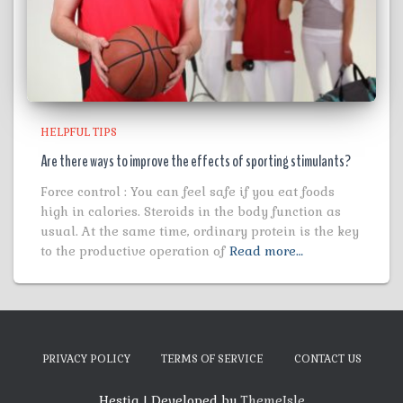
HELPFUL TIPS
Are there ways to improve the effects of sporting stimulants?
Force control : You can feel safe if you eat foods
high in calories. Steroids in the body function as
usual. At the same time, ordinary protein is the key
to the productive operation of
Read more…
PRIVACY POLICY
TERMS OF SERVICE
CONTACT US
Hestia | Developed by
ThemeIsle