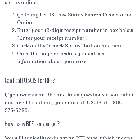
status online.
Go to my USCIS Case Status Search Case Status
Online.
Enter your 13-digit receipt number in box below
“Enter your receipt number”.
Click on the “Check Status” button and wait.
Once the page refreshes you will see
information about your case.
Can I call USCIS for RFE?
If you receive an RFE and have questions about what
you need to submit, you may call USCIS at 1-800-
375-5283.
How many RFE can you get?
You will typically only get an RFE once, which means