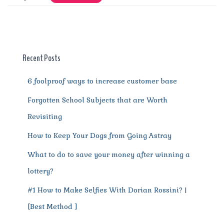
e
te
l
re
di
s
g
e
re
b
r
st
t
A
r
n
o
p
a
g
o
p
m
er
Recent Posts
k
6 foolproof ways to increase customer base
Forgotten School Subjects that are Worth
Revisiting
How to Keep Your Dogs from Going Astray
What to do to save your money after winning a
lottery?
#1 How to Make Selfies With Dorian Rossini? |
[Best Method ]