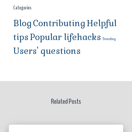
Categories
Blog
Contributing
Helpful
tips
Popular lifehacks
Trending
Users' questions
Related Posts