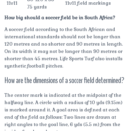
11v11
11v11 field markings
75 yards
How big should a soccer field be in South Africa?
A soccer field according to the South African and
international standards should not be longer than
120 metres and no shorter and 90 metres in length.
On its width it may not be longer than 90 metres or
shorter than 45 metres. Life Sports Turf also installs
synthetic football pitches.
How are the dimensions of a soccer field determined?
The center mark is indicated at the midpoint of the
halfway line. A circle with a radius of 10 yds (9.15m)
is marked around it. A goal area is defined at each
end of the field as follows: Two lines are drawn at
right angles to the goal line, 6 yds (5.5 m) from the