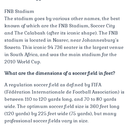
FNB Stadium
The stadium goes by various other names, the best
known of which are the FNB Stadium, Soccer City
and The Calabash (after its iconic shape). The FNB
stadium is located in Nasrec, near Johannesburg’s
Soweto. This iconic 94 736 seater is the largest venue
in South Africa, and was the main stadium for the
2010 World Cup.
What are the dimensions of a soccer field in feet?
A regulation soccer field as defined by FIFA
(Fédération Internationale de Football Association) is
between 110 to 120 yards long, and 70 to 80 yards
wide. The optimum soccer field size is 360 feet long
(120 yards) by 225 feet wide (75 yards), but many
professional soccer fields vary in size.