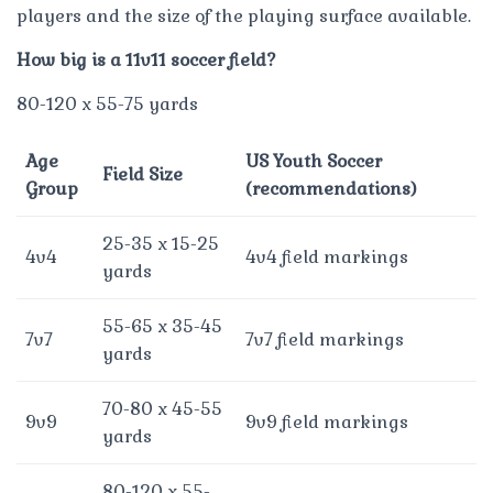
players and the size of the playing surface available.
How big is a 11v11 soccer field?
80-120 x 55-75 yards
Age
US Youth Soccer
Field Size
Group
(recommendations)
25-35 x 15-25
4v4
4v4 field markings
yards
55-65 x 35-45
7v7
7v7 field markings
yards
70-80 x 45-55
9v9
9v9 field markings
yards
80-120 x 55-