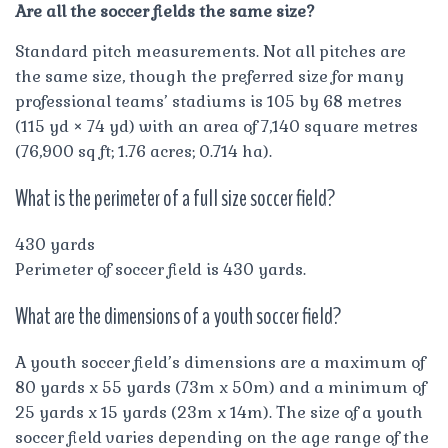
Are all the soccer fields the same size?
Standard pitch measurements. Not all pitches are
the same size, though the preferred size for many
professional teams’ stadiums is 105 by 68 metres
(115 yd × 74 yd) with an area of 7,140 square metres
(76,900 sq ft; 1.76 acres; 0.714 ha).
What is the perimeter of a full size soccer field?
430 yards
Perimeter of soccer field is 430 yards.
What are the dimensions of a youth soccer field?
A youth soccer field’s dimensions are a maximum of
80 yards x 55 yards (73m x 50m) and a minimum of
25 yards x 15 yards (23m x 14m). The size of a youth
soccer field varies depending on the age range of the