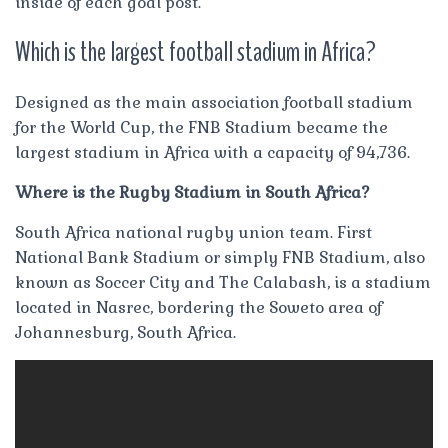
inside of each goal post.
Which is the largest football stadium in Africa?
Designed as the main association football stadium
for the World Cup, the FNB Stadium became the
largest stadium in Africa with a capacity of 94,736.
Where is the Rugby Stadium in South Africa?
South Africa national rugby union team. First
National Bank Stadium or simply FNB Stadium, also
known as Soccer City and The Calabash, is a stadium
located in Nasrec, bordering the Soweto area of
Johannesburg, South Africa.