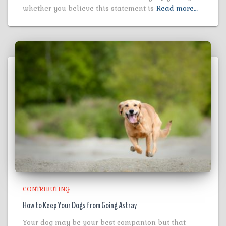
whether you believe this statement is
Read more…
CONTRIBUTING
How to Keep Your Dogs from Going Astray
Your dog may be your best companion but that