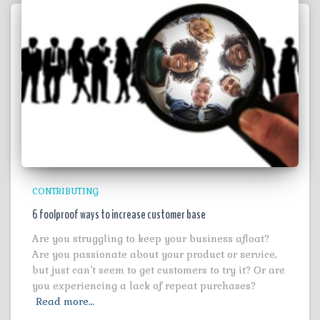
CONTRIBUTING
6 foolproof ways to increase customer base
Are you struggling to keep your business afloat?
Are you passionate about your product or service,
but just can’t seem to get customers to try it? Or are
you experiencing a lack of repeat purchases?
Read more…