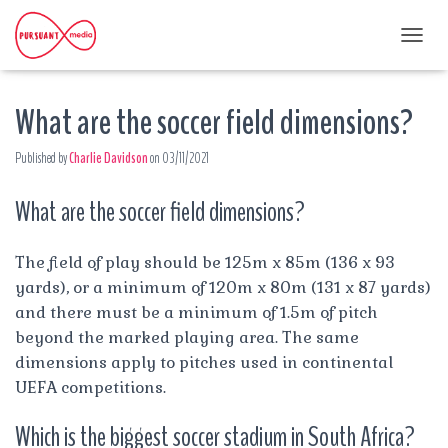
T
O
G
What are the soccer field dimensions?
G
L
E
Published by
Charlie Davidson
on
03/11/2021
N
A
What are the soccer field dimensions?
V
I
G
A
The field of play should be 125m x 85m (136 x 93
T
yards), or a minimum of 120m x 80m (131 x 87 yards)
I
and there must be a minimum of 1.5m of pitch
O
beyond the marked playing area. The same
N
dimensions apply to pitches used in continental
UEFA competitions.
Which is the biggest soccer stadium in South Africa?