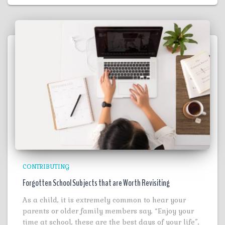
CONTRIBUTING
Forgotten School Subjects that are Worth Revisiting
As a child, it is extremely common to hear your
parents or older family members say, “Enjoy your
time at school, these are the best days of your life”,