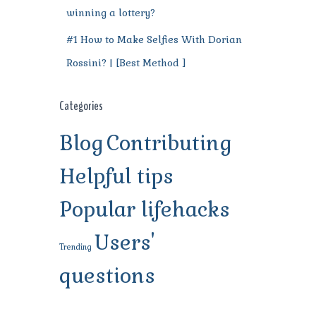
winning a lottery?
#1 How to Make Selfies With Dorian
Rossini? | [Best Method ]
Categories
Blog
Contributing
Helpful tips
Popular lifehacks
Users'
Trending
questions