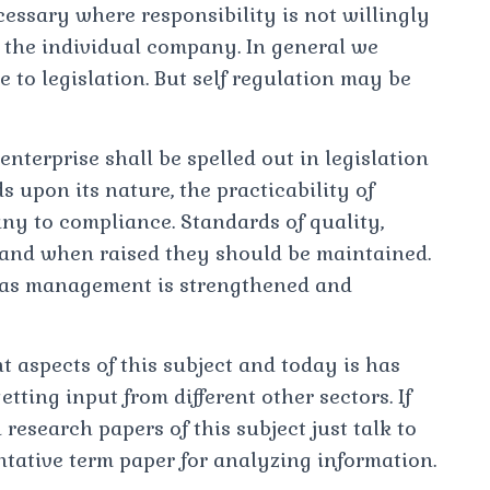
cessary where responsibility is not willingly
 the individual company. In general we
le to legislation. But self regulation may be
enterprise shall be spelled out in legislation
 upon its nature, the practicability of
ny to compliance. Standards of quality,
 and when raised they should be maintained.
 as management is strengthened and
t aspects of this subject and today is has
tting input from different other sectors. If
esearch papers of this subject just talk to
ntative term paper for analyzing information.