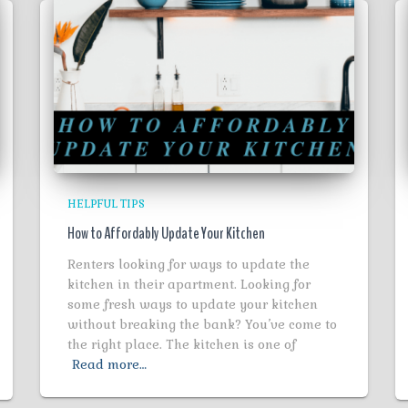
HELPFUL TIPS
How to Affordably Update Your Kitchen
Renters looking for ways to update the
kitchen in their apartment. Looking for
some fresh ways to update your kitchen
without breaking the bank? You’ve come to
the right place. The kitchen is one of
Read more…