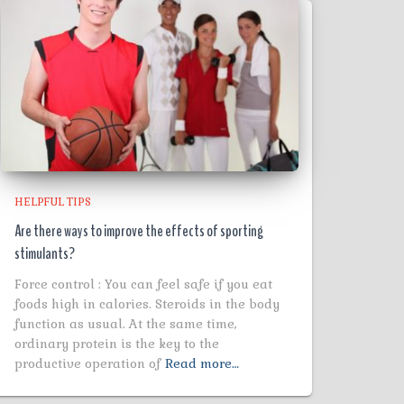
HELPFUL TIPS
Are there ways to improve the effects of sporting
stimulants?
Force control : You can feel safe if you eat
foods high in calories. Steroids in the body
function as usual. At the same time,
ordinary protein is the key to the
productive operation of
Read more…