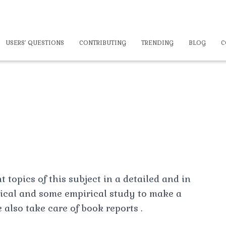
USERS’ QUESTIONS
CONTRIBUTING
TRENDING
BLOG
C
 topics of this subject in a detailed and in
tical and some empirical study to make a
 also take care of book reports .