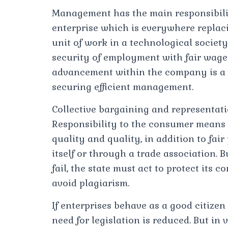
Management has the main responsibilit
enterprise which is everywhere replaci
unit of work in a technological societ
security of employment with fair wage
advancement within the company is a r
securing efficient management.
Collective bargaining and representatio
Responsibility to the consumer means 
quality and quality, in addition to fair
itself or through a trade association. 
fail, the state must act to protect its
avoid plagiarism.
If enterprises behave as a good citizen
need for legislation is reduced. But in