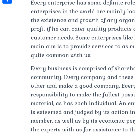
t
Every enterprise has some definite role
l
e
e
t
S
enterprises in the world are mainly looki
s
e
s
s
h
the existence and growth of any organ
A
g
t
s
a
profit if he can cater quality products
p
r
e
customer needs. Some enterprises like 
r
p
a
n
main aim is to provide services to as m
e
m
quite common with us.
g
e
Every business is comprised of shareho
r
community. Every company and these p
other and make a good company. Every
responsibility to make the fullest poss
material, as has each individual. An ente
is esteemed and judged by its action in
member, as well as by its economic pe
the experts with us for assistance to th