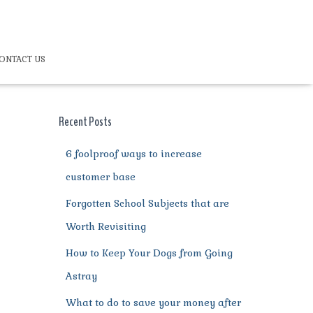
ONTACT US
Recent Posts
6 foolproof ways to increase
customer base
Forgotten School Subjects that are
Worth Revisiting
How to Keep Your Dogs from Going
Astray
What to do to save your money after