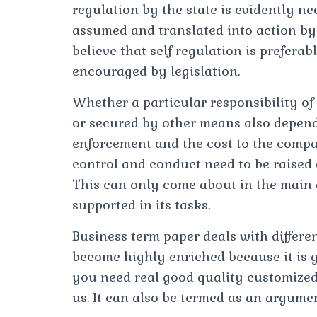
regulation by the state is evidently ne
assumed and translated into action by
believe that self regulation is preferab
encouraged by legislation.
Whether a particular responsibility of 
or secured by other means also depends
enforcement and the cost to the compa
control and conduct need to be raised
This can only come about in the main
supported in its tasks.
Business term paper deals with differen
become highly enriched because it is ge
you need real good quality customized r
us. It can also be termed as an argume