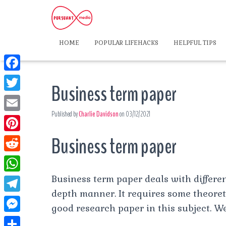
HOME
POPULAR LIFEHACKS
HELPFUL TIPS
F
Business term paper
a
T
c
Published by
Charlie Davidson
on
03/12/2021
w
E
e
i
m
Business term paper
P
b
t
a
i
o
R
t
i
n
o
e
Business term paper deals with different
e
W
l
t
k
d
depth manner. It requires some theore
r
h
T
e
good research paper in this subject. We
d
a
e
r
M
i