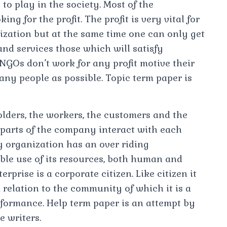
 to play in the society. Most of the
ng for the profit. The profit is very vital for
ization but at the same time one can only get
 and services those which will satisfy
NGOs don’t work for any profit motive their
any people as possible. Topic term paper is
lders, the workers, the customers and the
arts of the company interact with each
 organization has an over riding
ible use of its resources, both human and
rprise is a corporate citizen. Like citizen it
 relation to the community of which it is a
rformance. Help term paper is an attempt by
e writers.