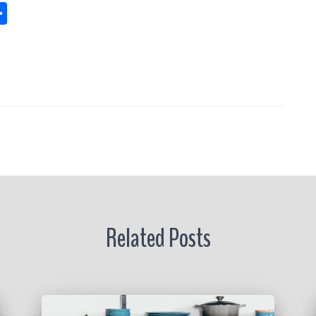
S
h
s
a
re
r
Related Posts