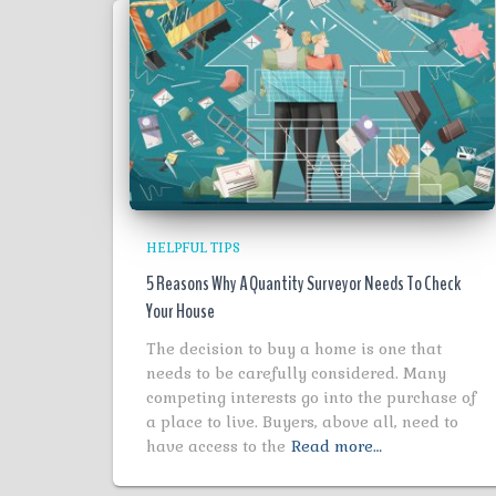
HELPFUL TIPS
5 Reasons Why A Quantity Surveyor Needs To Check
Your House
The decision to buy a home is one that
needs to be carefully considered. Many
competing interests go into the purchase of
a place to live. Buyers, above all, need to
have access to the
Read more…