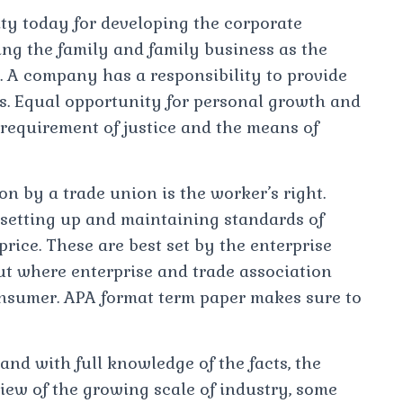
y today for developing the corporate
ng the family and family business as the
y. A company has a responsibility to provide
s. Equal opportunity for personal growth and
equirement of justice and the means of
n by a trade union is the worker’s right.
setting up and maintaining standards of
 price. These are best set by the enterprise
But where enterprise and trade association
 consumer. APA format term paper makes sure to
 and with full knowledge of the facts, the
 view of the growing scale of industry, some