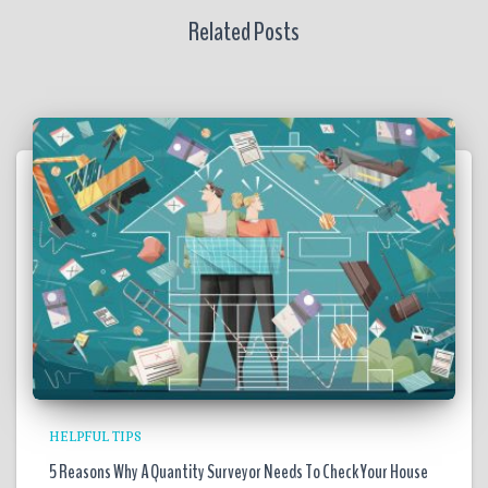
Related Posts
HELPFUL TIPS
5 Reasons Why A Quantity Surveyor Needs To Check Your House