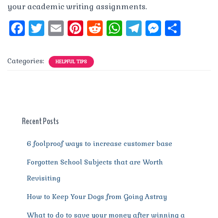
your academic writing assignments.
F
T
E
Pi
R
W
T
M
S
a
w
m
n
e
h
el
e
h
c
it
ai
te
d
at
e
ss
a
Categories:
HELPFUL TIPS
e
te
l
re
di
s
g
e
re
b
r
st
t
A
r
n
o
p
a
g
o
p
m
er
Recent Posts
k
6 foolproof ways to increase customer base
Forgotten School Subjects that are Worth
Revisiting
How to Keep Your Dogs from Going Astray
What to do to save your money after winning a