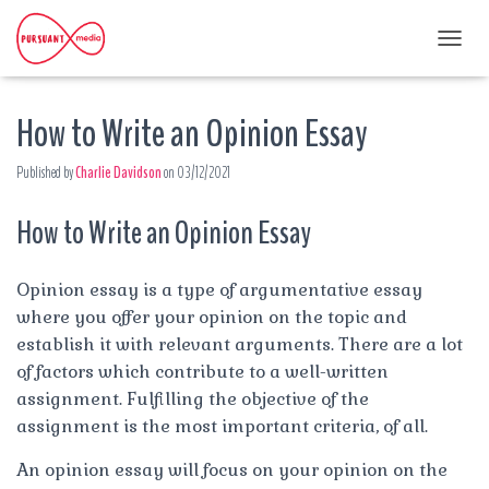
T
O
G
How to Write an Opinion Essay
G
L
E
Published by
Charlie Davidson
on
03/12/2021
N
A
How to Write an Opinion Essay
V
I
G
A
Opinion essay is a type of argumentative essay
T
where you offer your opinion on the topic and
I
establish it with relevant arguments. There are a lot
O
N
of factors which contribute to a well-written
assignment. Fulfilling the objective of the
assignment is the most important criteria, of all.
An opinion essay will focus on your opinion on the