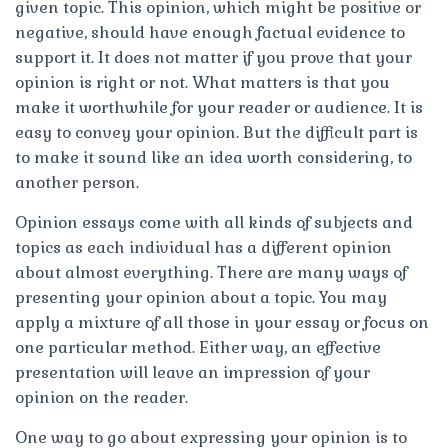
given topic. This opinion, which might be positive or
negative, should have enough factual evidence to
support it. It does not matter if you prove that your
opinion is right or not. What matters is that you
make it worthwhile for your reader or audience. It is
easy to convey your opinion. But the difficult part is
to make it sound like an idea worth considering, to
another person.
Opinion essays come with all kinds of subjects and
topics as each individual has a different opinion
about almost everything. There are many ways of
presenting your opinion about a topic. You may
apply a mixture of all those in your essay or focus on
one particular method. Either way, an effective
presentation will leave an impression of your
opinion on the reader.
One way to go about expressing your opinion is to