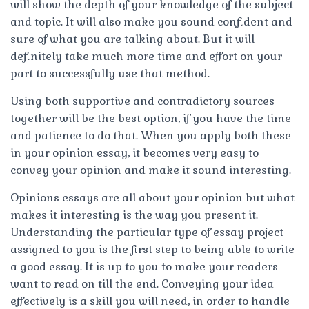
will show the depth of your knowledge of the subject
and topic. It will also make you sound confident and
sure of what you are talking about. But it will
definitely take much more time and effort on your
part to successfully use that method.
Using both supportive and contradictory sources
together will be the best option, if you have the time
and patience to do that. When you apply both these
in your opinion essay, it becomes very easy to
convey your opinion and make it sound interesting.
Opinions essays are all about your opinion but what
makes it interesting is the way you present it.
Understanding the particular type of essay project
assigned to you is the first step to being able to write
a good essay. It is up to you to make your readers
want to read on till the end. Conveying your idea
effectively is a skill you will need, in order to handle