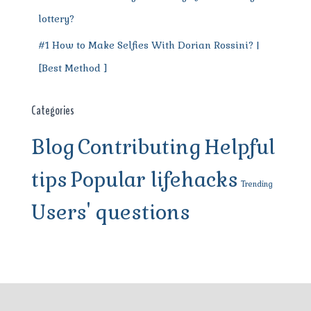
lottery?
#1 How to Make Selfies With Dorian Rossini? |
[Best Method ]
Categories
Blog
Contributing
Helpful
tips
Popular lifehacks
Trending
Users' questions