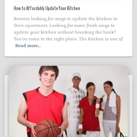
How to Affordably Update Your Kitchen
Renters looking for ways to update the kitchen in
their apartment. Looking for some fresh ways to
update your kitchen without breaking the bank?
You’ve come to the right place. The kitchen is one of
Read more…