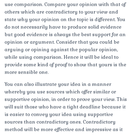
use comparison. Compare your opinion with that of
others which are contradictory to your view and
state why your opinion on the topic is different. You
do not necessarily have to produce solid evidence
but good evidence is always the best support for an
opinion or argument. Consider that you could be
arguing or opining against the popular opinion,
while using comparison. Hence it will be ideal to
provide some kind of proof to show that yours is the
more sensible one.
You can also illustrate your idea in a manner
whereby you use sources which offer similar or
supportive opinion, in order to prove your view. This
will suit those who have a tight deadline because it
is easier to convey your idea using supportive
sources than contradictory ones. Contradictory
method will be more effective and impressive as it