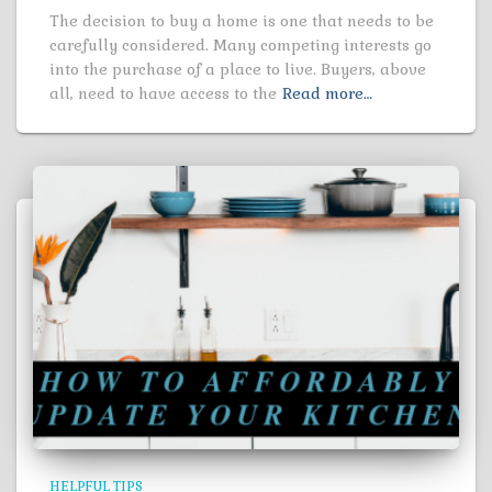
The decision to buy a home is one that needs to be
carefully considered. Many competing interests go
into the purchase of a place to live. Buyers, above
all, need to have access to the
Read more…
HELPFUL TIPS