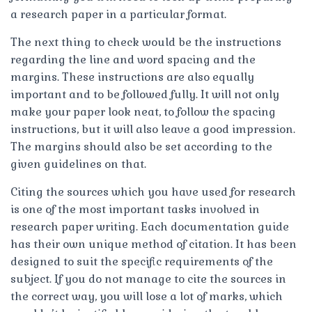
a research paper in a particular format.
The next thing to check would be the instructions
regarding the line and word spacing and the
margins. These instructions are also equally
important and to be followed fully. It will not only
make your paper look neat, to follow the spacing
instructions, but it will also leave a good impression.
The margins should also be set according to the
given guidelines on that.
Citing the sources which you have used for research
is one of the most important tasks involved in
research paper writing. Each documentation guide
has their own unique method of citation. It has been
designed to suit the specific requirements of the
subject. If you do not manage to cite the sources in
the correct way, you will lose a lot of marks, which