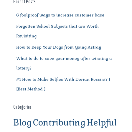
o
p
m
er
Recent Posts
k
6 foolproof ways to increase customer base
Forgotten School Subjects that are Worth
Revisiting
How to Keep Your Dogs from Going Astray
What to do to save your money after winning a
lottery?
#1 How to Make Selfies With Dorian Rossini? |
[Best Method ]
Categories
Blog
Contributing
Helpful