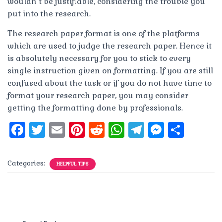
wouldn’t be justifiable, considering the trouble you
put into the research.
The research paper format is one of the platforms
which are used to judge the research paper. Hence it
is absolutely necessary for you to stick to every
single instruction given on formatting. If you are still
confused about the task or if you do not have time to
format your research paper, you may consider
getting the formatting done by professionals.
F
T
E
Pi
R
W
T
M
S
a
w
m
n
e
h
el
e
h
c
it
ai
te
d
at
e
ss
a
Categories:
HELPFUL TIPS
e
te
l
re
di
s
g
e
re
b
r
st
t
A
r
n
o
p
a
g