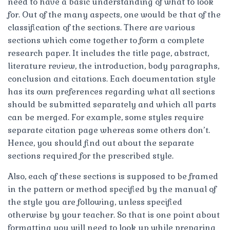
need to have a basic understanding of what to look
for. Out of the many aspects, one would be that of the
classification of the sections. There are various
sections which come together to form a complete
research paper. It includes the title page, abstract,
literature review, the introduction, body paragraphs,
conclusion and citations. Each documentation style
has its own preferences regarding what all sections
should be submitted separately and which all parts
can be merged. For example, some styles require
separate citation page whereas some others don’t.
Hence, you should find out about the separate
sections required for the prescribed style.
Also, each of these sections is supposed to be framed
in the pattern or method specified by the manual of
the style you are following, unless specified
otherwise by your teacher. So that is one point about
formatting you will need to look up while preparing