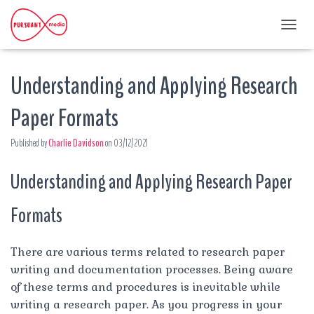
T
O
G
Understanding and Applying Research
G
L
E
Paper Formats
N
A
Published by
Charlie Davidson
on
03/12/2021
V
I
G
Understanding and Applying Research Paper
A
T
Formats
I
O
N
There are various terms related to research paper
writing and documentation processes. Being aware
of these terms and procedures is inevitable while
writing a research paper. As you progress in your