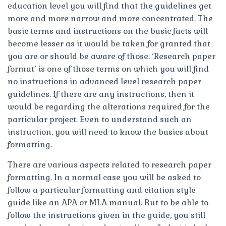
education level you will find that the guidelines get
more and more narrow and more concentrated. The
basic terms and instructions on the basic facts will
become lesser as it would be taken for granted that
you are or should be aware of those. ‘Research paper
format’ is one of those terms on which you will find
no instructions in advanced level research paper
guidelines. If there are any instructions, then it
would be regarding the alterations required for the
particular project. Even to understand such an
instruction, you will need to know the basics about
formatting.
There are various aspects related to research paper
formatting. In a normal case you will be asked to
follow a particular formatting and citation style
guide like an APA or MLA manual. But to be able to
follow the instructions given in the guide, you still