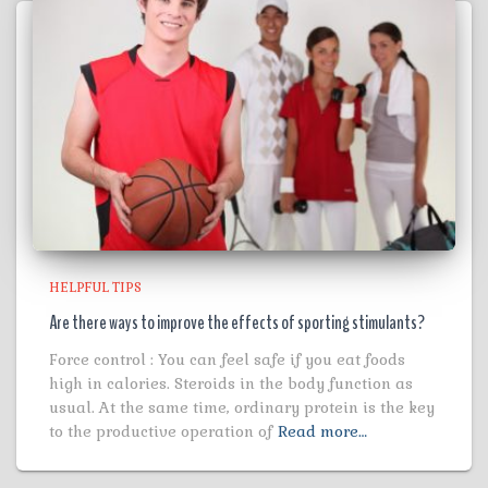
HELPFUL TIPS
Are there ways to improve the effects of sporting stimulants?
Force control : You can feel safe if you eat foods
high in calories. Steroids in the body function as
usual. At the same time, ordinary protein is the key
to the productive operation of
Read more…