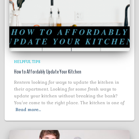
HELPFUL TIPS
How to Affordably Update Your Kitchen
Renters looking for ways to update the kitchen in
their apartment. Looking for some fresh ways to
update your kitchen without breaking the bank?
You’ve come to the right place. The kitchen is one of
Read more…