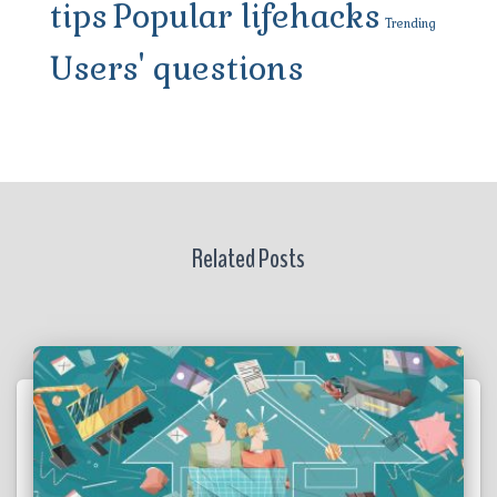
tips
Popular lifehacks
Trending
Users' questions
Related Posts