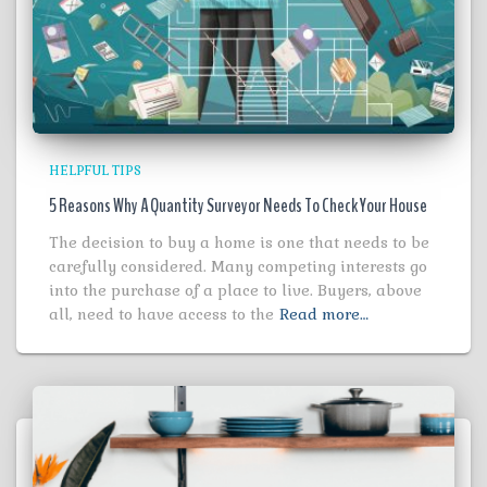
HELPFUL TIPS
5 Reasons Why A Quantity Surveyor Needs To Check Your House
The decision to buy a home is one that needs to be
carefully considered. Many competing interests go
into the purchase of a place to live. Buyers, above
all, need to have access to the
Read more…