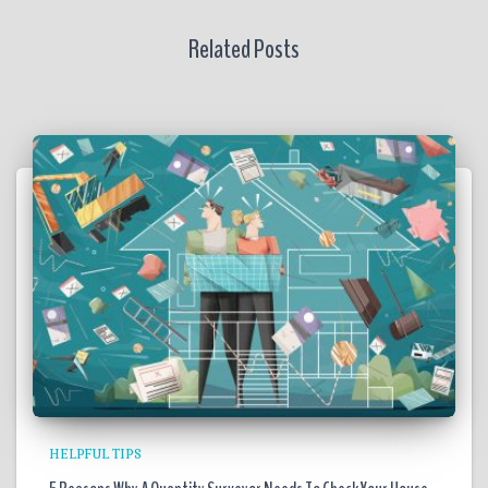
Related Posts
HELPFUL TIPS