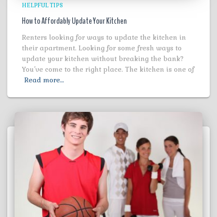
HELPFUL TIPS
How to Affordably Update Your Kitchen
Renters looking for ways to update the kitchen in
their apartment. Looking for some fresh ways to
update your kitchen without breaking the bank?
You’ve come to the right place. The kitchen is one of
Read more…