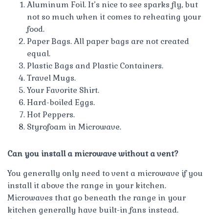
Aluminum Foil. It’s nice to see sparks fly, but
not so much when it comes to reheating your
food.
Paper Bags. All paper bags are not created
equal.
Plastic Bags and Plastic Containers.
Travel Mugs.
Your Favorite Shirt.
Hard-boiled Eggs.
Hot Peppers.
Styrofoam in Microwave.
Can you install a microwave without a vent?
You generally only need to vent a microwave if you
install it above the range in your kitchen.
Microwaves that go beneath the range in your
kitchen generally have built-in fans instead.