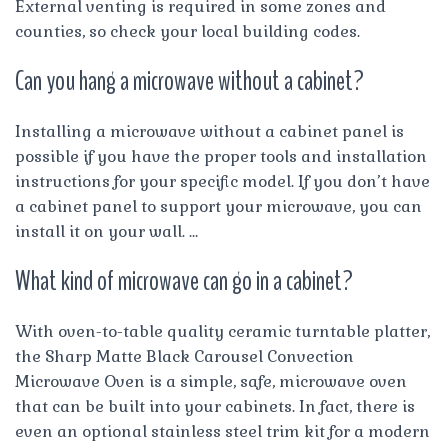
External venting is required in some zones and
counties, so check your local building codes.
Can you hang a microwave without a cabinet?
Installing a microwave without a cabinet panel is
possible if you have the proper tools and installation
instructions for your specific model. If you don’t have
a cabinet panel to support your microwave, you can
install it on your wall. …
What kind of microwave can go in a cabinet?
With oven-to-table quality ceramic turntable platter,
the Sharp Matte Black Carousel Convection
Microwave Oven is a simple, safe, microwave oven
that can be built into your cabinets. In fact, there is
even an optional stainless steel trim kit for a modern