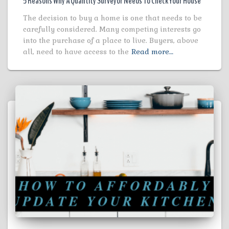
5 Reasons Why A Quantity Surveyor Needs To Check Your House
The decision to buy a home is one that needs to be
carefully considered. Many competing interests go
into the purchase of a place to live. Buyers, above
all, need to have access to the
Read more…