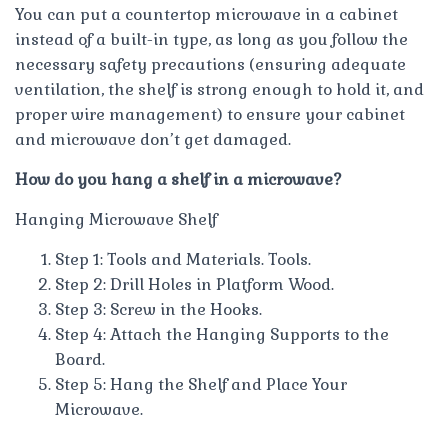
You can put a countertop microwave in a cabinet
instead of a built-in type, as long as you follow the
necessary safety precautions (ensuring adequate
ventilation, the shelf is strong enough to hold it, and
proper wire management) to ensure your cabinet
and microwave don’t get damaged.
How do you hang a shelf in a microwave?
Hanging Microwave Shelf
Step 1: Tools and Materials. Tools.
Step 2: Drill Holes in Platform Wood.
Step 3: Screw in the Hooks.
Step 4: Attach the Hanging Supports to the
Board.
Step 5: Hang the Shelf and Place Your
Microwave.