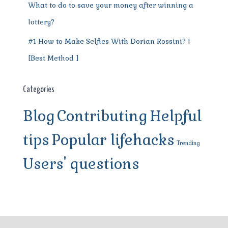
What to do to save your money after winning a
lottery?
#1 How to Make Selfies With Dorian Rossini? |
[Best Method ]
Categories
Blog
Contributing
Helpful
tips
Popular lifehacks
Trending
Users' questions