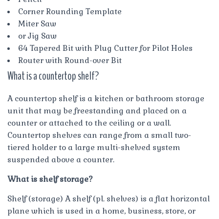
Corner Rounding Template
Miter Saw
or Jig Saw
64 Tapered Bit with Plug Cutter for Pilot Holes
Router with Round-over Bit
What is a countertop shelf?
A countertop shelf is a kitchen or bathroom storage
unit that may be freestanding and placed on a
counter or attached to the ceiling or a wall.
Countertop shelves can range from a small two-
tiered holder to a large multi-shelved system
suspended above a counter.
What is shelf storage?
Shelf (storage) A shelf (pl. shelves) is a flat horizontal
plane which is used in a home, business, store, or