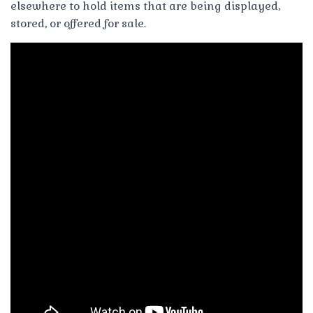
elsewhere to hold items that are being displayed,
stored, or offered for sale.