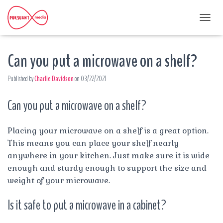
T
O
G
Can you put a microwave on a shelf?
G
L
E
Published by
Charlie Davidson
on
03/22/2021
N
A
Can you put a microwave on a shelf?
V
I
G
A
Placing your microwave on a shelf is a great option.
T
This means you can place your shelf nearly
I
anywhere in your kitchen. Just make sure it is wide
O
enough and sturdy enough to support the size and
N
weight of your microwave.
Is it safe to put a microwave in a cabinet?