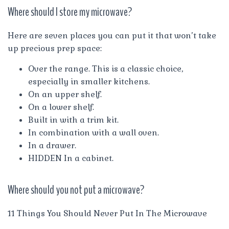
Where should I store my microwave?
Here are seven places you can put it that won’t take
up precious prep space:
Over the range. This is a classic choice,
especially in smaller kitchens.
On an upper shelf.
On a lower shelf.
Built in with a trim kit.
In combination with a wall oven.
In a drawer.
HIDDEN In a cabinet.
Where should you not put a microwave?
11 Things You Should Never Put In The Microwave