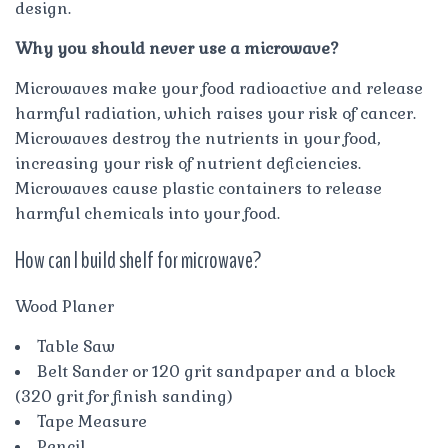
design.
Why you should never use a microwave?
Microwaves make your food radioactive and release
harmful radiation, which raises your risk of cancer.
Microwaves destroy the nutrients in your food,
increasing your risk of nutrient deficiencies.
Microwaves cause plastic containers to release
harmful chemicals into your food.
How can I build shelf for microwave?
Wood Planer
Table Saw
Belt Sander or 120 grit sandpaper and a block
(320 grit for finish sanding)
Tape Measure
Pencil