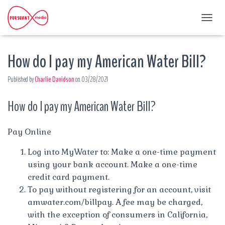
T
O
G
How do I pay my American Water Bill?
G
L
E
Published by
Charlie Davidson
on
03/28/2021
N
A
How do I pay my American Water Bill?
V
I
G
A
Pay Online
T
I
Log into MyWater to: Make a one-time payment
O
using your bank account. Make a one-time
N
credit card payment.
To pay without registering for an account, visit
amwater.com/billpay. A fee may be charged,
with the exception of consumers in California,