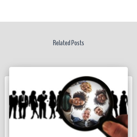
Related Posts