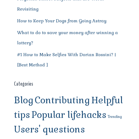
Revisiting
How to Keep Your Dogs from Going Astray
What to do to save your money after winning a
lottery?
#1 How to Make Selfies With Dorian Rossini? |
[Best Method ]
Categories
Blog
Contributing
Helpful
tips
Popular lifehacks
Trending
Users' questions