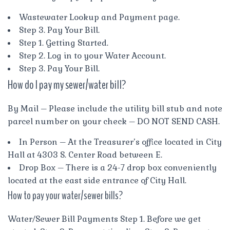
Wastewater Lookup and Payment page.
Step 3. Pay Your Bill.
Step 1. Getting Started.
Step 2. Log in to your Water Account.
Step 3. Pay Your Bill.
How do I pay my sewer/water bill?
By Mail – Please include the utility bill stub and note
parcel number on your check – DO NOT SEND CASH.
In Person – At the Treasurer’s office located in City
Hall at 4303 S. Center Road between E.
Drop Box – There is a 24-7 drop box conveniently
located at the east side entrance of City Hall.
How to pay your water/sewer bills?
Water/Sewer Bill Payments Step 1. Before we get