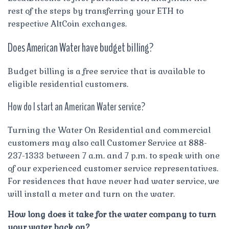
rest of the steps by transferring your ETH to
respective AltCoin exchanges.
Does American Water have budget billing?
Budget billing is a free service that is available to
eligible residential customers.
How do I start an American Water service?
Turning the Water On Residential and commercial
customers may also call Customer Service at 888-
237-1333 between 7 a.m. and 7 p.m. to speak with one
of our experienced customer service representatives.
For residences that have never had water service, we
will install a meter and turn on the water.
How long does it take for the water company to turn
your water back on?