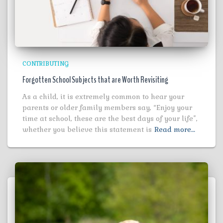
CONTRIBUTING
Forgotten School Subjects that are Worth Revisiting
As a child, it is extremely common to hear your
parents or older family members say, “Enjoy your
time at school, these are the best days of your life”,
whether you believe this statement is
Read more…