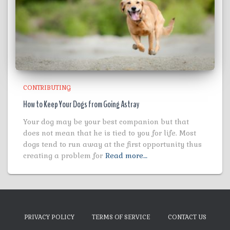
CONTRIBUTING
How to Keep Your Dogs from Going Astray
Your dog may be your best companion but that
does not mean that he is tied to you for life. Most
dogs tend to run away at the first opportunity thus
creating a problem for
Read more…
PRIVACY POLICY
TERMS OF SERVICE
CONTACT US