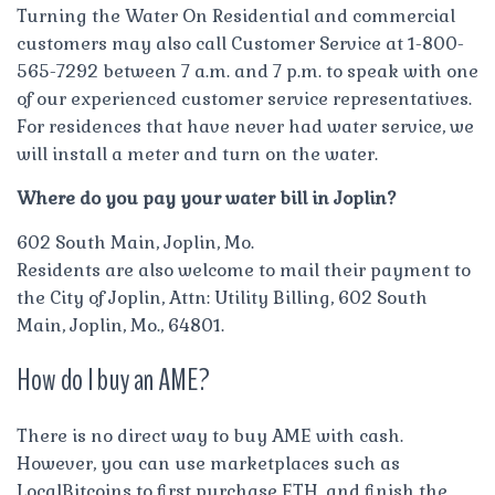
Turning the Water On Residential and commercial
customers may also call Customer Service at 1-800-
565-7292 between 7 a.m. and 7 p.m. to speak with one
of our experienced customer service representatives.
For residences that have never had water service, we
will install a meter and turn on the water.
Where do you pay your water bill in Joplin?
602 South Main, Joplin, Mo.
Residents are also welcome to mail their payment to
the City of Joplin, Attn: Utility Billing, 602 South
Main, Joplin, Mo., 64801.
How do I buy an AME?
There is no direct way to buy AME with cash.
However, you can use marketplaces such as
LocalBitcoins to first purchase ETH, and finish the