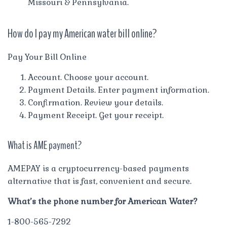
Missouri & Pennsylvania.
How do I pay my American water bill online?
Pay Your Bill Online
Account. Choose your account.
Payment Details. Enter payment information.
Confirmation. Review your details.
Payment Receipt. Get your receipt.
What is AME payment?
AMEPAY is a cryptocurrency-based payments
alternative that is fast, convenient and secure.
What’s the phone number for American Water?
1-800-565-7292