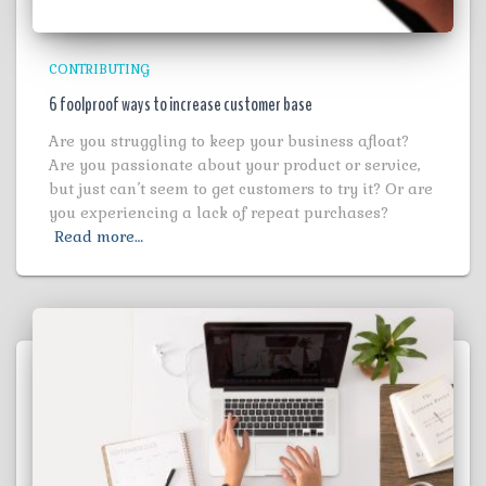
CONTRIBUTING
6 foolproof ways to increase customer base
Are you struggling to keep your business afloat?
Are you passionate about your product or service,
but just can’t seem to get customers to try it? Or are
you experiencing a lack of repeat purchases?
Read more…