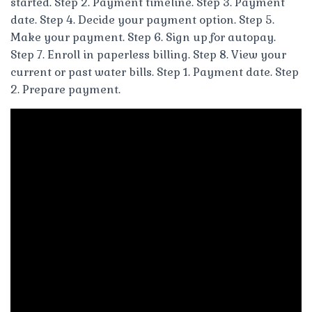
started. Step 2. Payment timeline. Step 3. Payment
date. Step 4. Decide your payment option. Step 5.
Make your payment. Step 6. Sign up for autopay.
Step 7. Enroll in paperless billing. Step 8. View your
current or past water bills. Step 1. Payment date. Step
2. Prepare payment.