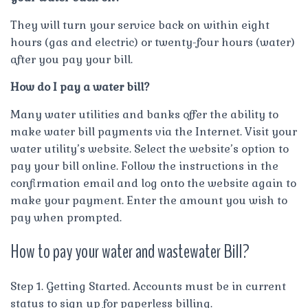
They will turn your service back on within eight
hours (gas and electric) or twenty-four hours (water)
after you pay your bill.
How do I pay a water bill?
Many water utilities and banks offer the ability to
make water bill payments via the Internet. Visit your
water utility’s website. Select the website’s option to
pay your bill online. Follow the instructions in the
confirmation email and log onto the website again to
make your payment. Enter the amount you wish to
pay when prompted.
How to pay your water and wastewater Bill?
Step 1. Getting Started. Accounts must be in current
status to sign up for paperless billing.