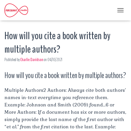
T
O
G
How will you cite a book written by
G
L
E
multiple authors?
N
A
Published by
Charlie Davidson
on
04/10/2021
V
I
G
How will you cite a book written by multiple authors?
A
T
I
Multiple Authors2 Authors: Always cite both authors’
O
names in-text everytime you reference them.
N
Example: Johnson and Smith (2009) found…6 or
More Authors: If a document has six or more authors,
simply provide the last name of the first author with
“et al.” from the first citation to the last. Example: