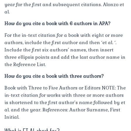
year for the first and subsequent citations. Alonzo et
al.
How do you cite a book with 6 authors in APA?
For the in-text citation for a book with eight or more
authors, include the first author and then ‘et al. ‘.
Include the first six authors’ names, then insert
three ellipsis points and add the last author name in
the Reference List.
How do you cite a book with three authors?
Book with Three to Five Authors or Editors NOTE: The
in-text citation for works with three or more authors
is shortened to the first author’s name followed by et
al. and the year. References: Author Surname, First
Initial.