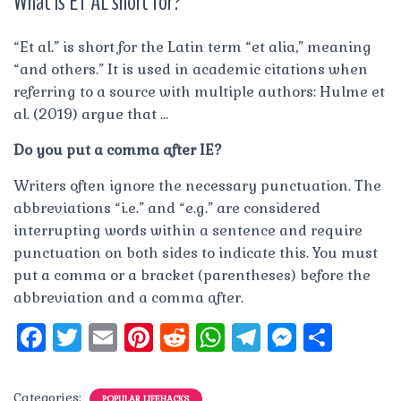
What is ET AL short for?
“Et al.” is short for the Latin term “et alia,” meaning
“and others.” It is used in academic citations when
referring to a source with multiple authors: Hulme et
al. (2019) argue that …
Do you put a comma after IE?
Writers often ignore the necessary punctuation. The
abbreviations “i.e.” and “e.g.” are considered
interrupting words within a sentence and require
punctuation on both sides to indicate this. You must
put a comma or a bracket (parentheses) before the
abbreviation and a comma after.
F
T
E
Pi
R
W
T
M
S
a
w
m
n
e
h
el
e
h
c
it
ai
te
d
at
e
ss
a
Categories:
POPULAR LIFEHACKS