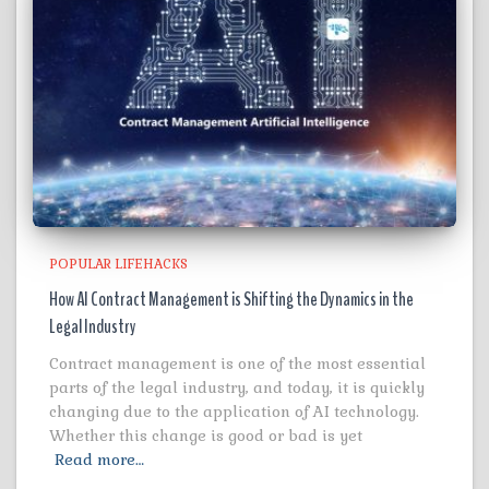
POPULAR LIFEHACKS
How AI Contract Management is Shifting the Dynamics in the
Legal Industry
Contract management is one of the most essential
parts of the legal industry, and today, it is quickly
changing due to the application of AI technology.
Whether this change is good or bad is yet
Read more…