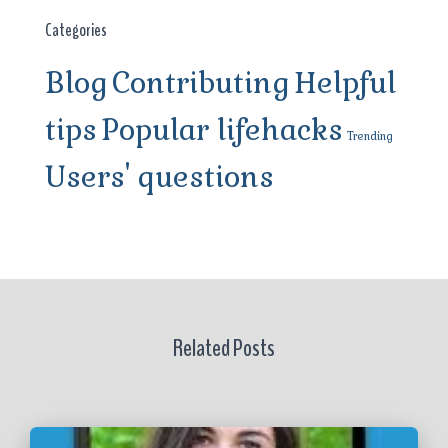
Categories
Blog
Contributing
Helpful
tips
Popular lifehacks
Trending
Users' questions
Related Posts