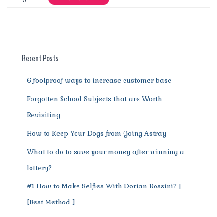
e
te
l
re
di
s
g
e
re
b
r
st
t
A
r
n
o
p
a
g
o
p
m
er
Recent Posts
k
6 foolproof ways to increase customer base
Forgotten School Subjects that are Worth
Revisiting
How to Keep Your Dogs from Going Astray
What to do to save your money after winning a
lottery?
#1 How to Make Selfies With Dorian Rossini? |
[Best Method ]