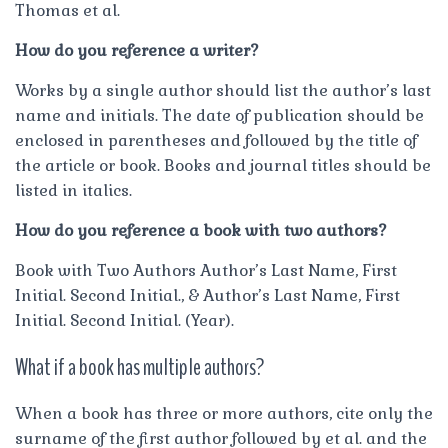
Thomas et al.
How do you reference a writer?
Works by a single author should list the author’s last
name and initials. The date of publication should be
enclosed in parentheses and followed by the title of
the article or book. Books and journal titles should be
listed in italics.
How do you reference a book with two authors?
Book with Two Authors Author’s Last Name, First
Initial. Second Initial., & Author’s Last Name, First
Initial. Second Initial. (Year).
What if a book has multiple authors?
When a book has three or more authors, cite only the
surname of the first author followed by et al. and the