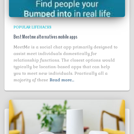
POPULAR LIFEHACKS
Best Meetme alternatives mobile apps
MeetMe is a social chat app primarily designed to
assist meet individuals domestically for
relationship functions. The closest options would
typically be location-based apps that can help
you to meet new individuals. Practically all a
majority of these
Read more…