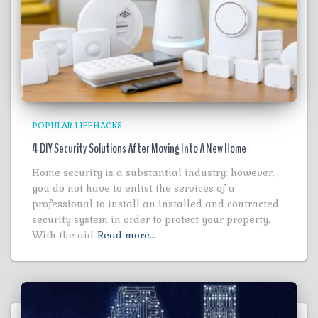
POPULAR LIFEHACKS
4 DIY Security Solutions After Moving Into A New Home
Home security is a substantial industry; however,
you do not have to enlist the services of a
professional to install an installed and contracted
security system in order to protect your property.
With the aid
Read more…