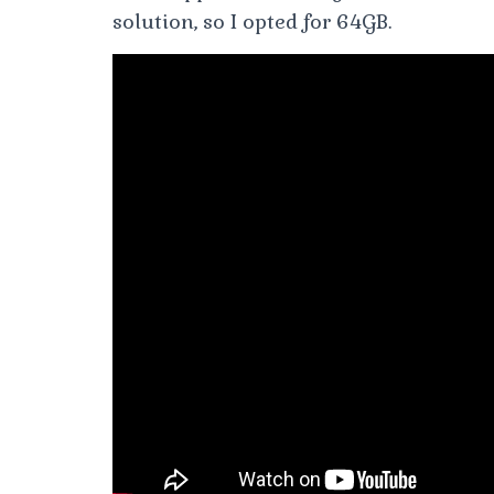
solution, so I opted for 64GB.