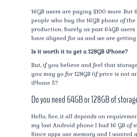
16GB users are paying $100 more. But
people who buy the 16GB phone of the 6
production. Surely us past 64GB users
have aligned for us and we are gettin
Is it worth it to get a 128GB iPhone?
But, if you believe and feel that stora
you may go for 128GB (if price is not a
iPhone 5?
Do you need 64GB or 128GB of storag
Hello, See, it all depends on requireme
my last Android phone I had 16 GB of s
Since apps use memory and I wanted a