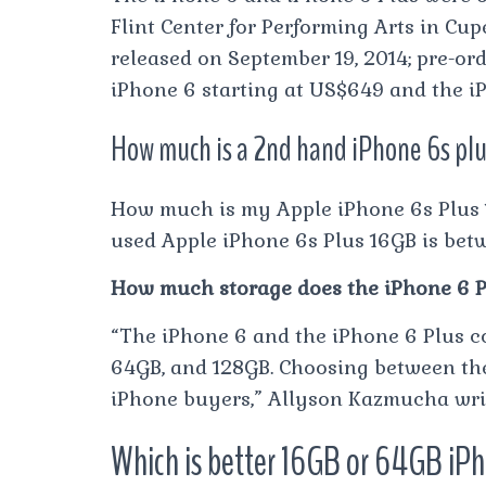
Flint Center for Performing Arts in Cup
released on September 19, 2014; pre-or
iPhone 6 starting at US$649 and the iP
How much is a 2nd hand iPhone 6s pl
How much is my Apple iPhone 6s Plus 1
used Apple iPhone 6s Plus 16GB is bet
How much storage does the iPhone 6 P
“The iPhone 6 and the iPhone 6 Plus co
64GB, and 128GB. Choosing between the
iPhone buyers,” Allyson Kazmucha writ
Which is better 16GB or 64GB iP