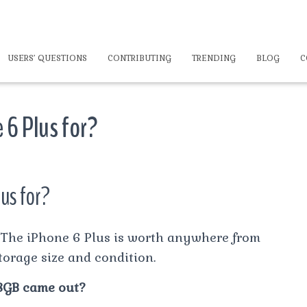
USERS’ QUESTIONS
CONTRIBUTING
TRENDING
BLOG
C
 6 Plus for?
us for?
The iPhone 6 Plus is worth anywhere from
torage size and condition.
8GB came out?