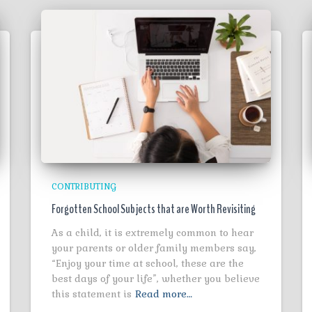
CONTRIBUTING
Forgotten School Subjects that are Worth Revisiting
As a child, it is extremely common to hear
your parents or older family members say,
“Enjoy your time at school, these are the
best days of your life”, whether you believe
this statement is
Read more…