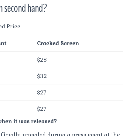
th second hand?
ed Price
ent
Cracked Screen
$28
$32
$27
$27
hen it was released?
ficially unveiled during a press event at the