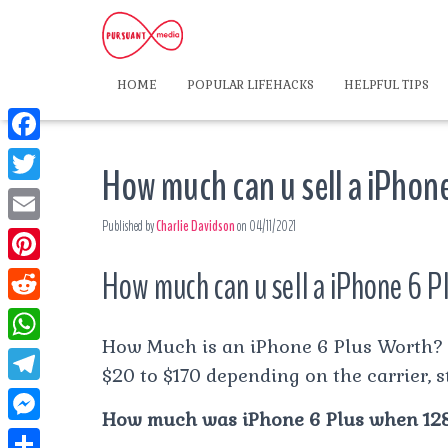
HOME
POPULAR LIFEHACKS
HELPFUL TIPS
F
How much can u sell a iPhone
a
T
c
Published by
Charlie Davidson
on
04/11/2021
w
E
e
i
m
How much can u sell a iPhone 6 Pl
P
b
t
a
i
o
R
t
i
n
How Much is an iPhone 6 Plus Worth? 
o
e
e
W
l
t
$20 to $170 depending on the carrier, s
k
d
r
h
T
e
d
How much was iPhone 6 Plus when 12
a
e
r
M
i