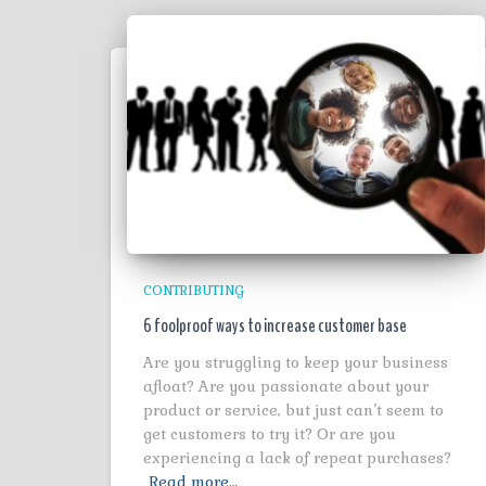
CONTRIBUTING
6 foolproof ways to increase customer base
Are you struggling to keep your business
afloat? Are you passionate about your
product or service, but just can’t seem to
get customers to try it? Or are you
experiencing a lack of repeat purchases?
Read more…