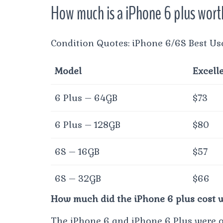
How much is a iPhone 6 plus wor
Condition Quotes: iPhone 6/6S Best Us
Model
Excell
6 Plus – 64GB
$73
6 Plus – 128GB
$80
6S – 16GB
$57
6S – 32GB
$66
How much did the iPhone 6 plus cost w
The iPhone 6 and iPhone 6 Plus were of