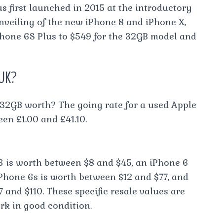
s first launched in 2015 at the introductory
 unveiling of the new iPhone 8 and iPhone X,
iPhone 6S Plus to $549 for the 32GB model and
 UK?
32GB worth? The going rate for a used Apple
en £1.00 and £41.10.
6 is worth between $8 and $45, an iPhone 6
Phone 6s is worth between $12 and $77, and
 and $110. These specific resale values are
rk in good condition.