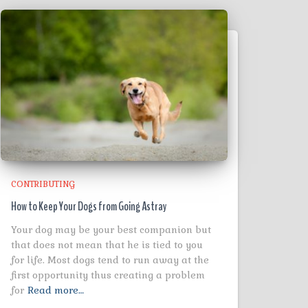
CONTRIBUTING
How to Keep Your Dogs from Going Astray
Your dog may be your best companion but
that does not mean that he is tied to you
for life. Most dogs tend to run away at the
first opportunity thus creating a problem
for
Read more…