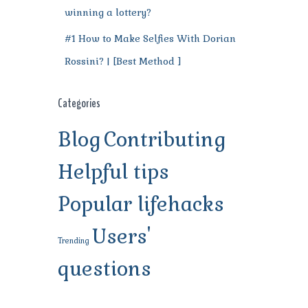
winning a lottery?
#1 How to Make Selfies With Dorian
Rossini? | [Best Method ]
Categories
Blog
Contributing
Helpful tips
Popular lifehacks
Users'
Trending
questions