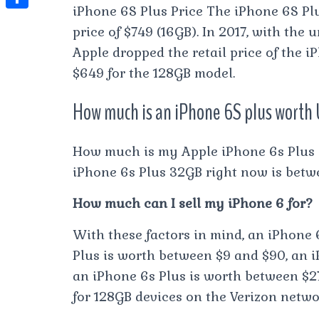
t
l
iPhone 6S Plus Price The iPhone 6S Plu
e
e
t
S
s
price of $749 (16GB). In 2017, with the
e
s
s
h
A
Apple dropped the retail price of the 
g
t
s
a
$649 for the 128GB model.
p
r
e
r
p
a
How much is an iPhone 6S plus worth
n
e
m
g
How much is my Apple iPhone 6s Plus 
e
iPhone 6s Plus 32GB right now is betwe
r
How much can I sell my iPhone 6 for?
With these factors in mind, an iPhone 
Plus is worth between $9 and $90, an i
an iPhone 6s Plus is worth between $27
for 128GB devices on the Verizon netwo