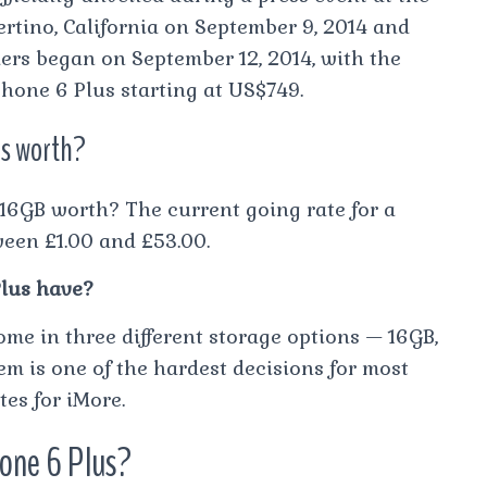
ertino, California on September 9, 2014 and
ders began on September 12, 2014, with the
hone 6 Plus starting at US$749.
us worth?
6GB worth? The current going rate for a
ween £1.00 and £53.00.
lus have?
me in three different storage options — 16GB,
m is one of the hardest decisions for most
es for iMore.
hone 6 Plus?