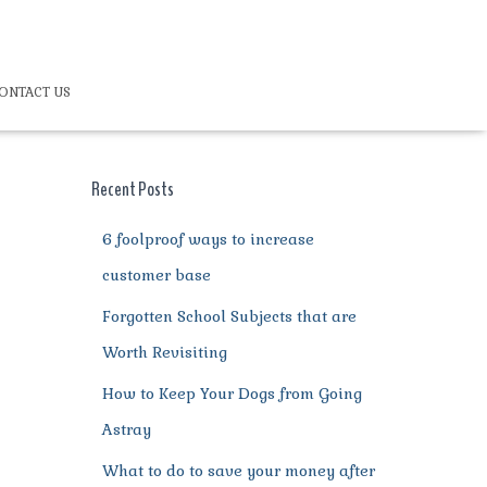
ONTACT US
Recent Posts
6 foolproof ways to increase
customer base
Forgotten School Subjects that are
Worth Revisiting
How to Keep Your Dogs from Going
Astray
What to do to save your money after