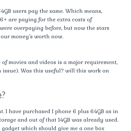
 64GB users pay the same. Which means,
+ are paying for the extra costs of
 were overpaying before, but now the stars
g our money’s worth now.
ge of movies and videos is a major requirement,
n issue). Was this useful? will this work on
e?
nt. I have purchased I phone 6 plus 64GB as in
torage and out of that 14GB was already used.
 gadget which should give me a one box